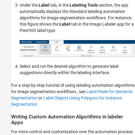
Under the
Label
tab, in the
Labeling Tools
section, the app
automatically displays the Standard labeling automation
algorithms for image segmentation workflows. For instance,
this figure shows the
Label
tab in the
Image Labeler
app for a
Pixel ROI label type:
Select and run the desired algorithm to generate label
suggestions directly within the labeling interface.
For a step-by-step tutorial of using labeling automation algorithms
for image segmentation workflows , see
Label Pixels for Semantic
Segmentation
or
Label Objects Using Polygons for Instance
Segmentation
.
Writing Custom Automation Algorithms in labeler
Apps
For more control and customization over the automation process