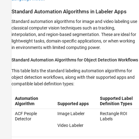
Standard Automation Algorithms in Labeler Apps
Standard automation algorithms for image and video labeling use
classical computer vision techniques such as tracking,
interpolation, and region-based segmentation. These are ideal for
lightweight tasks, domain-specific applications, or when working
in environments with limited computing power.
Standard Automation Algorithms for Object Detection Workflows
This table lists the standard labeling automation algorithms for
object detection workflows, along with their supported apps and
compatible label definition types:
Automation
Supported Label
Algorithm
Supported apps
Definition Types
ACF People
Image Labeler
Rectangle ROI
Detector
Labels
Video Labeler