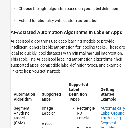
How to Access Standard Automation
Choose the right algorithm based on your label definition
Algorithms in Image Labeler and Video
Labeler apps
Extend functionality with custom automation
Writing Custom Automation Algorithms in
labeler Apps
AI-Assisted Automation Algorithms in Labeler Apps
See Also
AI-assisted algorithms use deep learning models to provide
intelligent, generalizable automation for labeling tasks. These are
ideal to quickly label datasets with minimal manual intervention.
This table lists AI-assisted labeling automation algorithms, their
supported apps, compatible label definition types, and example
links to help you get started:
Supported
Label
Getting
Automation
Supported
Definition
Started
Algorithm
apps
Types
Example
Segment
Image
Rectangle
Automatically
Anything
Labeler
ROI
Label Ground
Model
Labels
Truth Using
(SAM)
Segment
Video
Anything