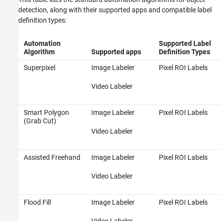
detection, along with their supported apps and compatible label
definition types:
Automation
Supported Label
Algorithm
Supported apps
Definition Types
Superpixel
Image Labeler
Pixel ROI Labels
Video Labeler
Smart Polygon
Image Labeler
Pixel ROI Labels
(Grab Cut)
Video Labeler
Assisted Freehand
Image Labeler
Pixel ROI Labels
Video Labeler
Flood Fill
Image Labeler
Pixel ROI Labels