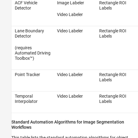
ACF Vehicle
Image Labeler
Rectangle ROI
Detector
Labels
Video Labeler
Lane Boundary
Video Labeler
Rectangle ROI
Detector
Labels
(requires
Automated Driving
Toolbox™)
Point Tracker
Video Labeler
Rectangle ROI
Labels
Temporal
Video Labeler
Rectangle ROI
Interpolator
Labels
Standard Automation Algorithms for Image Segmentation
Workflows
This table lists the standard automation algorithms for object