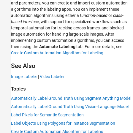
and parameters, you can create and import custom automation
algorithms into the labeling apps. You can implement these
automation algorithms using either a
function-based
or
class-
based interface
, with support for specialized workflows such as
temporal automation for tracking across frames, and blocked
image automation for handling large-scale images. After
implementing custom automation algorithms, you can access
them using the
Automate Labeling
tab. For more details, see
Create Custom Automation Algorithm for Labeling
.
See Also
Image Labeler
|
Video Labeler
Topics
Automatically Label Ground Truth Using Segment Anything Model
Automatically Label Ground Truth Using Vision-Language Model
Label Pixels for Semantic Segmentation
Label Objects Using Polygons for Instance Segmentation
Create Custom Automation Algorithm for Labeling