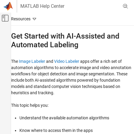
Skip to content
MATLAB Help Center
Off-Canvas Navigation Menu Toggle
Main Content
Documentation Home
Get Started with AI-Assisted and
Automated Labeling
Image Processing and Computer Vision
Computer Vision Toolbox
The
Image Labeler
and
Video Labeler
apps offer a rich set of
Ground Truth Images and Video
automation algorithms to accelerate image and video annotation
AI-Assisted and Automated Labeling
workflows for object detection and image segmentation. These
include both AI-assisted algorithms powered by foundation
Get Started with AI-Assisted and Automated
Labeling
models and standard computer vision techniques based on
heuristics and tracking.
ON THIS PAGE
AI-Assisted Automation Algorithms in
This topic helps you:
Labeler Apps
How to Access AI-Assisted Automation
Understand the available automation algorithms
Algorithms in Image Labeler and Video
Labeler apps
Standard Automation Algorithms in Labeler
Know where to access them in the apps
Apps