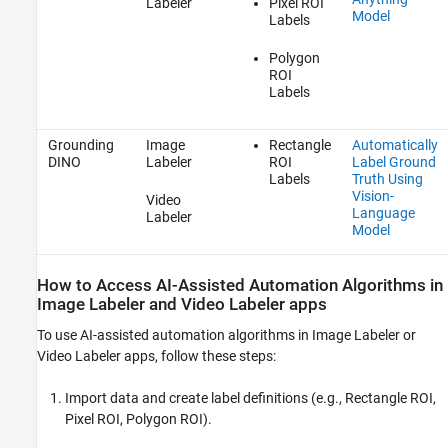
Labeler
Pixel ROI
Model
Labels
Polygon
ROI
Labels
Grounding
Image
Rectangle
Automatically
DINO
Labeler
ROI
Label Ground
Labels
Truth Using
Vision-
Video
Language
Labeler
Model
How to Access AI-Assisted Automation Algorithms in
Image Labeler
and
Video Labeler
apps
To use AI-assisted automation algorithms in
Image Labeler
or
Video Labeler
apps, follow these steps:
Import data and create label definitions (e.g., Rectangle ROI,
Pixel ROI, Polygon ROI).