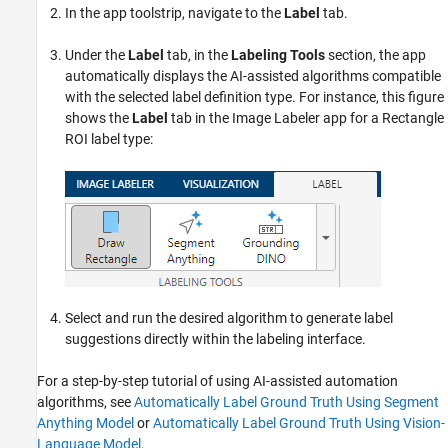
In the app toolstrip, navigate to the
Label
tab.
Under the
Label
tab, in the
Labeling Tools
section, the app
automatically displays the AI-assisted algorithms compatible
with the selected label definition type. For instance, this figure
shows the
Label
tab in the
Image Labeler
app for a Rectangle
ROI label type:
Select and run the desired algorithm to generate label
suggestions directly within the labeling interface.
For a step-by-step tutorial of using AI-assisted automation
algorithms, see
Automatically Label Ground Truth Using Segment
Anything Model
or
Automatically Label Ground Truth Using Vision-
Language Model
.