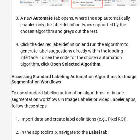
A new
Automate
tab opens, where the app automatically
enables only the label definition types supported by the
chosen algorithm and greys out the rest.
Click the desired label definition and run the algorithm to
generate label suggestions directly within the labeling
interface. To see the code for the chosen automation
algorithm, click
Open Selected Algorithm
.
Accessing Standard Labeling Automation Algorithms for Image
Segmentation Workflows
To use standard labeling automation algorithms for image
segmentation workflows in
Image Labeler
or
Video Labeler
apps,
follow these steps:
Import data and create label definitions (e.g., Pixel ROI).
In the app toolstrip, navigate to the
Label
tab.