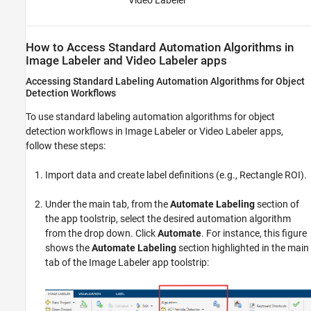
Video Labeler
How to Access Standard Automation Algorithms in
Image Labeler
and
Video Labeler
apps
Accessing Standard Labeling Automation Algorithms for Object
Detection Workflows
To use standard labeling automation algorithms for object
detection workflows in
Image Labeler
or
Video Labeler
apps,
follow these steps:
Import data and create label definitions (e.g., Rectangle ROI).
Under the main tab, from the
Automate Labeling
section of
the app toolstrip, select the desired automation algorithm
from the drop down. Click
Automate
. For instance, this figure
shows the
Automate Labeling
section highlighted in the main
tab of the
Image Labeler
app toolstrip: