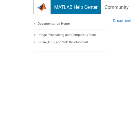
Skip to content
MATLAB Help Center
Community
Document
Documentation Home
Image Processing and Computer Vision
FPGA, ASIC, and SoC Development