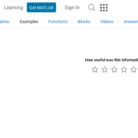
Learning
Sign In
Get MATLAB
ation
Examples
Functions
Blocks
Videos
Answer
How useful was this informat