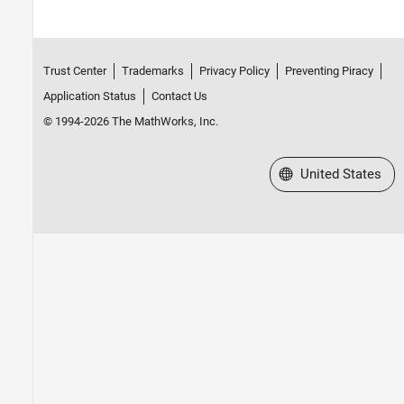
Trust Center
Trademarks
Privacy Policy
Preventing Piracy
Application Status
Contact Us
© 1994-2026 The MathWorks, Inc.
Select a Web Site
United States