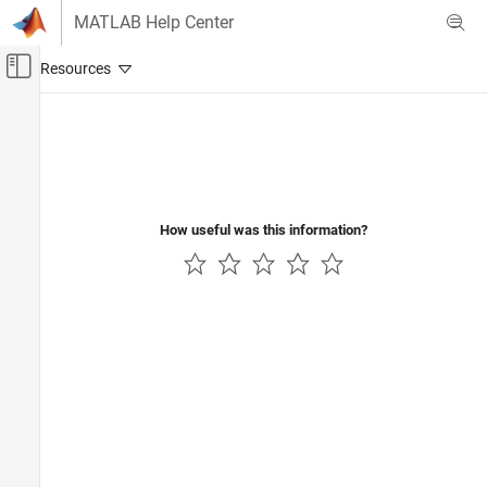
Skip to content
MATLAB Help Center
Off-Canvas Navigation Menu Toggle
Main Content
Documentation Home
Test and Measurement
Automotive
How useful was this information?