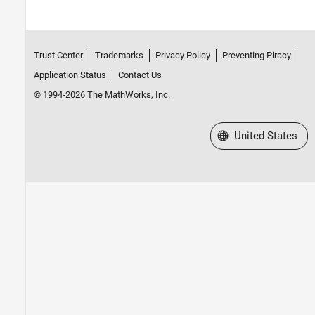
Trust Center
Trademarks
Privacy Policy
Preventing Piracy
Application Status
Contact Us
© 1994-2026 The MathWorks, Inc.
Select a Web Site
United States