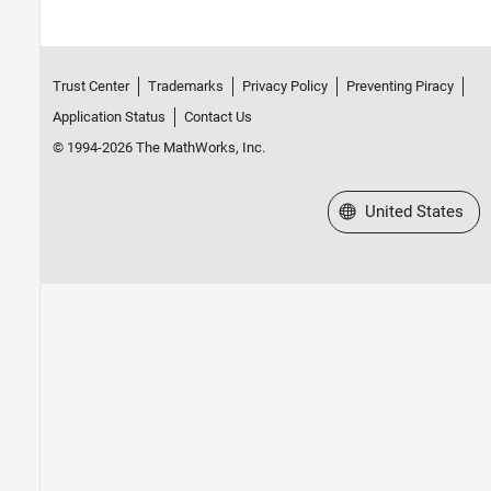
Trust Center
Trademarks
Privacy Policy
Preventing Piracy
Application Status
Contact Us
© 1994-2026 The MathWorks, Inc.
Select a Web Site
United States