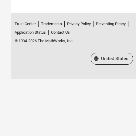
Trust Center
Trademarks
Privacy Policy
Preventing Piracy
Application Status
Contact Us
© 1994-2026 The MathWorks, Inc.
Select a Web Site
United States