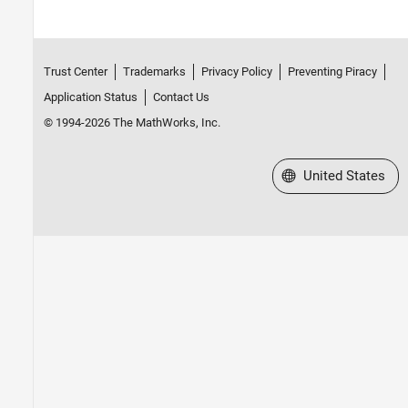
Trust Center
Trademarks
Privacy Policy
Preventing Piracy
Application Status
Contact Us
© 1994-2026 The MathWorks, Inc.
Select a Web Site
United States