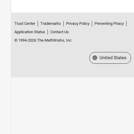
Trust Center
Trademarks
Privacy Policy
Preventing Piracy
Application Status
Contact Us
© 1994-2026 The MathWorks, Inc.
Select a Web Site
United States