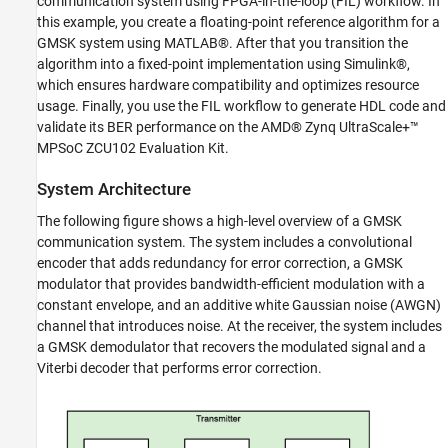
communication system using FPGA-in-the-loop (FIL) workflow. In
Reference
this example, you create a floating-point reference algorithm for a
Implement Fixed-Point Model
GMSK system using MATLAB®. After that you transition the
Generate HDL Code and Implement FIL
algorithm into a fixed-point implementation using Simulink®,
Results
which ensures hardware compatibility and optimizes resource
Further Exploration
usage. Finally, you use the FIL workflow to generate HDL code and
validate its BER performance on the AMD® Zynq UltraScale+™
See Also
MPSoC ZCU102 Evaluation Kit.
System Architecture
The following figure shows a high-level overview of a GMSK
communication system. The system includes a convolutional
encoder that adds redundancy for error correction, a GMSK
modulator that provides bandwidth-efficient modulation with a
constant envelope, and an additive white Gaussian noise (AWGN)
channel that introduces noise. At the receiver, the system includes
a GMSK demodulator that recovers the modulated signal and a
Viterbi decoder that performs error correction.