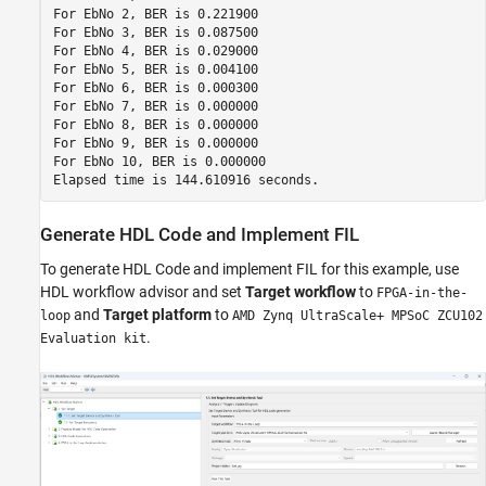
For EbNo 2, BER is 0.221900

For EbNo 3, BER is 0.087500

For EbNo 4, BER is 0.029000

For EbNo 5, BER is 0.004100

For EbNo 6, BER is 0.000300

For EbNo 7, BER is 0.000000

For EbNo 8, BER is 0.000000

For EbNo 9, BER is 0.000000

For EbNo 10, BER is 0.000000

Generate HDL Code and Implement FIL
To generate HDL Code and implement FIL for this example, use
HDL workflow advisor and set
Target workflow
to
FPGA-in-the-
and
Target platform
to
loop
AMD Zynq UltraScale+ MPSoC ZCU102
.
Evaluation kit