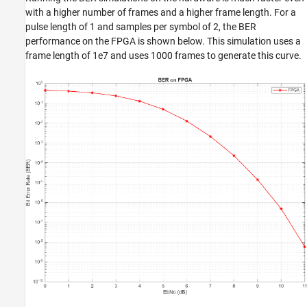
with a higher number of frames and a higher frame length. For a
pulse length of 1 and samples per symbol of 2, the BER
performance on the FPGA is shown below. This simulation uses a
frame length of 1e7 and uses 1000 frames to generate this curve.