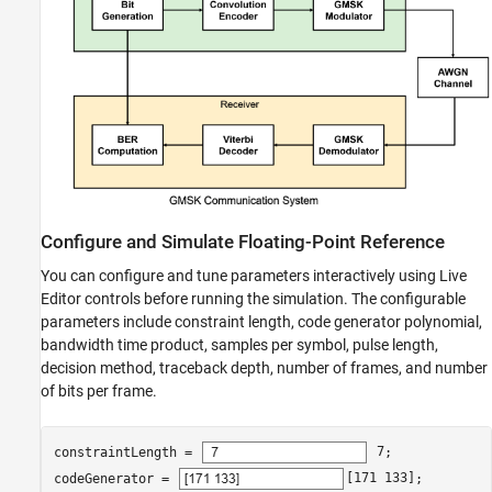
Configure and Simulate Floating-Point Reference
You can configure and tune parameters interactively using Live
Editor controls before running the simulation. The configurable
parameters include constraint length, code generator polynomial,
bandwidth time product, samples per symbol, pulse length,
decision method, traceback depth, number of frames, and number
of bits per frame.
constraintLength = 
 7
;

codeGenerator = 
[171 133]
;
