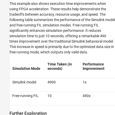
This example also shows execution time improvements when
using FPGA acceleration. These results help demonstrate the
tradeoffs between accuracy, resource usage, and speed. The
following table summarizes the performance of the Simulink model
and free-running FIL simulation modes. Free-running FIL
significantly enhances simulation performance. It reduces
simulation time to just 10 seconds, offering a remarkable 490
times improvement over the traditional Simulink behavioral model.
This increase in speed is primarily due to the optimized data size in
free-running mode, which outputs only valid data.
Time Taken (in
Performance
Simulation Mode
seconds)
Improvement
Simulink model
4900
1x
Free-running FIL
10
490x
Further Exploration