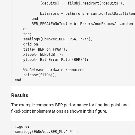
            [decBits]  = filObj.readPort(
'decBits'
);

            bitErrors = bitErrors + sum(xor(actData(1:len
end
        BER_FPGA(EbNoInd) = bitErrors/numFrames/frameLen

end
    toc;

    semilogy(EbNoVec,BER_FPGA,
'r-*'
);

    grid 
on
;

    title(
'BER on FPGA'
);

    xlabel(
'EbNo(dB)'
);

    ylabel(
'Bit Error Rate (BER)'
);

    %% Release hardware resources
end
Results
The example compares BER performance for floating-point and
fixed-point implementations as shown in this figure.
figure;

semilogy(EbNoVec,BER_ML,
'-*'
);
