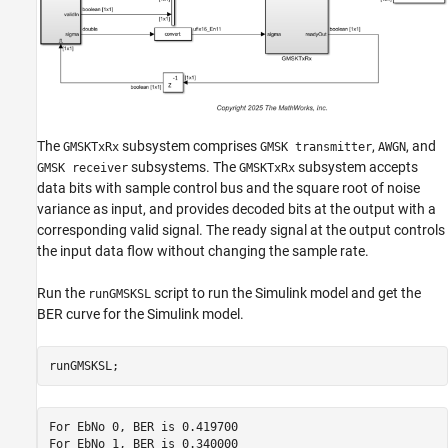
The
subsystem comprises
,
, and
GMSKTxRx
GMSK transmitter
AWGN
subsystems. The
subsystem accepts
GMSK receiver
GMSKTxRx
data bits with sample control bus and the square root of noise
variance as input, and provides decoded bits at the output with a
corresponding valid signal. The ready signal at the output controls
the input data flow without changing the sample rate.
Run the
script to run the Simulink model and get the
runGMSKSL
BER curve for the Simulink model.
runGMSKSL;
For EbNo 0, BER is 0.419700

For EbNo 1, BER is 0.340000
