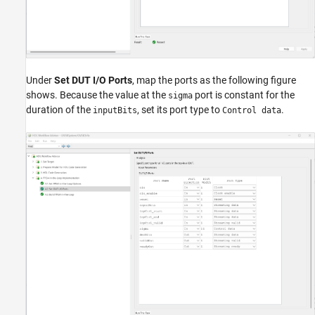
Under
Set DUT I/O Ports
, map the ports as the following figure
shows. Because the value at the
port is constant for the
sigma
duration of the
, set its port type to
.
inputBits
Control data