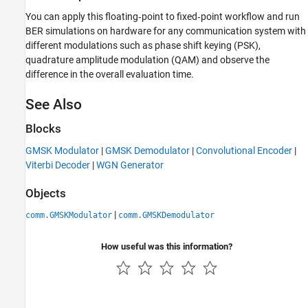
You can apply this floating‑point to fixed‑point workflow and run
BER simulations on hardware for any communication system with
different modulations such as phase shift keying (PSK),
quadrature amplitude modulation (QAM) and observe the
difference in the overall evaluation time.
See Also
Blocks
GMSK Modulator
|
GMSK Demodulator
|
Convolutional Encoder
|
Viterbi Decoder
|
WGN Generator
Objects
|
comm.GMSKModulator
comm.GMSKDemodulator
How useful was this information?