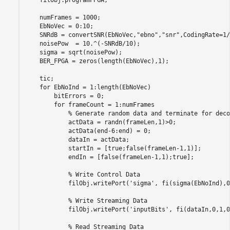
    numFrames = 1000;

    EbNoVec = 0:10;

    SNRdB = convertSNR(EbNoVec,
"ebno"
,
"snr"
,CodingRate=1/
    noisePow  = 10.^(-SNRdB/10);

    sigma = sqrt(noisePow);

    BER_FPGA = zeros(length(EbNoVec),1);

    tic;

for
 EbNoInd = 1:length(EbNoVec)

        bitErrors = 0;

for
 frameCount = 1:numFrames

% Generate random data and terminate for deco
            actData = randn(frameLen,1)>0;

            actData(end-6:end) = 0;

            dataIn = actData;

            startIn = [true;false(frameLen-1,1)];

            endIn = [false(frameLen-1,1);true];

% Write Control Data
            filObj.writePort(
'sigma'
, fi(sigma(EbNoInd),0
% Write Streaming Data
            filObj.writePort(
'inputBits'
, fi(dataIn,0,1,0
% Read Streaming Data