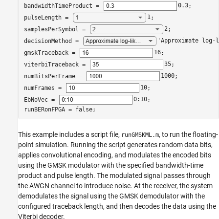
bandwidthTimeProduct = 
0.3
;

pulseLength = 
1
;

samplesPerSymbol = 
2
;

decisionMethod = 
'Approximate log-l
gmskTraceback = 
16
;

viterbiTraceback = 
35
;

numBitsPerFrame = 
1000
;

numFrames = 
10
;

EbNoVec = 
0:10
;

runBERonFPGA = false;
This example includes a script file,
, to run the floating-
runGMSKML.m
point simulation. Running the script generates random data bits,
applies convolutional encoding, and modulates the encoded bits
using the GMSK modulator with the specified bandwidth-time
product and pulse length. The modulated signal passes through
the AWGN channel to introduce noise. At the receiver, the system
demodulates the signal using the GMSK demodulator with the
configured traceback length, and then decodes the data using the
Viterbi decoder.