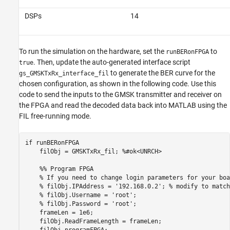
DSPs
14
To run the simulation on the hardware, set the
to
runBERonFPGA
. Then, update the auto-generated interface script
true
to generate the BER curve for the
gs_GMSKTxRx_interface_fil
chosen configuration, as shown in the following code. Use this
code to send the inputs to the GMSK transmitter and receiver on
the FPGA and read the decoded data back into MATLAB using the
FIL free-running mode.
if
 runBERonFPGA

    filObj = GMSKTxRx_fil; 
%#ok<UNRCH>
    %% Program FPGA
% If you need to change login parameters for your boa
% filObj.IPAddress = '192.168.0.2'; % modify to match
% filObj.Username = 'root';
% filObj.Password = 'root';
    frameLen = 1e6;

    filObj.ReadFrameLength = frameLen;

    filObj.programFPGA;
