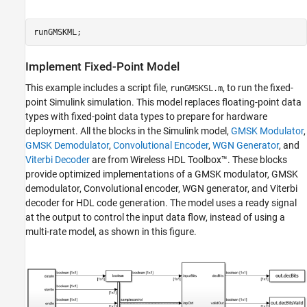
runGMSKML;
Implement Fixed-Point Model
This example includes a script file,
, to run the fixed-
runGMSKSL.m
point Simulink simulation. This model replaces floating-point data
types with fixed-point data types to prepare for hardware
deployment. All the blocks in the Simulink model,
GMSK Modulator
,
GMSK Demodulator
,
Convolutional Encoder
,
WGN Generator
, and
Viterbi Decoder
are from Wireless HDL Toolbox™. These blocks
provide optimized implementations of a GMSK modulator, GMSK
demodulator, Convolutional encoder, WGN generator, and Viterbi
decoder for HDL code generation. The model uses a ready signal
at the output to control the input data flow, instead of using a
multi-rate model, as shown in this figure.