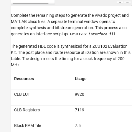
Complete the remaining steps to generate the Vivado project and
MATLAB class files. A separate terminal window opens to
complete synthesis and bitstream generation. This process also
generates an interface script
.
gs_GMSKTxRx_interface_fil
The generated HDL code is synthesized for a ZCU102 Evaluation
Kit. The post place and route resource utilization are shown in this
table. The design meets the timing for a clock frequency of 200
MHz.
Resources
Usage
CLB LUT
9920
CLB Registers
7119
Block RAM Tile
7.5