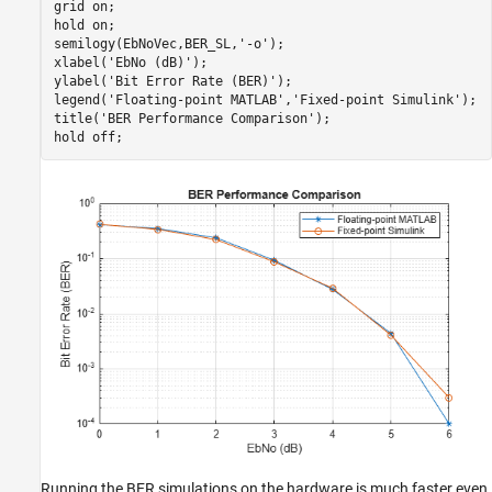
grid 
on
;

hold 
on
;

semilogy(EbNoVec,BER_SL,
'-o'
);

xlabel(
'EbNo (dB)'
);

ylabel(
'Bit Error Rate (BER)'
);

legend(
'Floating-point MATLAB'
,
'Fixed-point Simulink'
);

title(
'BER Performance Comparison'
);

hold 
off
;
Running the BER simulations on the hardware is much faster even