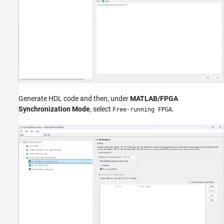
Generate HDL code and then, under
MATLAB/FPGA
Synchronization Mode
, select
.
Free-running FPGA