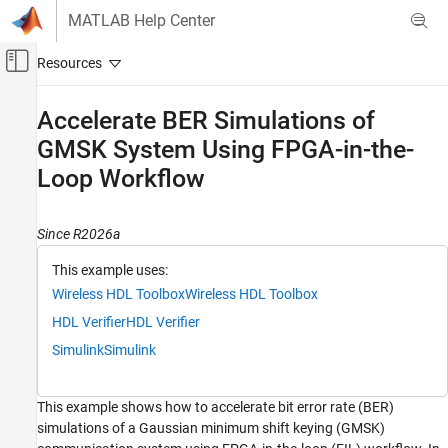
Skip to content
MATLAB Help Center
Off-Canvas Navigation Menu Toggle
Main Content
Documentation Home
Accelerate BER Simulations of
GMSK System Using FPGA-in-the-
Wireless Communications
FPGA, ASIC, and SoC Development
Loop Workflow
Wireless HDL Toolbox
HDL-Optimized System Design
Since R2026a
This example uses:
Wireless HDL Toolbox
Wireless HDL Toolbox
Wireless HDL Toolbox
HDL Code Generation, Verification, and
Deployment
HDL Verifier
HDL Verifier
Simulink
Simulink
Accelerate BER Simulations of GMSK System
Using FPGA-in-the-Loop Workflow
ON THIS PAGE
This example shows how to accelerate bit error rate (BER)
System Architecture
simulations of a Gaussian minimum shift keying (GMSK)
Configure and Simulate Floating-Point