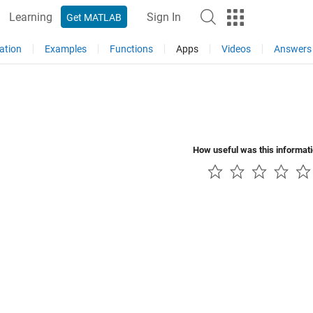
Learning
Sign In
Get MATLAB
ation
Examples
Functions
Apps
Videos
Answers
How useful was this informat