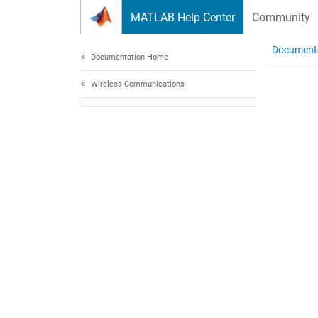
Skip to content
MATLAB Help Center
Community
Document
Documentation Home
Wireless Communications