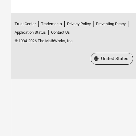
Trust Center
Trademarks
Privacy Policy
Preventing Piracy
Application Status
Contact Us
© 1994-2026 The MathWorks, Inc.
Select a Web Site
United States