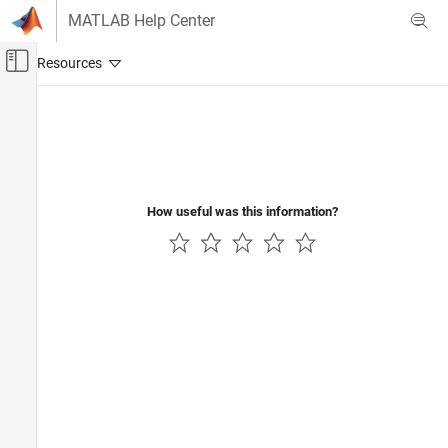
Skip to content
MATLAB Help Center
Off-Canvas Navigation Menu Toggle
Main Content
Documentation Home
Wireless Communications
How useful was this information?