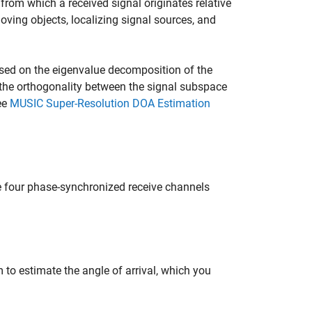
 from which a received signal originates relative
oving objects, localizing signal sources, and
sed on the eigenvalue decomposition of the
 the orthogonality between the signal subspace
ee
MUSIC Super-Resolution DOA Estimation
 four phase-synchronized receive channels
to estimate the angle of arrival, which you