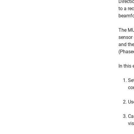
Directi
to a re
beamfo
The MUS
sensor 
and the
(Phase
In this
Se
co
Us
Ca
vi