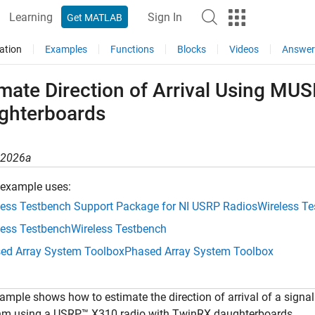
Learning
Sign In
Get MATLAB
ation
Examples
Functions
Blocks
Videos
Answer
imate Direction of Arrival Using MU
ghterboards
R2026a
 example uses:
less Testbench Support Package for NI USRP Radios
Wireless T
less Testbench
Wireless Testbench
ed Array System Toolbox
Phased Array System Toolbox
ample shows how to estimate the direction of arrival of a signal
thm using a USRP™ X310 radio with TwinRX daughterboards.