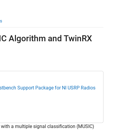
s
SIC Algorithm and TwinRX
estbench Support Package for NI USRP Radios
 with a multiple signal classification (MUSIC)