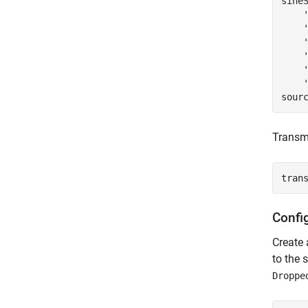
sine
sour
Transmi
tran
Confi
Create
to the 
Droppe