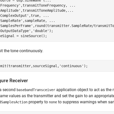
Source = dsp.SineWave (
...
'Frequency'
,transmitToneFrequency, 
...
'Amplitude'
,transmitToneAmplitude,
...
'ComplexOutput'
,true, 
...
'SampleRate'
,sampleRate, 
...
'SamplesPerFrame'
,round(transmitter.SampleRate/transmitT
'OutputDataType'
,
'double'
);

ceSignal = sineSource();
t the tone continuously.
smit(transmitter,sourceSignal,
'continuous'
);
gure Receiver
 a second
application object to act as the 
basebandTransceiver
same values as the transmitter and set the gain to an appropriate
property to
to suppress warnings when sam
dSamplesAction
none