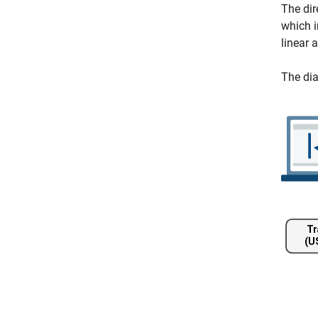
The dir
which 
linear 
The di