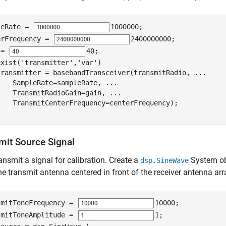
leRate = 
1000000
;

erFrequency = 
2400000000
;

 = 
40
exist(
'transmitter'
,
'var'
)

transmitter = basebandTransceiver(transmitRadio, 
...
    SampleRate=sampleRate, 
...
    TransmitRadioGain=gain, 
...
mit Source Signal
transmit a signal for calibration. Create a
System obj
dsp.SineWave
he transmit antenna centered in front of the receiver antenna arra
smitToneFrequency = 
10000
;

smitToneAmplitude = 
1
; 
