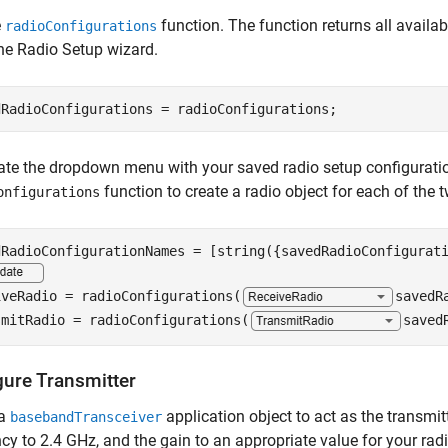
e
function. The function returns all availa
radioConfigurations
he Radio Setup wizard.
dRadioConfigurations = radioConfigurations;
te the dropdown menu with your saved radio setup configurati
function to create a radio object for each of the 
onfigurations
iveRadio = radioConfigurations(
savedR
smitRadio = radioConfigurations(
saved
gure Transmitter
 a
application object to act as the transmit
basebandTransceiver
cy to 2.4 GHz, and the gain to an appropriate value for your radi