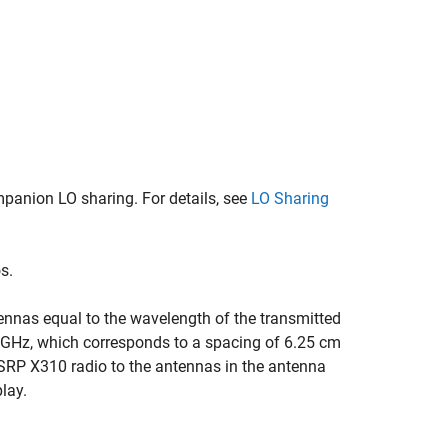
anion LO sharing. For details, see
LO Sharing
s.
tennas equal to the wavelength of the transmitted
4 GHz, which corresponds to a spacing of 6.25 cm
USRP X310 radio to the antennas in the antenna
play.