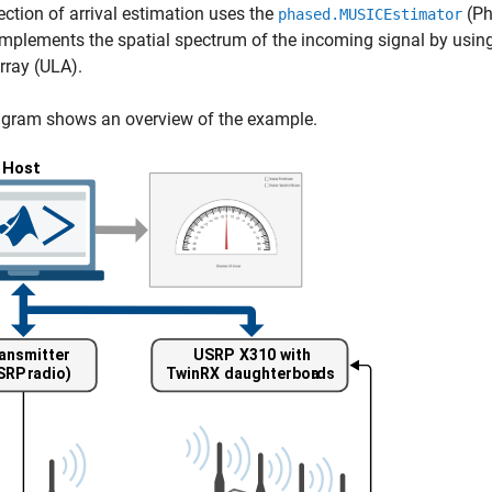
ection of arrival estimation uses the
(Ph
phased.MUSICEstimator
implements the spatial spectrum of the incoming signal by us
array (ULA).
agram shows an overview of the example.