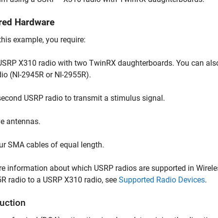
red Hardware
this example, you require:
USRP X310 radio with two TwinRX daughterboards. You can also 
dio (NI-2945R or NI-2955R).
second USRP radio to transmit a stimulus signal.
ve antennas.
ur SMA cables of equal length.
e information about which USRP radios are supported in Wirel
R radio to a USRP X310 radio, see
Supported Radio Devices
.
duction