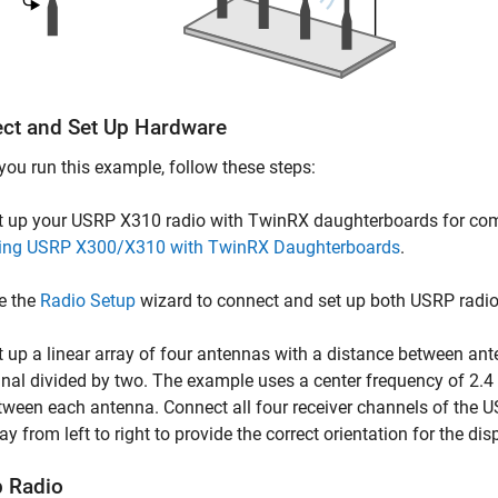
ct and Set Up Hardware
you run this example, follow these steps:
t up your USRP X310 radio with TwinRX daughterboards for comp
ing USRP X300/X310 with TwinRX Daughterboards
.
e the
Radio Setup
wizard to connect and set up both USRP radio
t up a linear array of four antennas with a distance between an
gnal divided by two. The example uses a center frequency of 2.
tween each antenna. Connect all four receiver channels of the 
ay from left to right to provide the correct orientation for the dis
p Radio