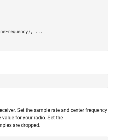
oneFrequency), 
...
receiver. Set the sample rate and center frequency
 value for your radio. Set the
ples are dropped.