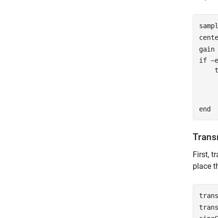
samp
cent
gain
if
 ~
    
    
    
end
Trans
First, 
place t
tran
tran