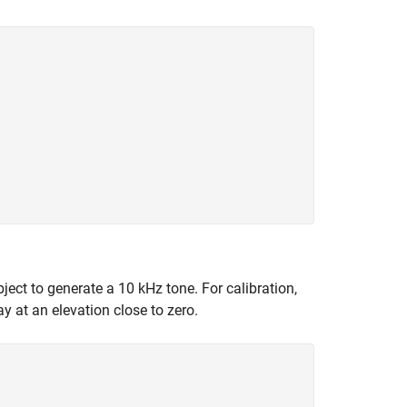
ect to generate a 10 kHz tone. For calibration,
y at an elevation close to zero.