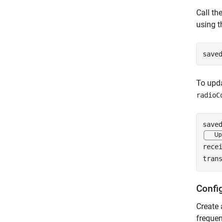
Call th
using t
save
To upda
radioC
rece
tran
Confi
Create
frequen