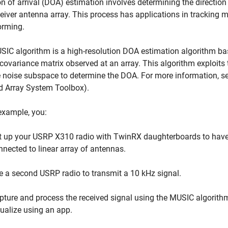
on of arrival (DOA) estimation involves determining the direction
ceiver antenna array. This process has applications in tracking m
rming.
IC algorithm is a high-resolution DOA estimation algorithm ba
covariance matrix observed at an array. This algorithm exploits
 noise subspace to determine the DOA. For more information, s
d Array System Toolbox)
.
 example, you:
t up your USRP X310 radio with TwinRX daughterboards to have
nnected to linear array of antennas.
e a second USRP radio to transmit a 10 kHz signal.
pture and process the received signal using the MUSIC algorithm 
sualize using an app.