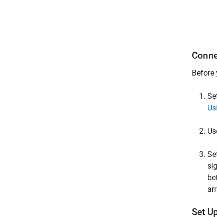
Conne
Before 
Se
Us
Us
Se
si
be
arr
Set U