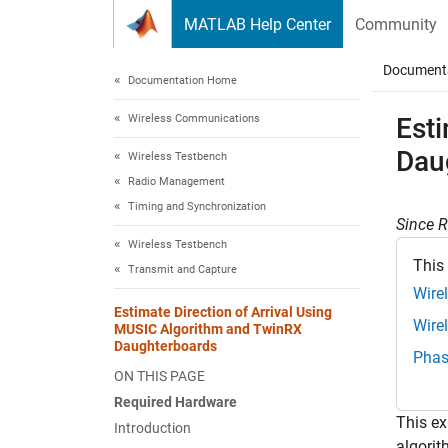
Skip to content
MATLAB Help Center
Community
Document
Documentation Home
Wireless Communications
Est
Dau
Wireless Testbench
Radio Management
Timing and Synchronization
Since 
Wireless Testbench
This
Transmit and Capture
Wire
Estimate Direction of Arrival Using
Wire
MUSIC Algorithm and TwinRX
Daughterboards
Phas
ON THIS PAGE
Required Hardware
This ex
Introduction
algori