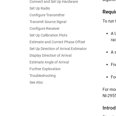
Connect and Set Up Hardware
Set Up Radio
Requi
Configure Transmitter
To run 
Transmit Source Signal
Configure Receiver
A 
Set Up Calibration Plots
ra
Estimate and Correct Phase Offset
Set Up Direction of Arrival Estimator
A 
Display Direction of Arrival
Estimate Angle of Arrival
Fi
Further Exploration
Troubleshooting
Fo
See Also
For mor
NI-2955
Intro