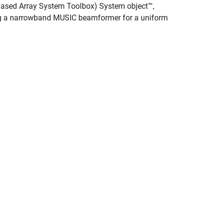
ased Array System Toolbox)
System object™,
ing a narrowband MUSIC beamformer for a uniform