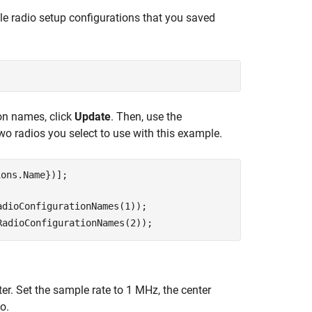
ble radio setup configurations that you saved
on names, click
Update
. Then, use the
two radios you select to use with this example.
adioConfigurationNames(1)
);

RadioConfigurationNames(2)
);
ter. Set the sample rate to 1 MHz, the center
o.