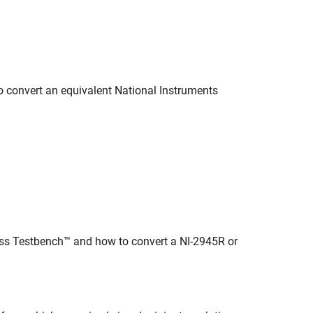
convert an equivalent National Instruments
ess Testbench™ and how to convert a NI-2945R or