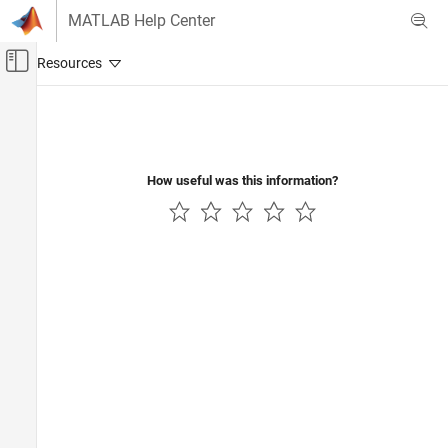
Skip to content
MATLAB Help Center
Off-Canvas Navigation Menu Toggle
Main Content
Documentation Home
Wireless Communications
How useful was this information?