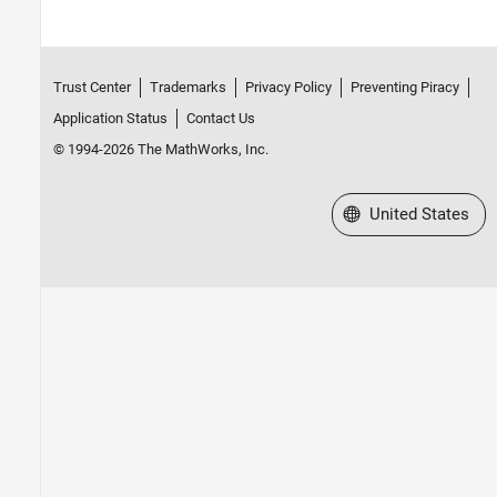
Trust Center
Trademarks
Privacy Policy
Preventing Piracy
Application Status
Contact Us
© 1994-2026 The MathWorks, Inc.
Select a Web Site
United States