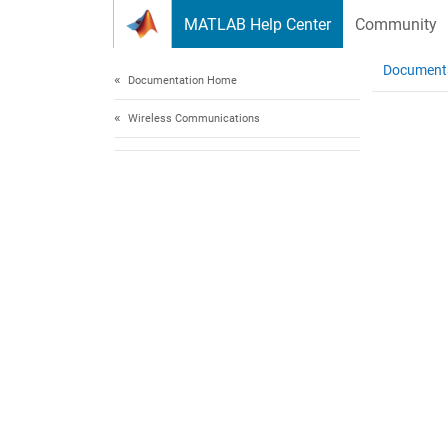
Skip to content
MATLAB Help Center
Community
Document
Documentation Home
Wireless Communications