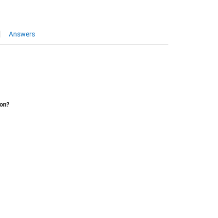
Answers
ion?