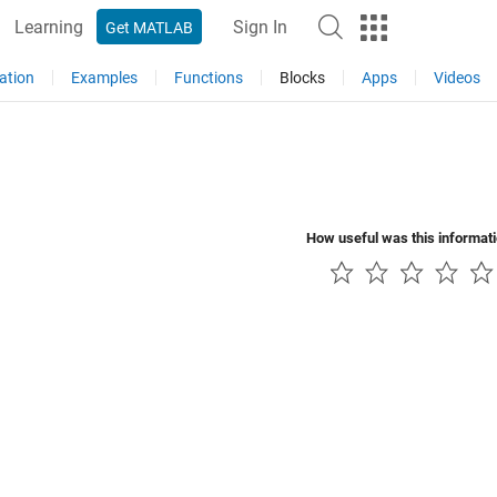
Learning
Sign In
Get MATLAB
ation
Examples
Functions
Blocks
Apps
Videos
How useful was this informat