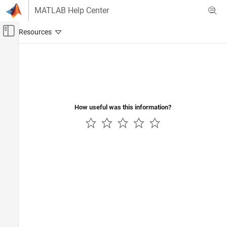
Skip to content
MATLAB Help Center
Off-Canvas Navigation Menu Toggle
Main Content
Documentation Home
Wireless Communications
How useful was this information?