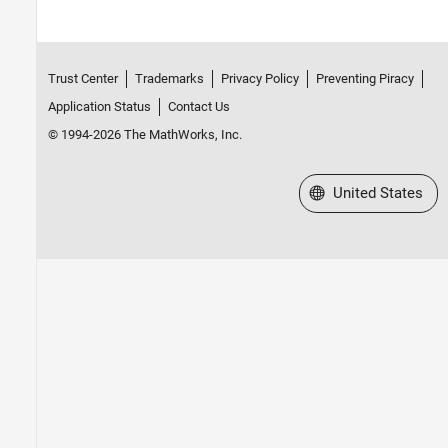
Trust Center
Trademarks
Privacy Policy
Preventing Piracy
Application Status
Contact Us
© 1994-2026 The MathWorks, Inc.
Select a Web Site
United States