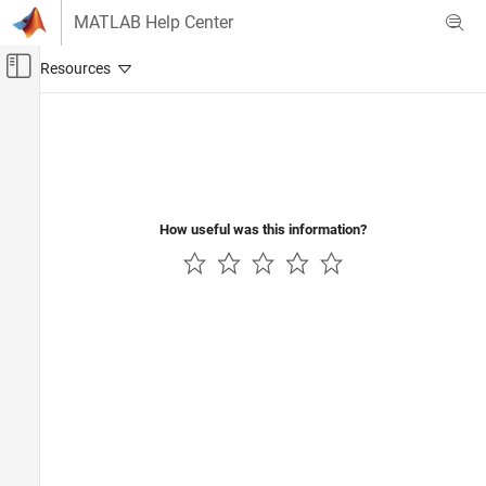
Skip to content
MATLAB Help Center
Off-Canvas Navigation Menu Toggle
Main Content
Documentation Home
Wireless Communications
How useful was this information?