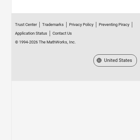
Trust Center
Trademarks
Privacy Policy
Preventing Piracy
Application Status
Contact Us
© 1994-2026 The MathWorks, Inc.
Select a Web Site
United States