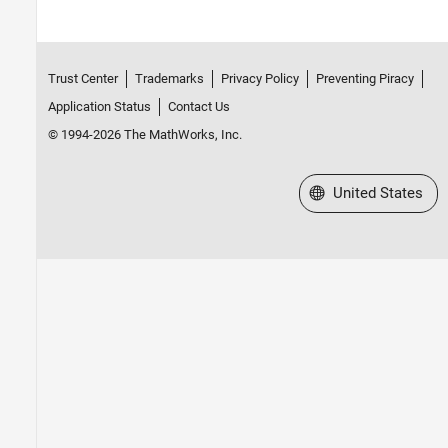
Trust Center
Trademarks
Privacy Policy
Preventing Piracy
Application Status
Contact Us
© 1994-2026 The MathWorks, Inc.
Select a Web Site
United States