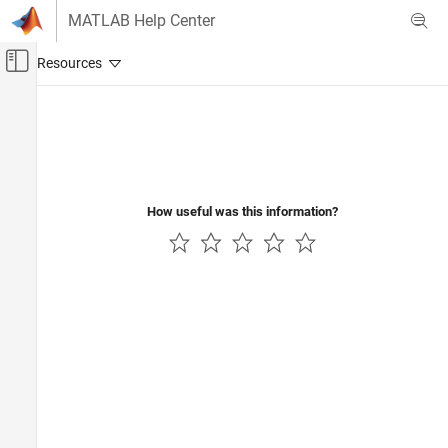
Skip to content
MATLAB Help Center
Off-Canvas Navigation Menu Toggle
Main Content
Documentation Home
Wireless Communications
How useful was this information?