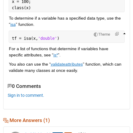
x = 100;
class(x)
To determine if a variable has a specified data type, use the 
“
isa
” function.
Theme
tf = isa(x,
'double'
)
For a list of functions that determine if variables have 
specific attributes, see “
is*
”.
You also can use the “
validateattributes
” function, which can 
validate many classes at once easily.
0 Comments
Sign in to comment.
More Answers (1)