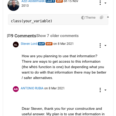
Azzi Abdelmalek
on 15 Nov
2013
Theme
class(your_variable)
9 Comments
Show 7 older comments
Steven Lord
on 8 Mar 2021
How are you planning to use that information? 
There are ways to get access to this information 
(the 
whos
 function is one) but depending what you 
want to do with that information there may be better 
/ safer alternatives.
ANTONIO RUBIA
on 8 Mar 2021
Dear Steven, thank you for your constructive and 
useful answer. My plan is to use that information in 