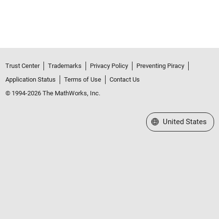
Trust Center
Trademarks
Privacy Policy
Preventing Piracy
Application Status
Terms of Use
Contact Us
© 1994-2026 The MathWorks, Inc.
Select a Web Site
United States