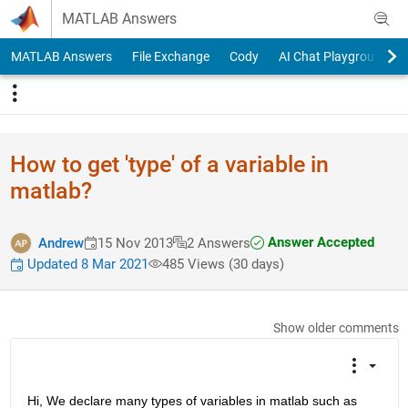
Skip to content
MATLAB Answers
MATLAB Answers
File Exchange
Cody
AI Chat Playground
How to get 'type' of a variable in
matlab?
Answer Accepted
Andrew
15 Nov 2013
2 Answers
Updated 8 Mar 2021
485 Views (30 days)
Show older comments
Hi, We declare many types of variables in matlab such as 