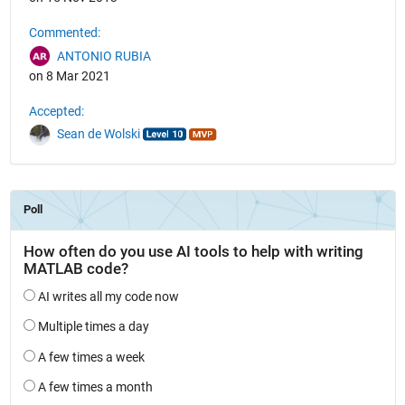
Commented:
ANTONIO RUBIA
on 8 Mar 2021
Accepted:
Sean de Wolski