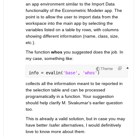
an app environment similar to the Import Data 
functionality of the Econometric Modeler app. The 
point is to allow the user to import data from the 
workspace into the main app by selecting the 
variables listed on a table by rows, with columns 
showing different information (name, class, size, 
etc.).
The function 
whos
 you suggested does the job. In 
my case, something like:
Theme
info = evalin(
'base'
, 
'whos'
)
collects all the information meant to be reported in 
the selection table and can be processed 
programatically in a function. Your suggestion 
should help clarify M. Sivakumar's earlier question 
too.
This is already a valid solution, but in case you may 
have better /safer alternatives, I would definitively 
love to know more about them.