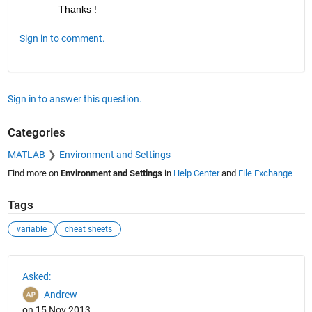
Thanks !
Sign in to comment.
Sign in to answer this question.
Categories
MATLAB
Environment and Settings
Find more on
Environment and Settings
in
Help Center
and
File Exchange
Tags
variable
cheat sheets
See Also
Asked:
Andrew
on 15 Nov 2013