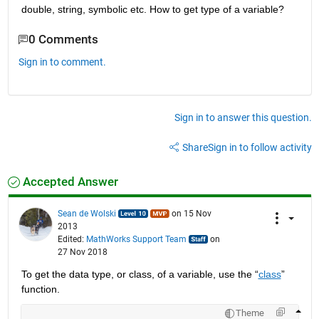
double, string, symbolic etc. How to get type of a variable?
0 Comments
Sign in to comment.
Sign in to answer this question.
Share
Sign in to follow activity
Accepted Answer
Sean de Wolski
on 15 Nov
2013
Edited:
MathWorks Support Team
on
27 Nov 2018
To get the data type, or class, of a variable, use the “
class
” 
function.
Theme