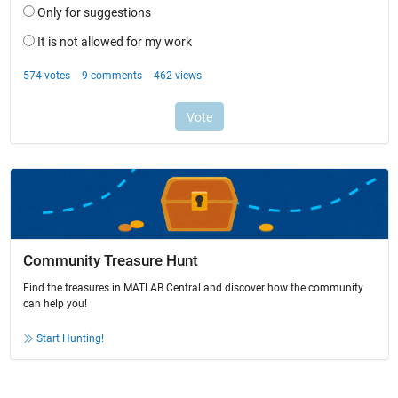
Community Treasure Hunt
Find the treasures in MATLAB Central and discover how the community
can help you!
Start Hunting!