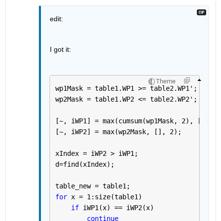
edit:
I got it:
Theme
wp1Mask = table1.WP1 >= table2.WP1';
wp2Mask = table1.WP2 <= table2.WP2';
[~, iWP1] = max(cumsum(wp1Mask, 2), [], 2)
[~, iWP2] = max(wp2Mask, [], 2);
xIndex = iWP2 > iWP1;
d=find(xIndex);
table_new = table1;
for 
x = 1:size(table1)
if 
iWP1(x) == iWP2(x)
continue