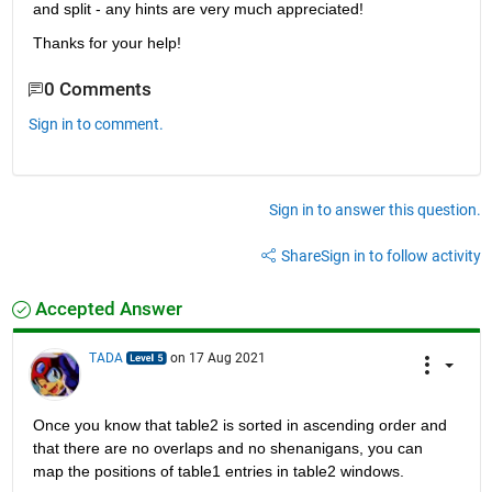
and split - any hints are very much appreciated!
Thanks for your help!
0 Comments
Sign in to comment.
Sign in to answer this question.
Share
Sign in to follow activity
Accepted Answer
TADA
on 17 Aug 2021
Once you know that table2 is sorted in ascending order and 
that there are no overlaps and no shenanigans, you can 
map the positions of table1 entries in table2 windows.