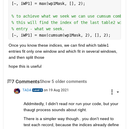
[~, iWP1] = max(wp1Mask, [], 2); 
% to achieve what we seek we can use cumsum combine
% this will find the index of the last table2 windo
% entry - what we seek.
[~, iWP1] = max(cumsum(wp1Mask, 2), [], 2);
Once you know these indices, we can find which table1 
entries fit only one window and which fit in several windows, 
and then split those
hope this is useful
7 Comments
Show 5 older comments
TADA
on 19 Aug 2021
Addmitedly, I didn't read nor run your code, but your 
thaugt process sounds about right.
There is a simpler way though.. you don't need to 
test each record, because the indices already define 