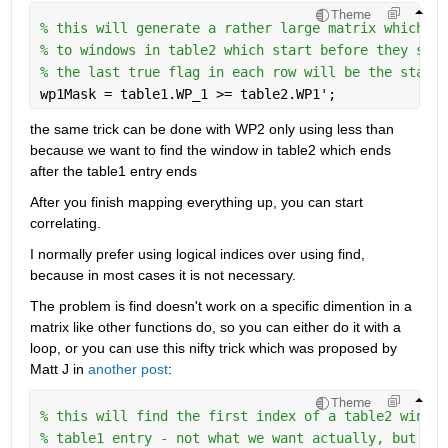
Theme
% this will generate a rather large matrix which ma
% to windows in table2 which start before they star
% the last true flag in each row will be the starti
wp1Mask = table1.WP_1 >= table2.WP1';
the same trick can be done with WP2 only using less than 
because we want to find the window in table2 which ends 
after the table1 entry ends
After you finish mapping everything up, you can start 
correlating.
I normally prefer using logical indices over using find, 
because in most cases it is not necessary.
The problem is find doesn't work on a specific dimention in a 
matrix like other functions do, so you can either do it with a 
loop, or you can use this nifty trick which was proposed by 
Matt J in 
another post
:
Theme
% this will find the first index of a table2 window
% table1 entry - not what we want actually, but cou