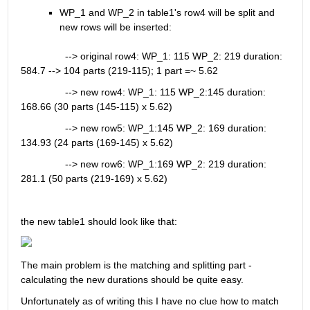
WP_1 and WP_2 in table1's row4 will be split and 
new rows will be inserted:
                --> original row4: WP_1: 115 WP_2: 219 duration: 
584.7 --> 104 parts (219-115); 1 part =~ 5.62
                --> new row4: WP_1: 115 WP_2:145 duration: 
168.66 (30 parts (145-115) x 5.62)
                --> new row5: WP_1:145 WP_2: 169 duration: 
134.93 (24 parts (169-145) x 5.62)
                --> new row6: WP_1:169 WP_2: 219 duration: 
281.1 (50 parts (219-169) x 5.62)
the new table1 should look like that:
The main problem is the matching and splitting part - 
calculating the new durations should be quite easy. 
Unfortunately as of writing this I have no clue how to match 