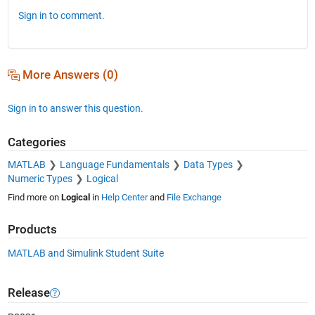
Sign in to comment.
More Answers (0)
Sign in to answer this question.
Categories
MATLAB
Language Fundamentals
Data Types
Numeric Types
Logical
Find more on
Logical
in
Help Center
and
File Exchange
Products
MATLAB and Simulink Student Suite
Release