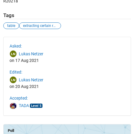
R2021a
Tags
table
extracting certain rows
See Also
Asked:
Lukas Netzer
on 17 Aug 2021
Edited:
Lukas Netzer
on 20 Aug 2021
Accepted:
TADA