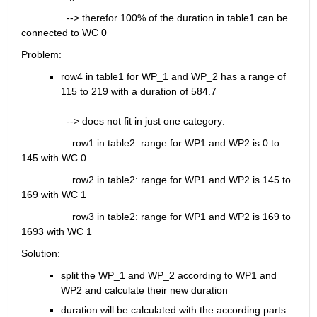
                --> therefor 100% of the duration in table1 can be 
connected to WC 0
Problem:
row4 in table1 for WP_1 and WP_2 has a range of 
115 to 219 with a duration of 584.7
                --> does not fit in just one category:
                  row1 in table2: range for WP1 and WP2 is 0 to 
145 with WC 0
                  row2 in table2: range for WP1 and WP2 is 145 to 
169 with WC 1
                  row3 in table2: range for WP1 and WP2 is 169 to 
1693 with WC 1
Solution:
split the WP_1 and WP_2 according to WP1 and 
WP2 and calculate their new duration
duration will be calculated with the according parts