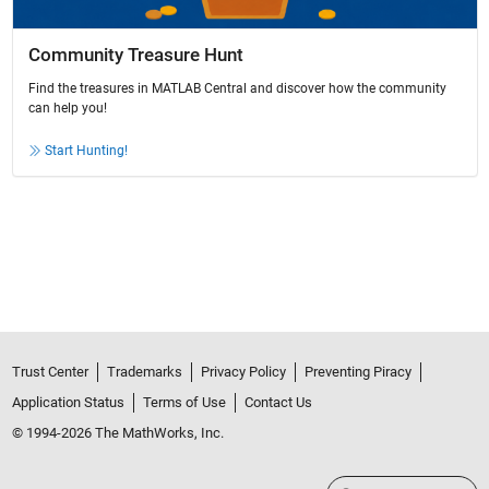
Community Treasure Hunt
Find the treasures in MATLAB Central and discover how the community
can help you!
Start Hunting!
Trust Center
Trademarks
Privacy Policy
Preventing Piracy
Application Status
Terms of Use
Contact Us
© 1994-2026 The MathWorks, Inc.