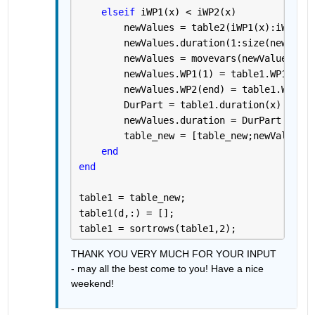
elseif 
iWP1(x) < iWP2(x)
        newValues = table2(iWP1(x):iWP2(x)
        newValues.duration(1:size(newValue
        newValues = movevars(newValues, 
'd
        newValues.WP1(1) = table1.WP1(x);
        newValues.WP2(end) = table1.WP2(x)
        DurPart = table1.duration(x) / (ta
        newValues.duration = DurPart .* (n
        table_new = [table_new;newValues];
end
end 
table1 = table_new;
table1(d,:) = [];
table1 = sortrows(table1,2);
THANK YOU VERY MUCH FOR YOUR INPUT 
- may all the best come to you! Have a nice 
weekend!