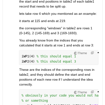
the start and end positions in table2 of each table1 
record that needs to be split up.
lets take row 4 which you mentioned as an example:
it starts at 115 and ends at 219.
the corresponding "windows" in table2 are rows 1 
(0-145), 2 (145-169) and 3 (169-1693).
You already know from the indices that you 
calculated that it starts at row 1 and ends at row 3:
Theme
iWP1(4) 
% this should equal 1
iWP2(4) 
% this should equal 3
These are the indices of the corresponding rows in 
table2, and they should define the start and end 
positions of each new row if I understand the idea 
correctly.
Theme
% obviously in your code you would not hard-
% or something