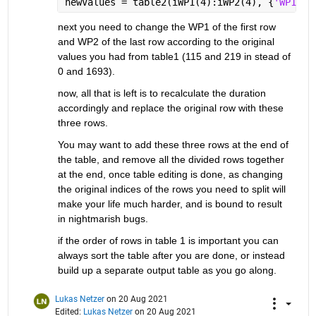
newValues = table2(iWP1(4):iWP2(4), {
'WP1'
, 
next you need to change the WP1 of the first row 
and WP2 of the last row according to the original 
values you had from table1 (115 and 219 in stead of 
0 and 1693).
now, all that is left is to recalculate the duration 
accordingly and replace the original row with these 
three rows.
You may want to add these three rows at the end of 
the table, and remove all the divided rows together 
at the end, once table editing is done, as changing 
the original indices of the rows you need to split will 
make your life much harder, and is bound to result 
in nightmarish bugs.
if the order of rows in table 1 is important you can 
always sort the table after you are done, or instead 
build up a separate output table as you go along.
Lukas Netzer
on 20 Aug 2021
Edited:
Lukas Netzer
on 20 Aug 2021