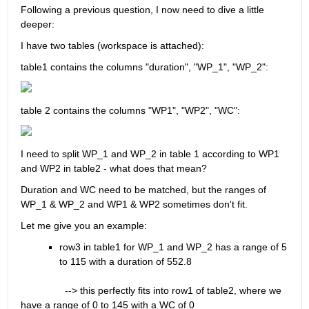
Following a previous question, I now need to dive a little 
deeper:
I have two tables (workspace is attached):
table1 contains the columns "duration", "WP_1", "WP_2":
table 2 contains the columns "WP1", "WP2", "WC":
I need to split WP_1 and WP_2 in table 1 according to WP1 
and WP2 in table2 - what does that mean?
Duration and WC need to be matched, but the ranges of 
WP_1 & WP_2 and WP1 & WP2 sometimes don't fit.
Let me give you an example:
row3 in table1 for WP_1 and WP_2 has a range of 5 
to 115 with a duration of 552.8
                --> this perfectly fits into row1 of table2, where we 
have a range of 0 to 145 with a WC of 0 