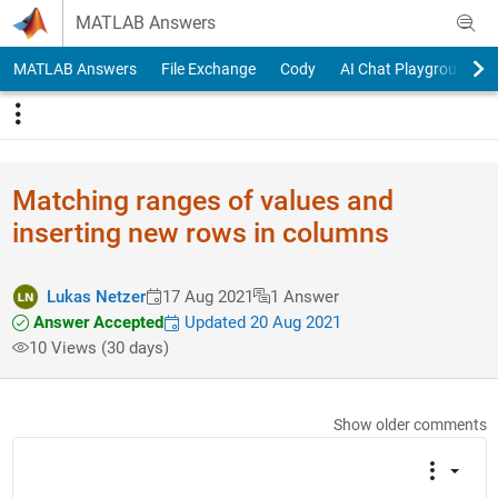
Skip to content
MATLAB Answers
MATLAB Answers
File Exchange
Cody
AI Chat Playground
Matching ranges of values and
inserting new rows in columns
Lukas Netzer
17 Aug 2021
1 Answer
Answer Accepted
Updated 20 Aug 2021
10 Views (30 days)
Show older comments