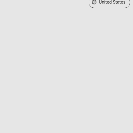
Select a Web Site
United States