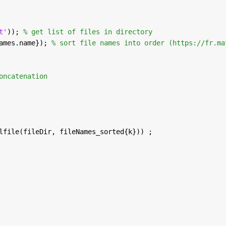
t'
)); 
% get list of files in directory
ames.name}); 
% sort file names into order (https://fr.ma
oncatenation
lfile(fileDir, fileNames_sorted{k})) ;