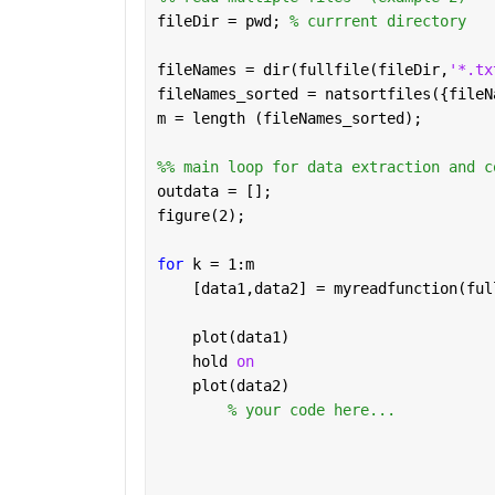
fileDir = pwd; 
% currrent directory
fileNames = dir(fullfile(fileDir,
'*.tx
fileNames_sorted = natsortfiles({fileN
m = length (fileNames_sorted);
%% main loop for data extraction and c
outdata = [];
figure(2);
for 
k = 1:m
    [data1,data2] = myreadfunction(ful
    plot(data1)
    hold 
on 
    plot(data2)
% your code here...