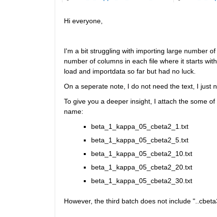
Hi everyone,
I'm a bit struggling with importing large number of te
number of columns in each file where it starts with 
load and importdata so far but had no luck. 
On a seperate note, I do not need the text, I just
To give you a deeper insight, I attach the some of 
name:
beta_1_kappa_05_cbeta2_1.txt
beta_1_kappa_05_cbeta2_5.txt 
beta_1_kappa_05_cbeta2_10.txt 
beta_1_kappa_05_cbeta2_20.txt 
beta_1_kappa_05_cbeta2_30.txt 
However, the third batch does not include "..cbeta3