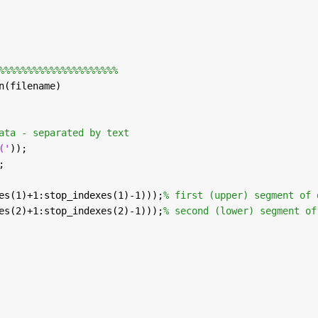
%%%%%%%%%%%%%%%%%%%%%
n(filename)
ata - separated by text
('
));
;
es(1)+1:stop_indexes(1)-1)));
% first (upper) segment of 
es(2)+1:stop_indexes(2)-1)));
% second (lower) segment of