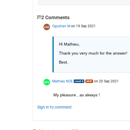
2 Comments
Oguzhan M
on 19 Sep 2021
Hi Mathieu,
Thank you very much for the answer!
Best.
Mathieu NOE
on 20 Sep 2021
My pleasure , as always ! 
Sign in to comment.