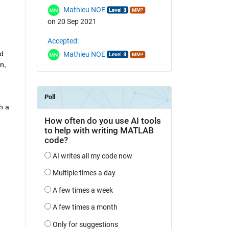
Mathieu NOE
on 20 Sep 2021
Accepted:
d 
Mathieu NOE
, 
 a 