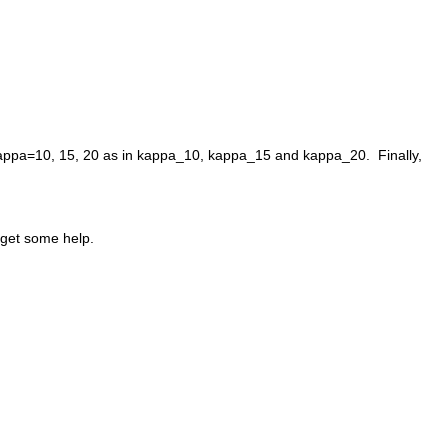
kappa=10, 15, 20 as in kappa_10, kappa_15 and kappa_20.  Finally, 
n get some help.