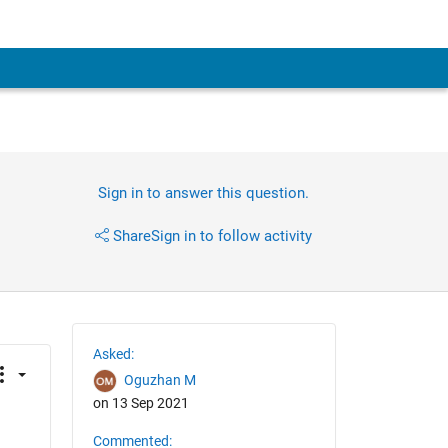
Sign in to answer this question.
Share
Sign in to follow activity
Asked:
Oguzhan M
on 13 Sep 2021
Commented: