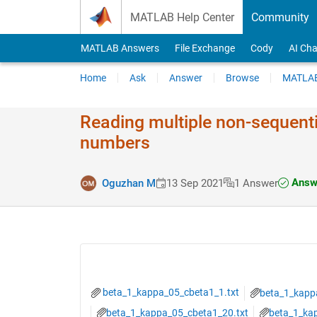
Skip to content
MATLAB Help Center
Community
MATLAB Answers
File Exchange
Cody
AI Cha
Home
Ask
Answer
Browse
MATLAB
Reading multiple non-sequentia
numbers
Answe
Oguzhan M
13 Sep 2021
1 Answer
beta_1_kappa_05_cbeta1_1.txt
beta_1_kapp
beta_1_kappa_05_cbeta1_20.txt
beta_1_ka