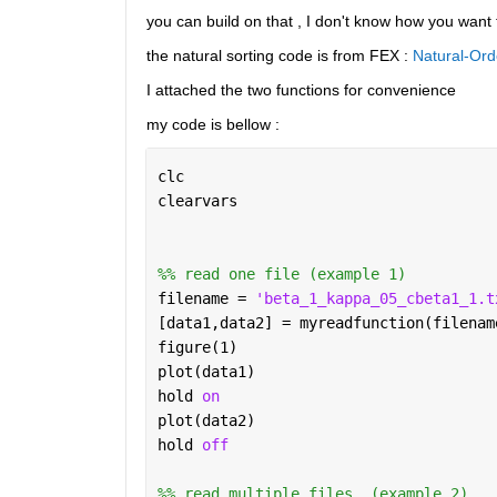
you can build on that , I don't know how you want t
the natural sorting code is from FEX : 
Natural-Ord
I attached the two functions for convenience 
my code is bellow : 
clc
clearvars
%% read one file (example 1)
filename = 
'beta_1_kappa_05_cbeta1_1.t
[data1,data2] = myreadfunction(filenam
figure(1)
plot(data1)
hold 
on 
plot(data2)
hold 
off
%% read multiple files  (example 2)