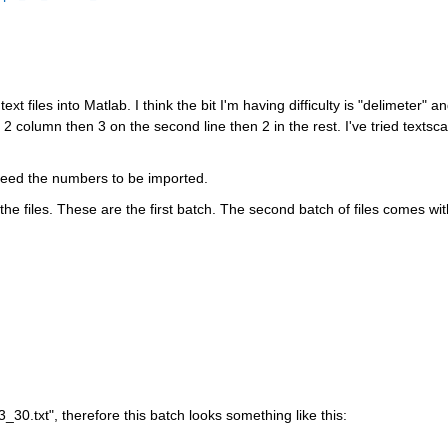
xt files into Matlab. I think the bit I'm having difficulty is "delimeter" an
2 column then 3 on the second line then 2 in the rest. I've tried textscan
 need the numbers to be imported. 
the files. These are the first batch. The second batch of files comes with
_30.txt", therefore this batch looks something like this: