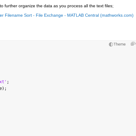
o further organize the data as you process all the text files;
er Filename Sort - File Exchange - MATLAB Central (mathworks.com)
Theme
xt'
;
e);