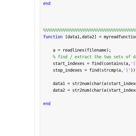
end
%%%%%%%%%%%%%%%%%%%%%%%%%%%%%%%%%%%%%%
function 
[data1,data2] = myreadfunctio
    a = readlines(filename);
% find / extract the two sets of d
    start_indexes = find(contains(a,
'(
    stop_indexes = find(strcmp(a,
')'
))
    data1 = str2num(char(a(start_index
    data2 = str2num(char(a(start_index
end