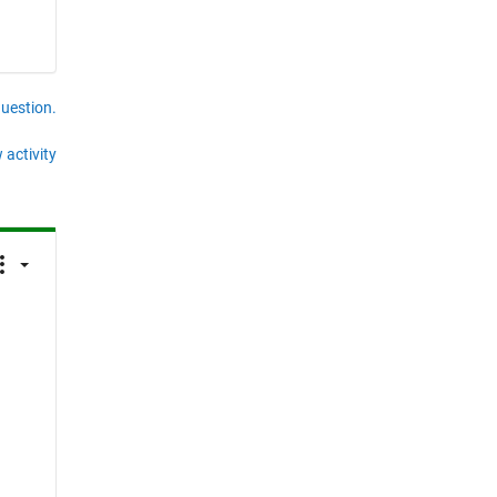
question.
 activity