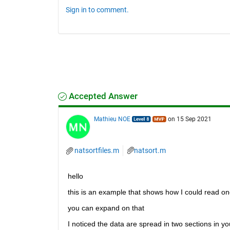
Sign in to comment.
Accepted Answer
Mathieu NOE
on 15 Sep 2021
natsortfiles.m
natsort.m
hello 
this is an example that shows how I could read one
you can expand on that 
I noticed the data are spread in two sections in yo