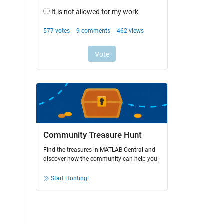
Community Treasure Hunt
Find the treasures in MATLAB Central and
discover how the community can help you!
Start Hunting!