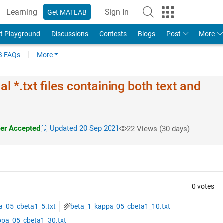
Learning
Sign In
Get MATLAB
t Playground
Discussions
Contests
Blogs
Post
More
 FAQs
More
l *.txt files containing both text and
r Accepted
Updated 20 Sep 2021
22 Views (30 days)
0 votes
a_05_cbeta1_5.txt
beta_1_kappa_05_cbeta1_10.txt
ppa_05_cbeta1_30.txt