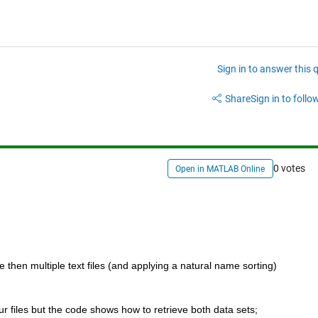
Sign in to answer this 
Share
Sign in to follow
0 votes
Open in MATLAB Online
 then multiple text files (and applying a natural name sorting) 
ur files but the code shows how to retrieve both data sets;