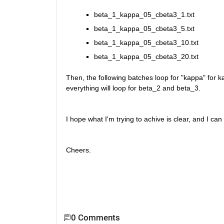
beta_1_kappa_05_cbeta3_1.txt
beta_1_kappa_05_cbeta3_5.txt 
beta_1_kappa_05_cbeta3_10.txt 
beta_1_kappa_05_cbeta3_20.txt 
Then, the following batches loop for "kappa" for 
everything will loop for beta_2 and beta_3.
I hope what I'm trying to achive is clear, and I ca
Cheers.
0 Comments