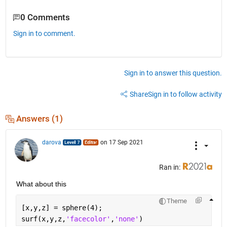
0 Comments
Sign in to comment.
Sign in to answer this question.
Share
Sign in to follow activity
Answers (1)
darova
on 17 Sep 2021
Ran in:
What about this
Theme
[x,y,z] = sphere(4);
surf(x,y,z,
'facecolor'
,
'none'
)