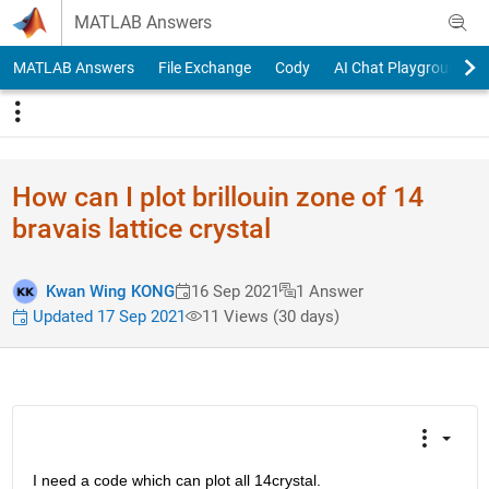
Skip to content
MATLAB Answers
MATLAB Answers
File Exchange
Cody
AI Chat Playground
How can I plot brillouin zone of 14
bravais lattice crystal
Kwan Wing KONG
16 Sep 2021
1 Answer
Updated 17 Sep 2021
11 Views (30 days)
I need a code which can plot all 14crystal. 