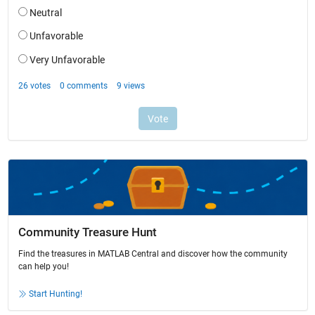
Community Treasure Hunt
Find the treasures in MATLAB Central and discover how the community
can help you!
Start Hunting!