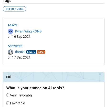
Tags
brillouin zone
See Also
Asked:
Kwan Wing KONG
on 16 Sep 2021
Answered:
darova
on 17 Sep 2021