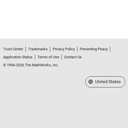
Trust Center
Trademarks
Privacy Policy
Preventing Piracy
Application Status
Terms of Use
Contact Us
© 1994-2026 The MathWorks, Inc.
Select a Web Site
United States