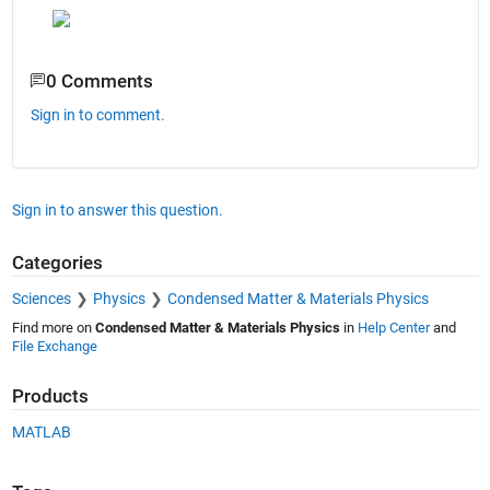
0 Comments
Sign in to comment.
Sign in to answer this question.
Categories
Sciences
Physics
Condensed Matter & Materials Physics
Find more on
Condensed Matter & Materials Physics
in
Help Center
and
File Exchange
Products
MATLAB