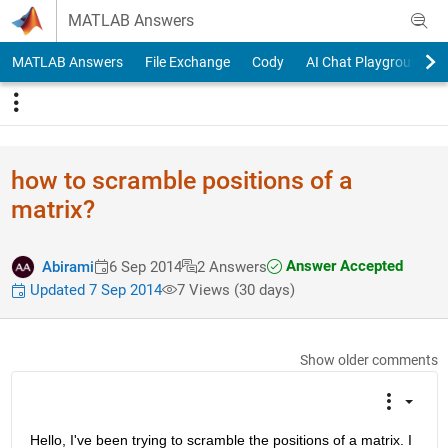
Skip to content
MATLAB Answers
MATLAB Answers
File Exchange
Cody
AI Chat Playground
how to scramble positions of a
matrix?
Answer Accepted
Abirami
6 Sep 2014
2 Answers
Updated 7 Sep 2014
7 Views (30 days)
Show older comments
Hello, I've been trying to scramble the positions of a matrix. I 