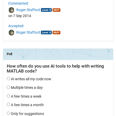
Commented:
Roger Stafford
on 7 Sep 2014
Accepted:
Roger Stafford