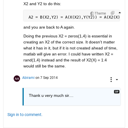
X2 and Y2 to do this:
Theme
 A2 = B(X2,Y2) = A(X(X2),Y(Y2)) = A(X2(X),Y2
and you are back to A again.
Doing the previous X2 = zeros(1,4) is essential in 
creating an X2 of the correct size. It doesn't matter 
what it has in it, but if it is not created ahead of time, 
matlab will give an error. I could have written X2 = 
rand(1,4) instead and the result of X2(X) = 1:4 
would still be the same.
Abirami
on 7 Sep 2014
Thank u very much sir....
Sign in to comment.