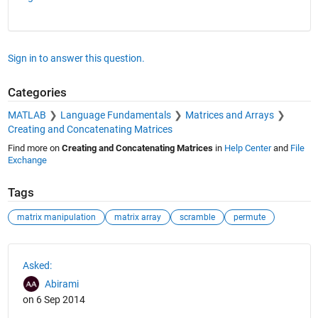
Sign in to answer this question.
Categories
MATLAB
Language Fundamentals
Matrices and Arrays
Creating and Concatenating Matrices
Find more on
Creating and Concatenating Matrices
in
Help Center
and
File
Exchange
Tags
matrix manipulation
matrix array
scramble
permute
See Also
Asked:
Abirami
on 6 Sep 2014