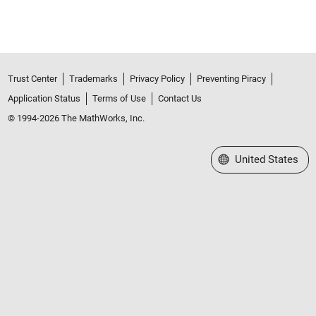
Trust Center
Trademarks
Privacy Policy
Preventing Piracy
Application Status
Terms of Use
Contact Us
© 1994-2026 The MathWorks, Inc.
Select a Web Site
United States