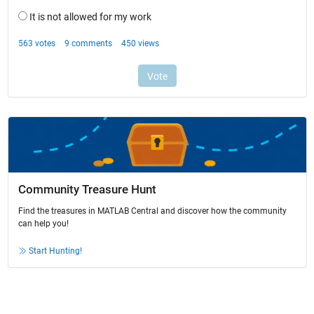
Community Treasure Hunt
Find the treasures in MATLAB Central and discover how the community
can help you!
Start Hunting!