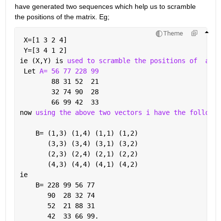
have generated two sequences which help us to scramble 
the positions of the matrix. Eg;
Theme
 X=[1 3 2 4]
 Y=[3 4 1 2]
ie (X,Y) is 
used to scramble the positions of
a 4x
 Let 
A= 56 77 228 99
        88 31 52  21
        32 74 90  28
        66 99 42  33
now 
using the above two vectors i have the followin
    B= (1,3) (1,4) (1,1) (1,2)
       (3,3) (3,4) (3,1) (3,2)
       (2,3) (2,4) (2,1) (2,2)
       (4,3) (4,4) (4,1) (4,2)
ie
    B= 228 99 56 77
       90  28 32 74
       52  21 88 31
       42  33 66 99.