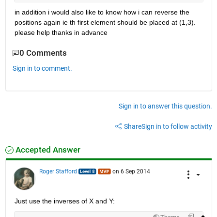
in addition i would also like to know how i can reverse the 
positions again ie th first element should be placed at (1,3). 
please help thanks in advance
0 Comments
Sign in to comment.
Sign in to answer this question.
Share
Sign in to follow activity
Accepted Answer
Roger Stafford
on 6 Sep 2014
Just use the inverses of X and Y: