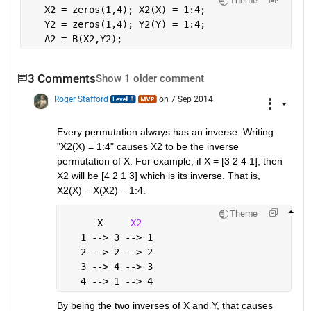
Theme
   X2 = zeros(1,4); X2(X) = 1:4;
   Y2 = zeros(1,4); Y2(Y) = 1:4;
   A2 = B(X2,Y2);
3 Comments
Show 1 older comment
Roger Stafford
on 7 Sep 2014
Every permutation always has an inverse. Writing 
"X2(X) = 1:4" causes X2 to be the inverse 
permutation of X. For example, if X = [3 2 4 1], then 
X2 will be [4 2 1 3] which is its inverse. That is, 
X2(X) = X(X2) = 1:4.
Theme
      X     
X2
   1 --> 3 --> 1
   2 --> 2 --> 2
   3 --> 4 --> 3
   4 --> 1 --> 4
By being the two inverses of X and Y, that causes 