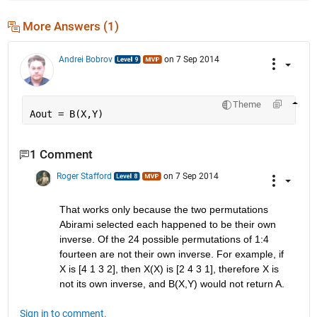
More Answers (1)
Andrei Bobrov
on 7 Sep 2014
Theme
Aout = B(X,Y)
1 Comment
Roger Stafford
on 7 Sep 2014
That works only because the two permutations 
Abirami selected each happened to be their own 
inverse. Of the 24 possible permutations of 1:4 
fourteen are not their own inverse. For example, if 
X is [4 1 3 2], then X(X) is [2 4 3 1], therefore X is 
not its own inverse, and B(X,Y) would not return A.
Sign in to comment.