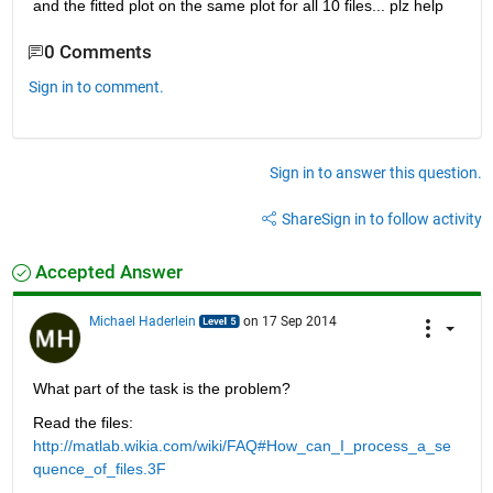
and the fitted plot on the same plot for all 10 files... plz help
0 Comments
Sign in to comment.
Sign in to answer this question.
Share
Sign in to follow activity
Accepted Answer
Michael Haderlein
on 17 Sep 2014
What part of the task is the problem?
Read the files:
http://matlab.wikia.com/wiki/FAQ#How_can_I_process_a_se
quence_of_files.3F