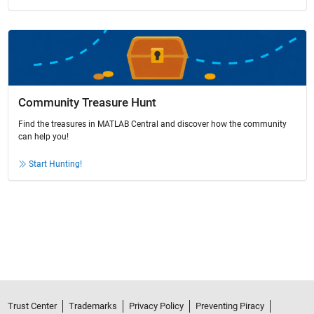
Community Treasure Hunt
Find the treasures in MATLAB Central and discover how the community
can help you!
Start Hunting!
Trust Center
Trademarks
Privacy Policy
Preventing Piracy