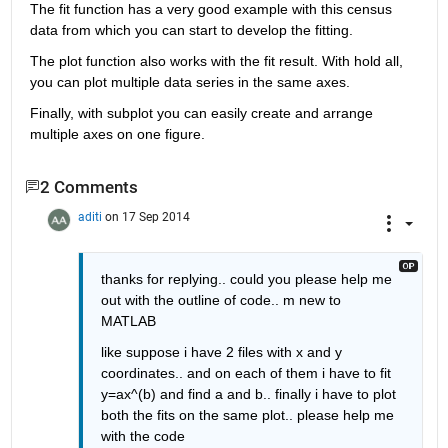
The fit function has a very good example with this census 
data from which you can start to develop the fitting.
The plot function also works with the fit result. With hold all, 
you can plot multiple data series in the same axes.
Finally, with subplot you can easily create and arrange 
multiple axes on one figure.
2 Comments
aditi
on 17 Sep 2014
thanks for replying.. could you please help me 
out with the outline of code.. m new to 
MATLAB
like suppose i have 2 files with x and y 
coordinates.. and on each of them i have to fit 
y=ax^(b) and find a and b.. finally i have to plot 
both the fits on the same plot.. please help me 
with the code