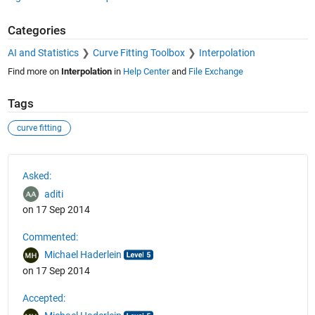
Categories
AI and Statistics
Curve Fitting Toolbox
Interpolation
Find more on
Interpolation
in
Help Center
and
File Exchange
Tags
curve fitting
See Also
Asked:
aditi
on 17 Sep 2014
Commented:
Michael Haderlein
on 17 Sep 2014
Accepted: