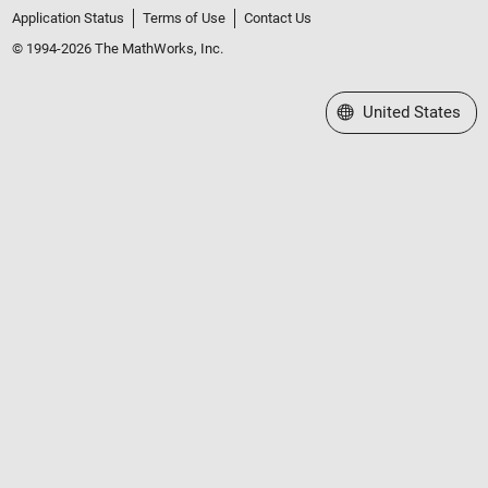
Application Status
Terms of Use
Contact Us
© 1994-2026 The MathWorks, Inc.
Select a Web Site
United States