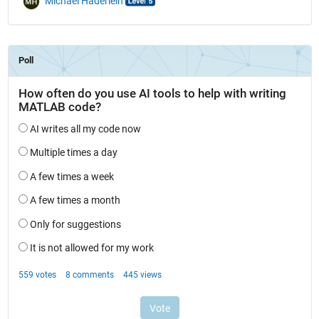
Michael Haderlein