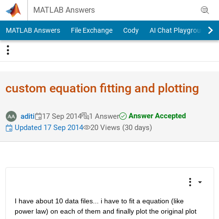
Skip to content
MATLAB Answers
MATLAB Answers
File Exchange
Cody
AI Chat Playground
custom equation fitting and plotting
Answer Accepted
aditi
17 Sep 2014
1 Answer
Updated 17 Sep 2014
20 Views (30 days)
I have about 10 data files... i have to fit a equation (like 
power law) on each of them and finally plot the original plot 