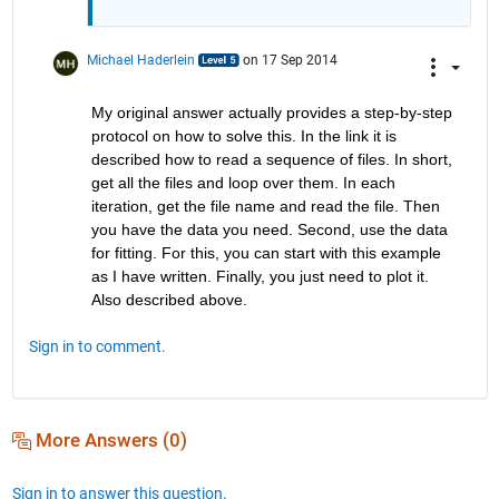
Michael Haderlein
on 17 Sep 2014
My original answer actually provides a step-by-step 
protocol on how to solve this. In the link it is 
described how to read a sequence of files. In short, 
get all the files and loop over them. In each 
iteration, get the file name and read the file. Then 
you have the data you need. Second, use the data 
for fitting. For this, you can start with this example 
as I have written. Finally, you just need to plot it. 
Also described above.
Sign in to comment.
More Answers (0)
Sign in to answer this question.