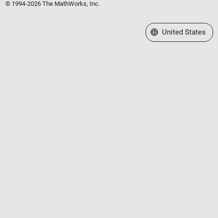
© 1994-2026 The MathWorks, Inc.
Select a Web Site
United States