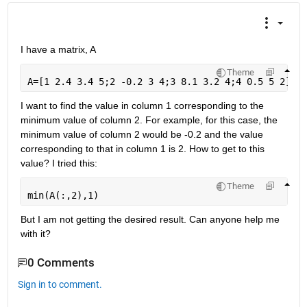
I have a matrix, A
Theme
A=[1 2.4 3.4 5;2 -0.2 3 4;3 8.1 3.2 4;4 0.5 5 2]
I want to find the value in column 1 corresponding to the 
minimum value of column 2. For example, for this case, the 
minimum value of column 2 would be -0.2 and the value 
corresponding to that in column 1 is 2. How to get to this 
value? I tried this:
Theme
min(A(:,2),1)
But I am not getting the desired result. Can anyone help me 
with it?
0 Comments
Sign in to comment.