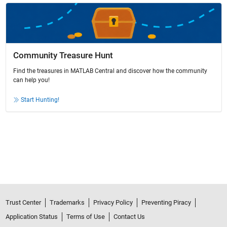
Community Treasure Hunt
Find the treasures in MATLAB Central and discover how the community
can help you!
Start Hunting!
Trust Center
Trademarks
Privacy Policy
Preventing Piracy
Application Status
Terms of Use
Contact Us