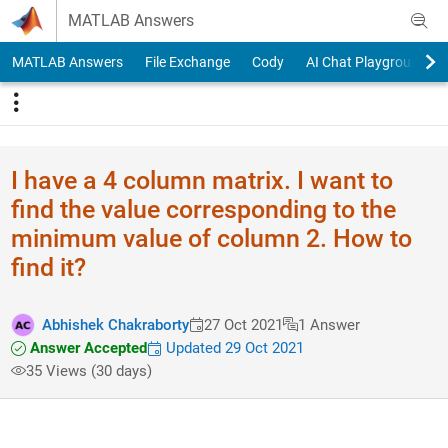
Skip to content
MATLAB Answers
MATLAB Answers
File Exchange
Cody
AI Chat Playground
I have a 4 column matrix. I want to
find the value corresponding to the
minimum value of column 2. How to
find it?
Abhishek Chakraborty
27 Oct 2021
1 Answer
Answer Accepted
Updated 29 Oct 2021
35 Views (30 days)