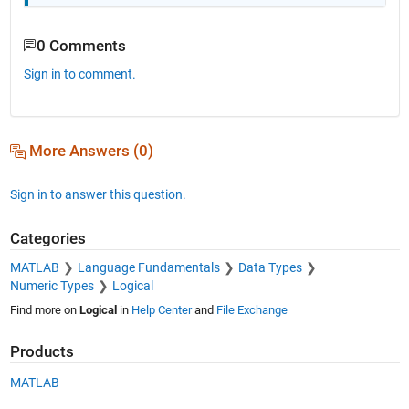
0 Comments
Sign in to comment.
More Answers (0)
Sign in to answer this question.
Categories
MATLAB
Language Fundamentals
Data Types
Numeric Types
Logical
Find more on
Logical
in
Help Center
and
File Exchange
Products
MATLAB