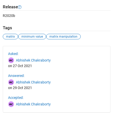
Release
R2020b
Tags
matrix
minimum value
matrix manipulation
See Also
Asked:
Abhishek Chakraborty
on 27 Oct 2021
Answered:
Abhishek Chakraborty
on 29 Oct 2021
Accepted:
Abhishek Chakraborty