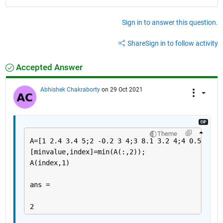
Sign in to answer this question.
Share
Sign in to follow activity
Accepted Answer
Abhishek Chakraborty
on 29 Oct 2021
Theme
A=[1 2.4 3.4 5;2 -0.2 3 4;3 8.1 3.2 4;4 0.5 5 2]
[minvalue,index]=min(A(:,2));
A(index,1)
ans =
2