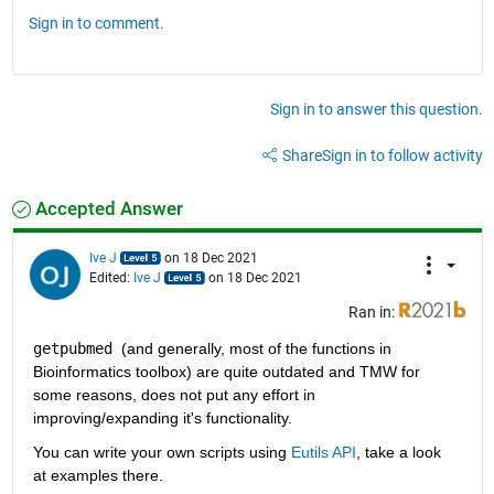
Sign in to comment.
Sign in to answer this question.
Share
Sign in to follow activity
Accepted Answer
Ive J
on 18 Dec 2021
Edited:
Ive J
on 18 Dec 2021
Ran in:
getpubmed 
(and generally, most of the functions in 
Bioinformatics toolbox) are quite outdated and TMW for 
some reasons, does not put any effort in 
improving/expanding it's functionality. 
You can write your own scripts using 
Eutils API
, take a look 
at examples there. 