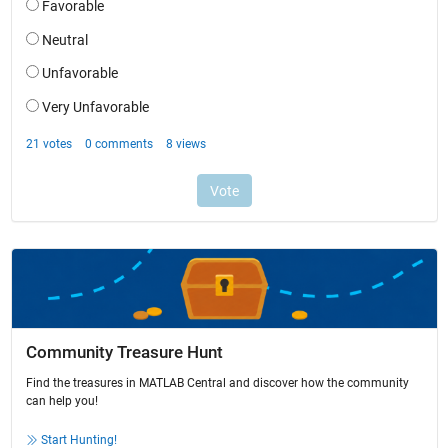
Community Treasure Hunt
Find the treasures in MATLAB Central and discover how the community
can help you!
Start Hunting!