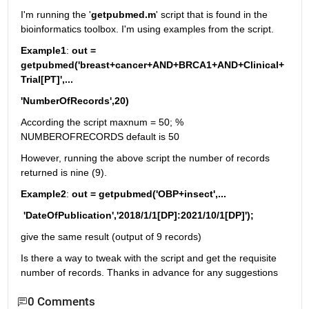
I'm running the '
getpubmed.m
' script that is found in the 
bioinformatics toolbox. I'm using examples from the script.
Example1
: 
out = 
getpubmed('breast+cancer+AND+BRCA1+AND+Clinical+
Trial[PT]',...
'NumberOfRecords',20)
According the script maxnum = 50; % 
NUMBEROFRECORDS default is 50
However, running the above script the number of records 
returned is nine (9). 
Example2
: 
out = getpubmed('OBP+insect',...
 'DateOfPublication','2018/1/1[DP]:2021/10/1[DP]'); 
give the same result (output of 9 records)
Is there a way to tweak with the script and get the requisite 
number of records. Thanks in advance for any suggestions
0 Comments