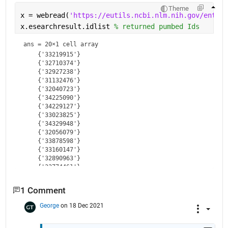
Theme
x = webread(
'https://eutils.ncbi.nlm.nih.gov/entrez
x.esearchresult.idlist 
% returned pumbed Ids
ans = 
20×1 cell array
    {'33219915'}

    {'32710374'}

    {'32927238'}

    {'31132476'}

    {'32040723'}

    {'34225090'}

    {'34229127'}

    {'33023825'}

    {'34329948'}

    {'32056079'}

    {'33878598'}

    {'33160147'}

    {'32890963'}

    {'33774461'}

    {'32394414'}

    {'33285381'}

1 Comment
    {'32144736'}

    {'32440959'}

George
on 18 Dec 2021
    {'32601800'}
