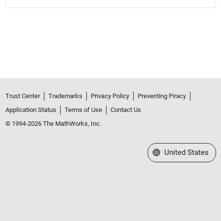
Trust Center
Trademarks
Privacy Policy
Preventing Piracy
Application Status
Terms of Use
Contact Us
© 1994-2026 The MathWorks, Inc.
Select a Web Site
United States