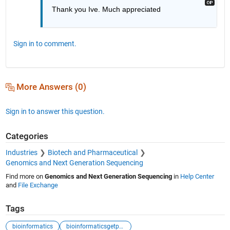
Thank you Ive. Much appreciated
Sign in to comment.
More Answers (0)
Sign in to answer this question.
Categories
Industries
Biotech and Pharmaceutical
Genomics and Next Generation Sequencing
Find more on
Genomics and Next Generation Sequencing
in
Help Center
and
File Exchange
Tags
bioinformatics
bioinformaticsgetpubmed