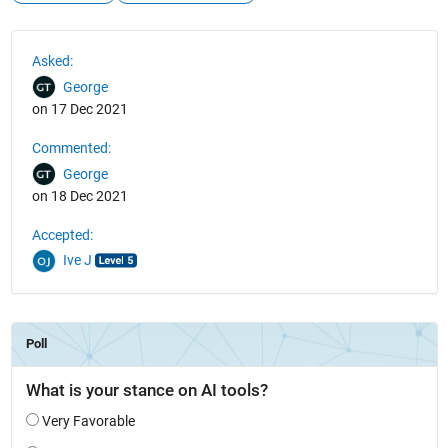
See Also
Asked:
George
on 17 Dec 2021
Commented:
George
on 18 Dec 2021
Accepted:
Ive J