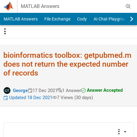
Skip to content
MATLAB Answers
MATLAB Answers
File Exchange
Cody
AI Chat Playground
bioinformatics toolbox: getpubmed.m
does not return the expected number
of records
Answer Accepted
George
17 Dec 2021
1 Answer
Updated 18 Dec 2021
7 Views (30 days)