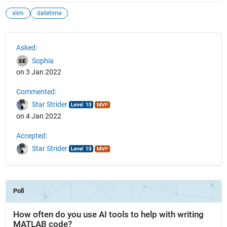
xlim
datetime
See Also
Asked:
Sophia
on 3 Jan 2022
Commented:
Star Strider
on 4 Jan 2022
Accepted:
Star Strider