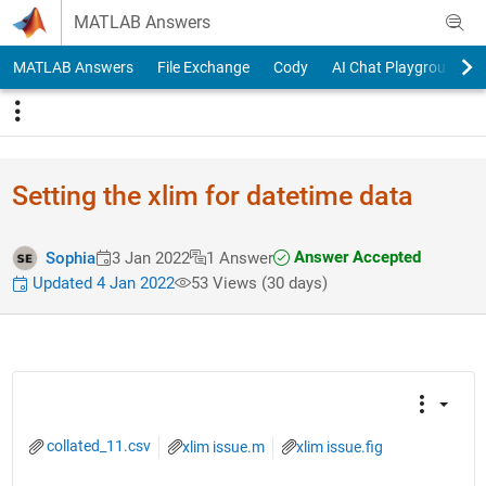
Skip to content
MATLAB Answers
MATLAB Answers
File Exchange
Cody
AI Chat Playground
Setting the xlim for datetime data
Answer Accepted
Sophia
3 Jan 2022
1 Answer
Updated 4 Jan 2022
53 Views (30 days)
collated_11.csv
xlim issue.m
xlim issue.fig