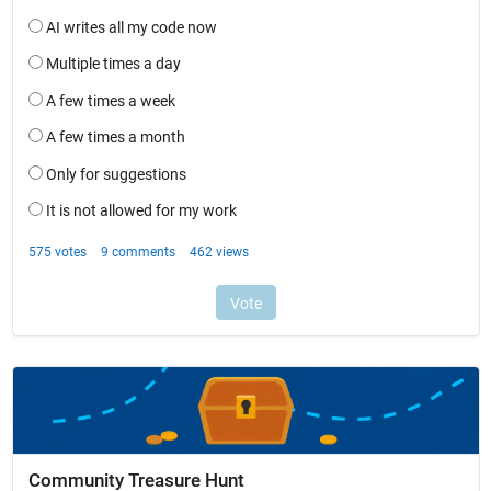
Community Treasure Hunt