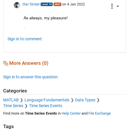
Star Strider
on 4 Jan 2022
As always, my pleasure!  
.
Sign in to comment.
More Answers (0)
Sign in to answer this question.
Categories
MATLAB
Language Fundamentals
Data Types
Time Series
Time Series Events
Find more on
Time Series Events
in
Help Center
and
File Exchange
Tags