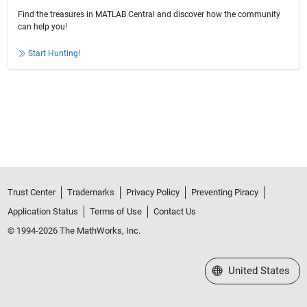
Find the treasures in MATLAB Central and discover how the community
can help you!
Start Hunting!
Trust Center
Trademarks
Privacy Policy
Preventing Piracy
Application Status
Terms of Use
Contact Us
© 1994-2026 The MathWorks, Inc.
Select a Web Site
United States