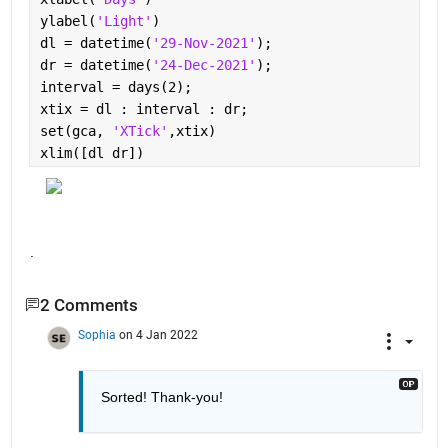
ylabel(
'Light'
)
dl = datetime(
'29-Nov-2021'
);
dr = datetime(
'24-Dec-2021'
);
interval = days(2);
xtix = dl : interval : dr;
set(gca, 
'XTick'
,xtix)
xlim([dl dr])
.
2 Comments
Sophia
on 4 Jan 2022
Sorted! Thank-you!