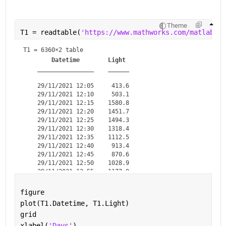
Theme
T1 = readtable(
'https://www.mathworks.com/matlabcen
T1 = 
6360×2 table
Datetime
Light
________________
______
    29/11/2021 12:05     413.6

    29/11/2021 12:10     503.1

    29/11/2021 12:15    1580.8

    29/11/2021 12:20    1451.7

    29/11/2021 12:25    1494.3

    29/11/2021 12:30    1318.4

    29/11/2021 12:35    1112.5

    29/11/2021 12:40     913.4

    29/11/2021 12:45     870.6

    29/11/2021 12:50    1028.9

    29/11/2021 12:55    1177.9

    29/11/2021 13:00    1425.3

    29/11/2021 13:05    2175.7

figure
    29/11/2021 13:10    1746.3

plot(T1.Datetime, T1.Light)
    29/11/2021 13:15      1719

grid
xlabel(
'Days'
)