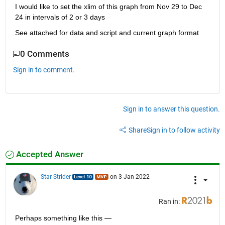
I would like to set the xlim of this graph from Nov 29 to Dec 
24 in intervals of 2 or 3 days
See attached for data and script and current graph format
0 Comments
Sign in to comment.
Sign in to answer this question.
Share
Sign in to follow activity
Accepted Answer
Star Strider
on 3 Jan 2022
Ran in:
Perhaps something like this — 