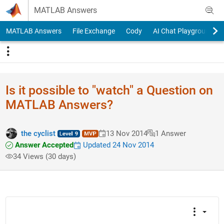
Skip to content
MATLAB Answers
MATLAB Answers
File Exchange
Cody
AI Chat Playground
Is it possible to "watch" a Question on
MATLAB Answers?
the cyclist
13 Nov 2014
1 Answer
Answer Accepted
Updated 24 Nov 2014
34 Views (30 days)