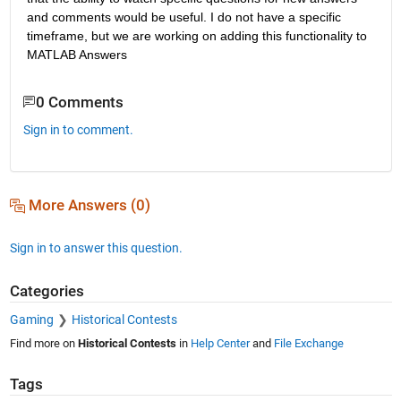
and comments would be useful. I do not have a specific 
timeframe, but we are working on adding this functionality to 
MATLAB Answers
0 Comments
Sign in to comment.
More Answers (0)
Sign in to answer this question.
Categories
Gaming
Historical Contests
Find more on
Historical Contests
in
Help Center
and
File Exchange
Tags