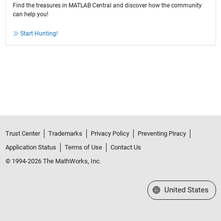
Find the treasures in MATLAB Central and discover how the community
can help you!
Start Hunting!
Trust Center
Trademarks
Privacy Policy
Preventing Piracy
Application Status
Terms of Use
Contact Us
© 1994-2026 The MathWorks, Inc.
Select a Web Site
United States