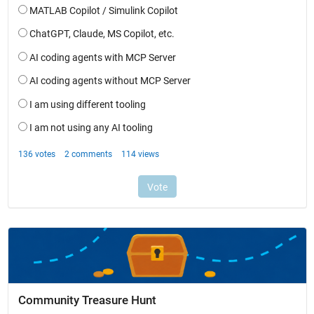
Community Treasure Hunt