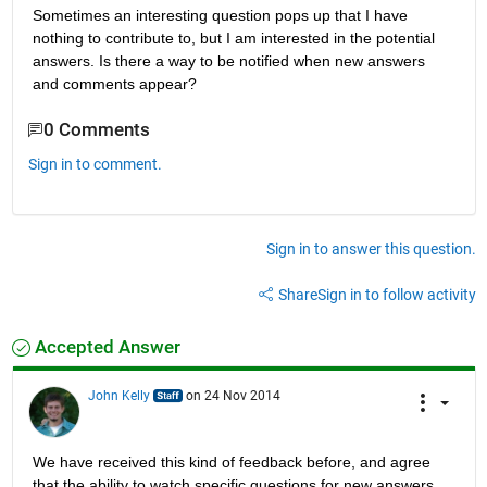
Sometimes an interesting question pops up that I have 
nothing to contribute to, but I am interested in the potential 
answers. Is there a way to be notified when new answers 
and comments appear?
0 Comments
Sign in to comment.
Sign in to answer this question.
Share
Sign in to follow activity
Accepted Answer
John Kelly
on 24 Nov 2014
We have received this kind of feedback before, and agree 
that the ability to watch specific questions for new answers 