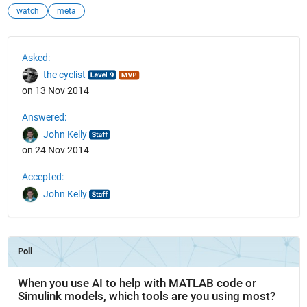
watch
meta
See Also
Asked:
the cyclist
on 13 Nov 2014
Answered:
John Kelly
on 24 Nov 2014
Accepted:
John Kelly