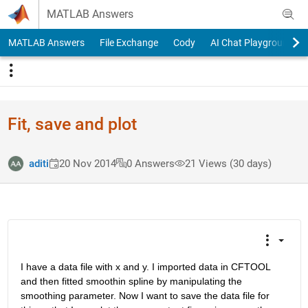
Skip to content
MATLAB Answers
MATLAB Answers
File Exchange
Cody
AI Chat Playground
Fit, save and plot
aditi
20 Nov 2014
0 Answers
21 Views (30 days)
I have a data file with x and y. I imported data in CFTOOL 
and then fitted smoothin spline by manipulating the 
smoothing parameter. Now I want to save the data file for 