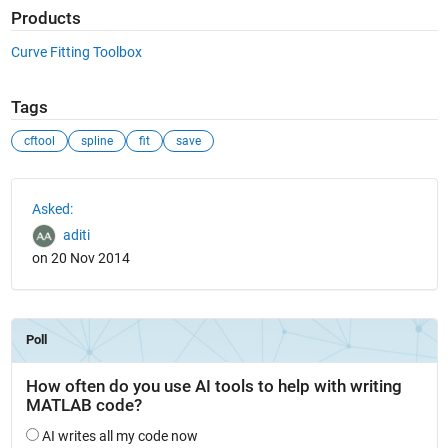
Products
Curve Fitting Toolbox
Tags
cftool
spline
fit
save
See Also
Asked:
aditi
on 20 Nov 2014