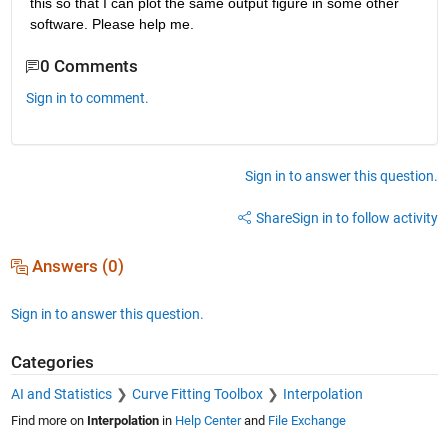
this so that I can plot the same output figure in some other 
software. Please help me.
0 Comments
Sign in to comment.
Sign in to answer this question.
Share
Sign in to follow activity
Answers (0)
Sign in to answer this question.
Categories
AI and Statistics
Curve Fitting Toolbox
Interpolation
Find more on
Interpolation
in
Help Center
and
File Exchange