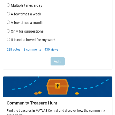
Community Treasure Hunt
Find the treasures in MATLAB Central and discover how the community