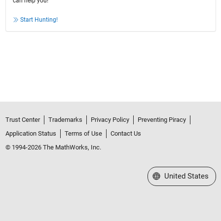
can help you!
Start Hunting!
Trust Center
Trademarks
Privacy Policy
Preventing Piracy
Application Status
Terms of Use
Contact Us
© 1994-2026 The MathWorks, Inc.
Select a Web Site
United States