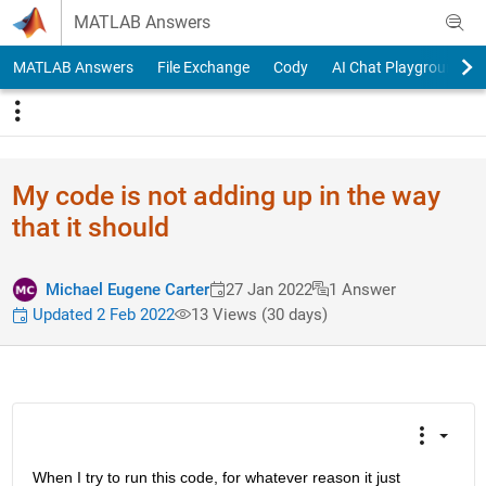
Skip to content
MATLAB Answers
MATLAB Answers
File Exchange
Cody
AI Chat Playground
My code is not adding up in the way
that it should
Michael Eugene Carter
27 Jan 2022
1 Answer
Updated 2 Feb 2022
13 Views (30 days)
When I try to run this code, for whatever reason it just 