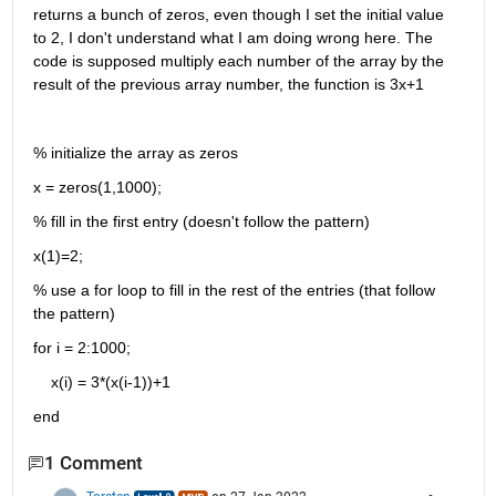
returns a bunch of zeros, even though I set the initial value 
to 2, I don't understand what I am doing wrong here. The 
code is supposed multiply each number of the array by the 
result of the previous array number, the function is 3x+1
% initialize the array as zeros
x = zeros(1,1000);
% fill in the first entry (doesn't follow the pattern)
x(1)=2;
% use a for loop to fill in the rest of the entries (that follow 
the pattern)
for i = 2:1000;
    x(i) = 3*(x(i-1))+1
end
1 Comment