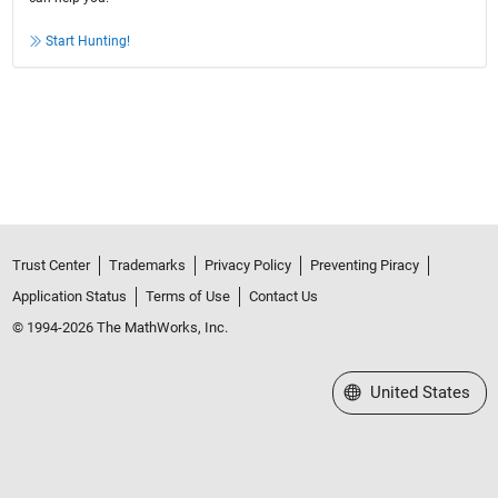
Start Hunting!
Trust Center
Trademarks
Privacy Policy
Preventing Piracy
Application Status
Terms of Use
Contact Us
© 1994-2026 The MathWorks, Inc.
Select a Web Site
United States