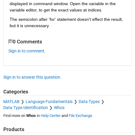
displayed in command window. Open the variable in the 
variable editor, to get the exact values at indices.
The semicolon after 'for' statement doesn't effect the result, 
but it is unnecessary.
0 Comments
Sign in to comment.
Sign in to answer this question.
Categories
MATLAB
Language Fundamentals
Data Types
Data Type Identification
Whos
Find more on
Whos
in
Help Center
and
File Exchange
Products