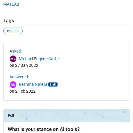
MATLAB
Tags
matlab
See Also
Asked:
Michael Eugene Carter
on 27 Jan 2022
Answered:
Reshma Nerella
on 2 Feb 2022