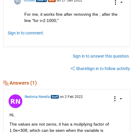
Torsten
on 27 Jan 2022
For me, it works fine after removing the ; after the 
line "for i=2:1000;"
Sign in to comment.
Sign in to answer this question.
Share
Sign in to follow activity
Answers (1)
Reshma Nerella
on 2 Feb 2022
Hi,
The values are not zeros, it has a muliplying factor of 
1.0e+308, which can be seen when the variable is 