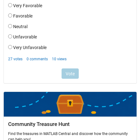
Community Treasure Hunt
Find the treasures in MATLAB Central and discover how the community
can help you!