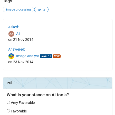
Tags
image processing
sprite
See Also
Asked:
Ali
on 21 Nov 2014
Answered:
Image Analyst
on 23 Nov 2014