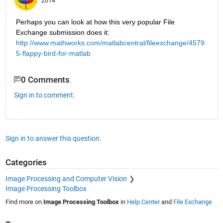
2014
Perhaps you can look at how this very popular File 
Exchange submission does it:
http://www.mathworks.com/matlabcentral/fileexchange/4579
5-flappy-bird-for-matlab
0 Comments
Sign in to comment.
Sign in to answer this question.
Categories
Image Processing and Computer Vision
Image Processing Toolbox
Find more on
Image Processing Toolbox
in
Help Center
and
File Exchange