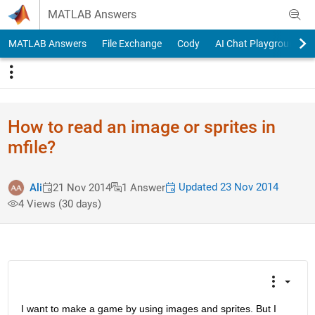
Skip to content
MATLAB Answers
MATLAB Answers
File Exchange
Cody
AI Chat Playground
How to read an image or sprites in
mfile?
Updated 23 Nov 2014
Ali
21 Nov 2014
1 Answer
4 Views (30 days)
I want to make a game by using images and sprites. But I 