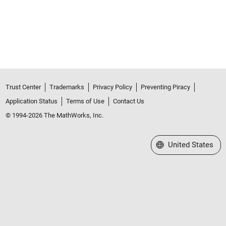
Trust Center
Trademarks
Privacy Policy
Preventing Piracy
Application Status
Terms of Use
Contact Us
© 1994-2026 The MathWorks, Inc.
Select a Web Site
United States