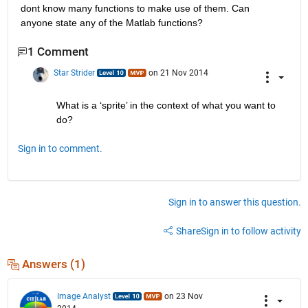
dont know many functions to make use of them. Can 
anyone state any of the Matlab functions?
1 Comment
Star Strider
on 21 Nov 2014
What is a ‘sprite’ in the context of what you want to 
do?
Sign in to comment.
Sign in to answer this question.
Share
Sign in to follow activity
Answers (1)
Image Analyst
on 23 Nov