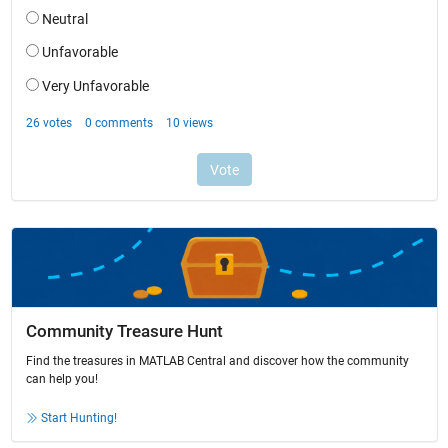
Community Treasure Hunt
Find the treasures in MATLAB Central and discover how the community
can help you!
Start Hunting!