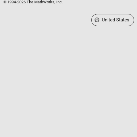
© 1994-2026 The MathWorks, Inc.
Select a Web Site
United States