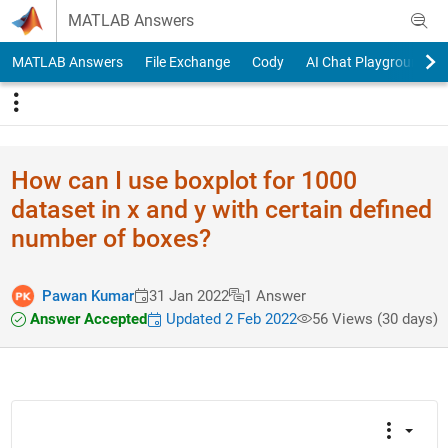
Skip to content
MATLAB Answers
MATLAB Answers
File Exchange
Cody
AI Chat Playground
How can I use boxplot for 1000
dataset in x and y with certain defined
number of boxes?
Pawan Kumar
31 Jan 2022
1 Answer
Answer Accepted
Updated 2 Feb 2022
56 Views (30 days)