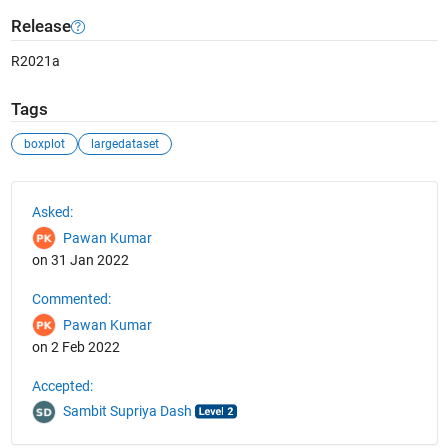
Release
R2021a
Tags
boxplot
largedataset
See Also
Asked:
Pawan Kumar
on 31 Jan 2022
Commented:
Pawan Kumar
on 2 Feb 2022
Accepted:
Sambit Supriya Dash