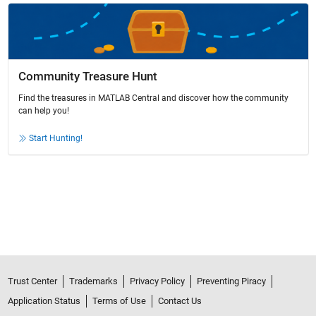
Community Treasure Hunt
Find the treasures in MATLAB Central and discover how the community
can help you!
Start Hunting!
Trust Center
Trademarks
Privacy Policy
Preventing Piracy
Application Status
Terms of Use
Contact Us