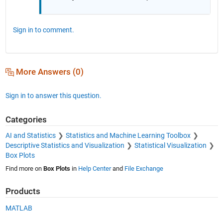
Sign in to comment.
More Answers (0)
Sign in to answer this question.
Categories
AI and Statistics
Statistics and Machine Learning Toolbox
Descriptive Statistics and Visualization
Statistical Visualization
Box Plots
Find more on
Box Plots
in
Help Center
and
File Exchange
Products
MATLAB