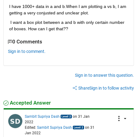
I have 1000+ data in a and b.When I am plotting a vs b, I am 
getting a very conjusted and unclear plot.
 I want a box plot between a and b with only certain number 
of boxes. How can I get that??
0 Comments
Sign in to comment.
Sign in to answer this question.
Share
Sign in to follow activity
Accepted Answer
Sambit Supriya Dash
on 31 Jan
2022
Edited:
Sambit Supriya Dash
on 31
Jan 2022