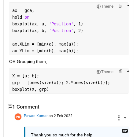
Theme
ax = gca;
hold 
on
boxplot(ax, a, 
'Position'
, 1)
boxplot(ax, b, 
'Position'
, 2)
ax.XLim = [min(a), max(a)];
ax.YLim = [min(b), max(b)];
OR Grouping them,
Theme
X = [a; b];
grp = [ones(size(a)); 2.*ones(size(b))];
boxplot(X, grp)
1 Comment
Pawan Kumar
on 2 Feb 2022
Thank you so much for the help.