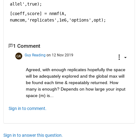
allel',true);
[coeff,score] = nnmf(A, 
numcom,'replicates',1e6,'options',opt);  
1 Comment
Guy Reading
on 12 Nov 2019
Agreed, with enough replicates hopefully the space 
will be adequately explored and the global max will 
be found each time & repeatably returned. How 
many is enough? Depends on how large your input 
space (m) is...
Sign in to comment.
Sign in to answer this question.