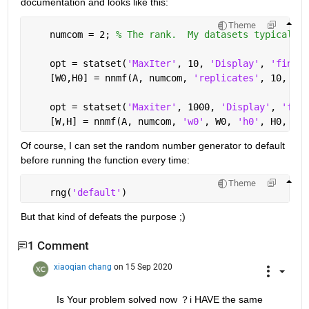
documentation and looks like this:
Theme
    numcom = 2; 
% The rank.  My datasets typically 
    opt = statset(
'MaxIter'
, 10, 
'Display'
, 
'final'
    [W0,H0] = nnmf(A, numcom, 
'replicates'
, 10, 
'op
    opt = statset(
'Maxiter'
, 1000, 
'Display'
, 
'fina
    [W,H] = nnmf(A, numcom, 
'w0'
, W0, 
'h0'
, H0, 
'op
Of course, I can set the random number generator to default 
before running the function every time:
Theme
    rng(
'default'
)
But that kind of defeats the purpose ;)
1 Comment
xiaoqian chang
on 15 Sep 2020
Is Your problem solved now ？i HAVE the same 