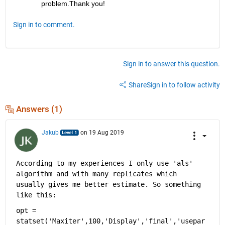
problem.Thank you!
Sign in to comment.
Sign in to answer this question.
Share
Sign in to follow activity
Answers (1)
Jakub
on 19 Aug 2019
According to my experiences I only use 'als' 
algorithm and with many replicates which 
usually gives me better estimate. So something 
like this:
opt = 
statset('Maxiter',100,'Display','final','usepar