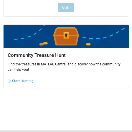
Community Treasure Hunt
Find the treasures in MATLAB Central and discover how the community
can help you!
Start Hunting!