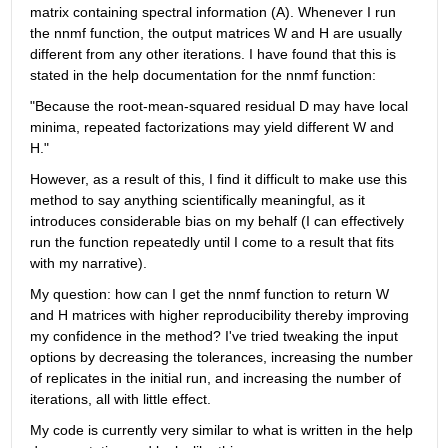
matrix containing spectral information (A). Whenever I run 
the nnmf function, the output matrices W and H are usually 
different from any other iterations. I have found that this is 
stated in the help documentation for the nnmf function:
"Because the root-mean-squared residual D may have local 
minima, repeated factorizations may yield different W and 
H."
However, as a result of this, I find it difficult to make use this 
method to say anything scientifically meaningful, as it 
introduces considerable bias on my behalf (I can effectively 
run the function repeatedly until I come to a result that fits 
with my narrative).
My question: how can I get the nnmf function to return W 
and H matrices with higher reproducibility thereby improving 
my confidence in the method? I've tried tweaking the input 
options by decreasing the tolerances, increasing the number 
of replicates in the initial run, and increasing the number of 
iterations, all with little effect.
My code is currently very similar to what is written in the help 