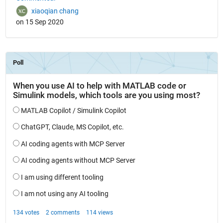
xiaoqian chang
on 15 Sep 2020