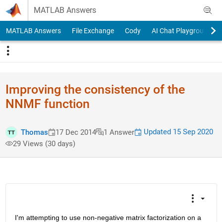
Skip to content
MATLAB Answers
MATLAB Answers
File Exchange
Cody
AI Chat Playground
Improving the consistency of the
NNMF function
Updated 15 Sep 2020
Thomas
17 Dec 2014
1 Answer
29 Views (30 days)
I'm attempting to use non-negative matrix factorization on a 