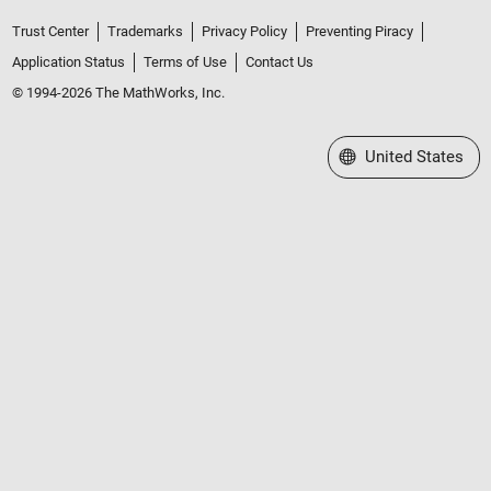
Trust Center
Trademarks
Privacy Policy
Preventing Piracy
Application Status
Terms of Use
Contact Us
© 1994-2026 The MathWorks, Inc.
Select a Web Site
United States