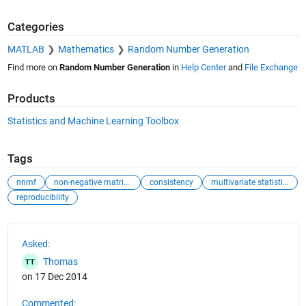
Categories
MATLAB
Mathematics
Random Number Generation
Find more on
Random Number Generation
in
Help Center
and
File Exchange
Products
Statistics and Machine Learning Toolbox
Tags
nnmf
non-negative matrix factorization
consistency
multivariate statistics
reproducibility
See Also
Asked:
Thomas
on 17 Dec 2014
Commented: