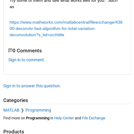
Try some of them and see what works well for you.  Such 
as
https://www.mathworks.com/matlabcentral/fileexchange/436
00-deconvtv-fast-algorithm-for-total-variation-
deconvolution?s_tid=srchtitle
0 Comments
Sign in to comment.
Sign in to answer this question.
Categories
MATLAB
Programming
Find more on
Programming
in
Help Center
and
File Exchange
Products