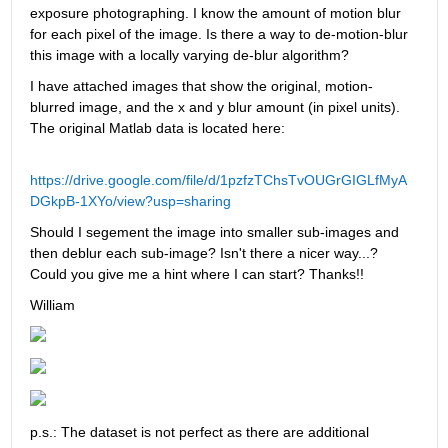
exposure photographing. I know the amount of motion blur 
for each pixel of the image. Is there a way to de-motion-blur 
this image with a locally varying de-blur algorithm?
I have attached images that show the original, motion-
blurred image, and the x and y blur amount (in pixel units). 
The original Matlab data is located here:
https://drive.google.com/file/d/1pzfzTChsTvOUGrGIGLfMyA
DGkpB-1XYo/view?usp=sharing
Should I segement the image into smaller sub-images and 
then deblur each sub-image? Isn't there a nicer way...? 
Could you give me a hint where I can start? Thanks!!
William
p.s.: The dataset is not perfect as there are additional 