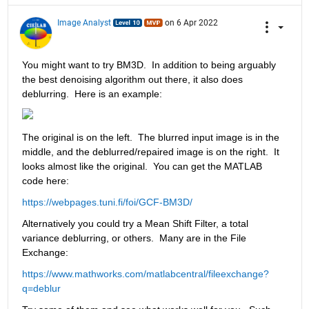
Image Analyst
on 6 Apr 2022
You might want to try BM3D.  In addition to being arguably 
the best denoising algorithm out there, it also does 
deblurring.  Here is an example:
The original is on the left.  The blurred input image is in the 
middle, and the deblurred/repaired image is on the right.  It 
looks almost like the original.  You can get the MATLAB 
code here:
https://webpages.tuni.fi/foi/GCF-BM3D/
Alternatively you could try a Mean Shift Filter, a total 
variance deblurring, or others.  Many are in the File 
Exchange:
https://www.mathworks.com/matlabcentral/fileexchange?
q=deblur