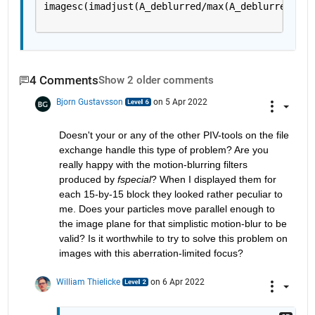
imagesc(imadjust(A_deblurred/max(A_deblurred(:))
4 Comments
Show 2 older comments
Bjorn Gustavsson
on 5 Apr 2022
Doesn't your or any of the other PIV-tools on the file 
exchange handle this type of problem? Are you 
really happy with the motion-blurring filters 
produced by 
fspecial
? When I displayed them for 
each 15-by-15 block they looked rather peculiar to 
me. Does your particles move parallel enough to 
the image plane for that simplistic motion-blur to be 
valid? Is it worthwhile to try to solve this problem on 
images with this aberration-limited focus?
William Thielicke
on 6 Apr 2022