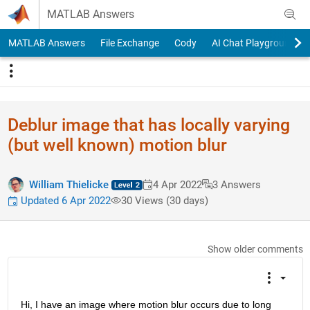
Skip to content
MATLAB Answers
MATLAB Answers
File Exchange
Cody
AI Chat Playground
Deblur image that has locally varying
(but well known) motion blur
William Thielicke
4 Apr 2022
3 Answers
Updated 6 Apr 2022
30 Views (30 days)
Show older comments
Hi, I have an image where motion blur occurs due to long 