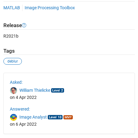
MATLAB
Image Processing Toolbox
Release
R2021b
Tags
deblur
See Also
Asked:
William Thielicke
on 4 Apr 2022
Answered:
Image Analyst
on 6 Apr 2022