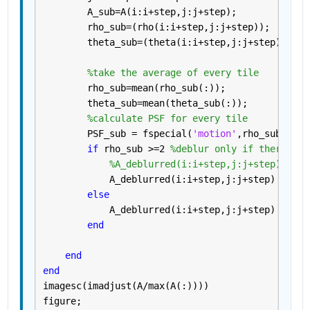
        A_sub=A(i:i+step,j:j+step);
        rho_sub=(rho(i:i+step,j:j+step));
        theta_sub=(theta(i:i+step,j:j+step));
%take the average of every tile
        rho_sub=mean(rho_sub(:));
        theta_sub=mean(theta_sub(:));
%calculate PSF for every tile
        PSF_sub = fspecial(
'motion'
,rho_sub,rad2
if 
rho_sub >=2 
%deblur only if there is 
%A_deblurred(i:i+step,j:j+step) = de
            A_deblurred(i:i+step,j:j+step) = dec
else
            A_deblurred(i:i+step,j:j+step) =A(i:
end
end
end
imagesc(imadjust(A/max(A(:))))
figure;