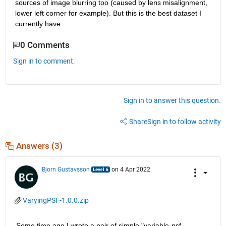
sources of image blurring too (caused by lens misalignment, 
lower left corner for example). But this is the best dataset I 
currently have.
0 Comments
Sign in to comment.
Sign in to answer this question.
Share
Sign in to follow activity
Answers (3)
Bjorn Gustavsson
on 4 Apr 2022
VaryingPSF-1.0.0.zip
Some time ago I wrote a pair of simple "variable-psf-