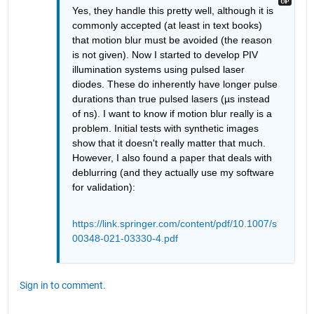
Yes, they handle this pretty well, although it is 
commonly accepted (at least in text books) 
that motion blur must be avoided (the reason 
is not given). Now I started to develop PIV 
illumination systems using pulsed laser 
diodes. These do inherently have longer pulse 
durations than true pulsed lasers (µs instead 
of ns). I want to know if motion blur really is a 
problem. Initial tests with synthetic images 
show that it doesn't really matter that much. 
However, I also found a paper that deals with 
deblurring (and they actually use my software 
for validation):
https://link.springer.com/content/pdf/10.1007/s
00348-021-03330-4.pdf
Sign in to comment.