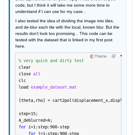
code, but I think it will take me some more time to 
understand if I can use for my case...
I also tested the idea of dividing the image into tiles, 
and de-blur each tile with the local, known blur. But the 
results don't look too promising... This code can be 
tested with the dataset that is linked in my first post 
here.
Theme
% very quick and dirty test
clear
close 
all
clc
load 
example_dataset.mat
[theta,rho] = cart2pol(displacement_x,displaceme
step=15;
A_deblurred=A;
for 
i=1:step:900-step
for 
j=1:step:900-step