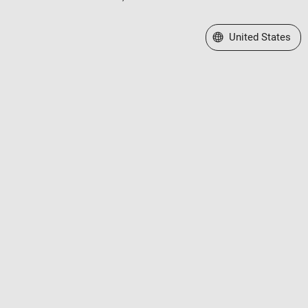
Select a Web Site
United States