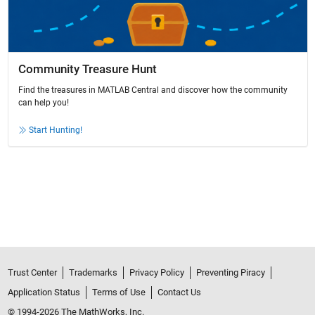
Community Treasure Hunt
Find the treasures in MATLAB Central and discover how the community
can help you!
Start Hunting!
Trust Center
Trademarks
Privacy Policy
Preventing Piracy
Application Status
Terms of Use
Contact Us
© 1994-2026 The MathWorks, Inc.