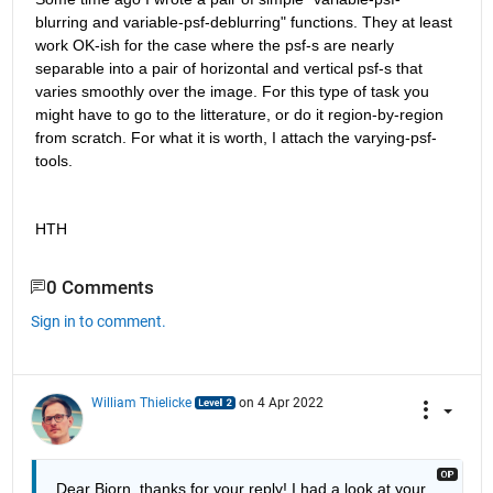
blurring and variable-psf-deblurring" functions. They at least 
work OK-ish for the case where the psf-s are nearly 
separable into a pair of horizontal and vertical psf-s that 
varies smoothly over the image. For this type of task you 
might have to go to the litterature, or do it region-by-region 
from scratch. For what it is worth, I attach the varying-psf-
tools.
HTH
0 Comments
Sign in to comment.
William Thielicke
on 4 Apr 2022
Dear Bjorn, thanks for your reply! I had a look at your 