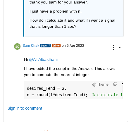
thank you sam for your answer.
I just have a problem with n.
How do i calculate it and what if i want a signal 
that is longer than 1 sec?
Sam Chak
on 5 Apr 2022
Hi 
@Ali Albaidhani
I have edited the script in the Answer. This allows 
you to compute the nearest integer.
Theme
desired_Tend = 2;
n = round(f*desired_Tend);  
% calculate the 
Sign in to comment.