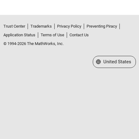
Trust Center
Trademarks
Privacy Policy
Preventing Piracy
Application Status
Terms of Use
Contact Us
© 1994-2026 The MathWorks, Inc.
Select a Web Site
United States