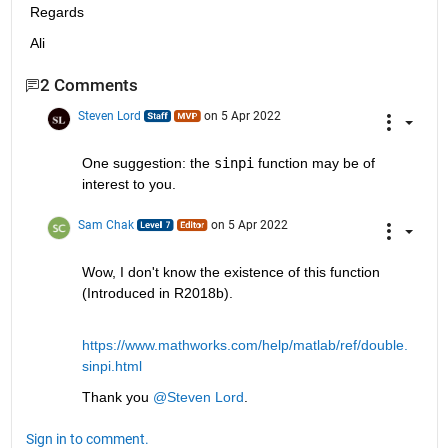
Regards
Ali
2 Comments
Steven Lord
on 5 Apr 2022
One suggestion: the 
sinpi
 function may be of 
interest to you.
Sam Chak
on 5 Apr 2022
Wow, I don't know the existence of this function 
(Introduced in R2018b).
https://www.mathworks.com/help/matlab/ref/double.
sinpi.html
Thank you 
@Steven Lord
.
Sign in to comment.