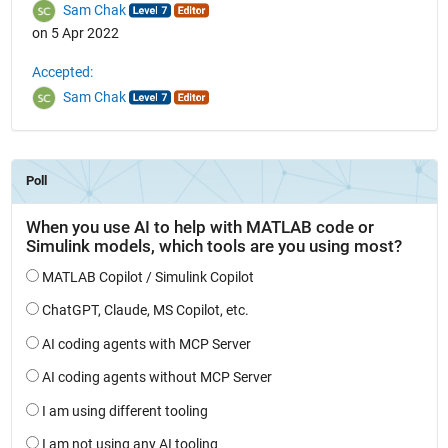
Sam Chak
on 5 Apr 2022
Accepted:
Sam Chak