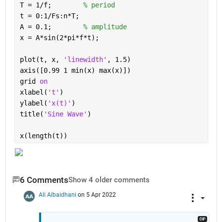
T = 1/f;        
% period
t = 0:1/Fs:n*T;
A = 0.1;        
% amplitude
x = A*sin(2*pi*f*t);
plot(t, x, 
'linewidth'
, 1.5)
axis([0.99 1 min(x) max(x)])
grid 
on
xlabel(
't'
)
ylabel(
'x(t)'
)
title(
'Sine Wave'
)
x(length(t))
6 Comments
Show 4 older comments
Ali Albaidhani
on 5 Apr 2022