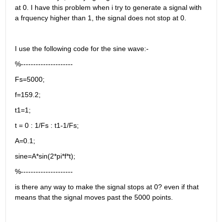
at 0. I have this problem when i try to generate a signal with 
a frquency higher than 1, the signal does not stop at 0.
I use the following code for the sine wave:-
%---------------------
Fs=5000;
f=159.2;
t1=1;
t = 0 : 1/Fs : t1-1/Fs;
A=0.1;
sine=A*sin(2*pi*f*t);
%---------------------
is there any way to make the signal stops at 0? even if that 
means that the signal moves past the 5000 points.