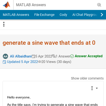
Skip to content
MATLAB Answers
MATLAB Answers
File Exchange
Cody
AI Chat Playground
generate a sine wave that ends at 0
Answer Accepted
Ali Albaidhani
5 Apr 2022
1 Answer
Updated 5 Apr 2022
20 Views (30 days)
Show older comments
Hello everyone,
As the title says, i'm trying to generate a sine wave that ends 