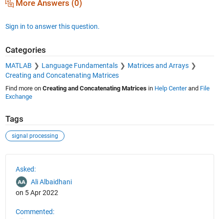
More Answers (0)
Sign in to answer this question.
Categories
MATLAB
Language Fundamentals
Matrices and Arrays
Creating and Concatenating Matrices
Find more on
Creating and Concatenating Matrices
in
Help Center
and
File
Exchange
Tags
signal processing
See Also
Asked:
Ali Albaidhani
on 5 Apr 2022
Commented: