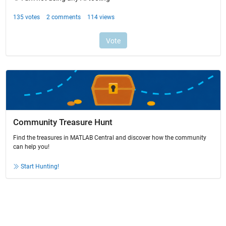
Community Treasure Hunt
Find the treasures in MATLAB Central and discover how the community
can help you!
Start Hunting!