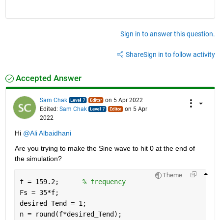
Sign in to answer this question.
Share
Sign in to follow activity
Accepted Answer
Sam Chak
on 5 Apr 2022
Edited:
Sam Chak
on 5 Apr
2022
Hi 
@Ali Albaidhani
Are you trying to make the Sine wave to hit 0 at the end of 
the simulation?
Theme
f = 159.2;      
% frequency
Fs = 35*f;
desired_Tend = 1;
n = round(f*desired_Tend);