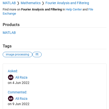
MATLAB
Mathematics
Fourier Analysis and Filtering
Find more on
Fourier Analysis and Filtering
in
Help Center
and
File
Exchange
Products
MATLAB
Tags
image processing
fft
See Also
Asked:
Ali Raza
on 4 Jun 2022
Commented:
Ali Raza
on 9 Jun 2022