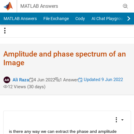
Skip to content
MATLAB Answers
MATLAB Answers
File Exchange
Cody
AI Chat Playground
Amplitude and phase spectrum of an
Image
Updated 9 Jun 2022
Ali Raza
4 Jun 2022
1 Answer
12 Views (30 days)
is there any way we can extract the phase and amplitude 