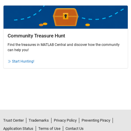
Community Treasure Hunt
Find the treasures in MATLAB Central and discover how the community
can help you!
Start Hunting!
Trust Center
Trademarks
Privacy Policy
Preventing Piracy
Application Status
Terms of Use
Contact Us