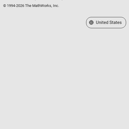
© 1994-2026 The MathWorks, Inc.
Select a Web Site
United States