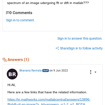
spectrum of an image udergoing fft or dtft in matlab???
0 Comments
Sign in to comment.
Sign in to answer this question.
Share
Sign in to follow activity
Answers (1)
Bhavana Ravirala
on 9 Jun 2022
Hi Ali,  
Here are a few links that have the related information.
https://in.mathworks.com/matlabcentral/answers/13896-
fftshift-of-an-image?s_tid=answers_rc1-2_p2_BOTH