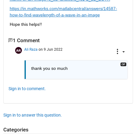
https://in.mathworks.com/matlabcentral/answers/14587-
how-to-find-wavelength-of-a-wave-in-an-image
Hope this helps!!
1 Comment
Ali Raza
on 9 Jun 2022
thank you so much
Sign in to comment.
Sign in to answer this question.
Categories