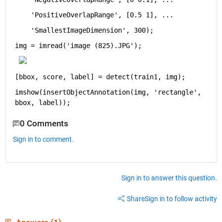
'PositiveOverlapRange'
, [0.5 1], 
...
'SmallestImageDimension'
, 300);
img = imread(
'image (825).JPG'
);
[bbox, score, label] = detect(train1, img);
imshow(insertObjectAnnotation(img, 
'rectangle'
, 
bbox, label));
0 Comments
Sign in to comment.
Sign in to answer this question.
Share
Sign in to follow activity