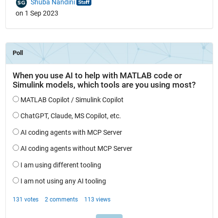
Shuba Nandini
on 1 Sep 2023