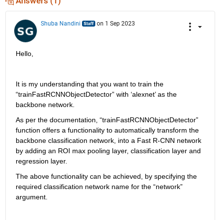
Answers (1)
Shuba Nandini
on 1 Sep 2023
Hello, 
It is my understanding that you want to train the 
“
trainFastRCNNObjectDetector
” with ‘
alexnet
’ as the 
backbone network.
As per the documentation, “
trainFastRCNNObjectDetector
” 
function offers a functionality to automatically transform the 
backbone classification network, into a Fast R-CNN network 
by adding an ROI max pooling layer, classification layer and 
regression layer.
The above functionality can be achieved, by specifying the 
required classification network name for the “network” 
argument. 