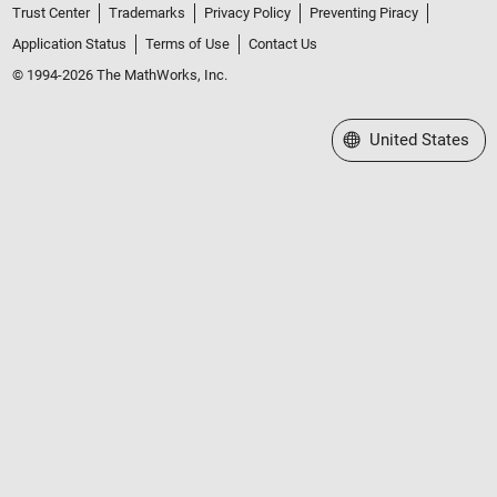
Trust Center
Trademarks
Privacy Policy
Preventing Piracy
Application Status
Terms of Use
Contact Us
© 1994-2026 The MathWorks, Inc.
Select a Web Site
United States