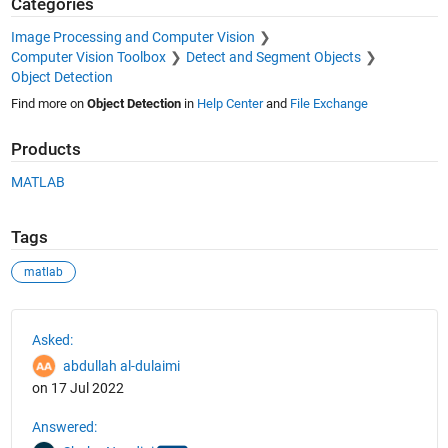
Categories
Image Processing and Computer Vision
Computer Vision Toolbox
Detect and Segment Objects
Object Detection
Find more on
Object Detection
in
Help Center
and
File Exchange
Products
MATLAB
Tags
matlab
See Also
Asked:
abdullah al-dulaimi
on 17 Jul 2022
Answered: