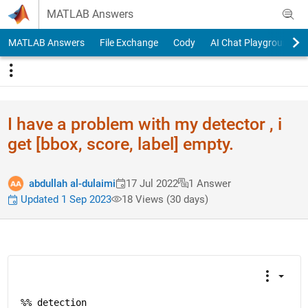
Skip to content
MATLAB Answers
MATLAB Answers
File Exchange
Cody
AI Chat Playground
I have a problem with my detector , i
get [bbox, score, label] empty.
abdullah al-dulaimi
17 Jul 2022
1 Answer
Updated 1 Sep 2023
18 Views (30 days)
%% detection