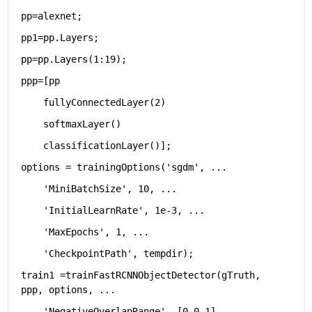
pp=alexnet;
pp1=pp.Layers;
pp=pp.Layers(1:19);
ppp=[pp
    fullyConnectedLayer(2)
    softmaxLayer()
    classificationLayer()];
options = trainingOptions(
'sgdm'
, 
...
'MiniBatchSize'
, 10, 
...
'InitialLearnRate'
, 1e-3, 
...
'MaxEpochs'
, 1, 
...
'CheckpointPath'
, tempdir);
train1 =trainFastRCNNObjectDetector(gTruth, 
ppp, options, 
...
'NegativeOverlapRange'
, [0 0.1], 
...