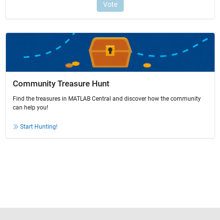
Community Treasure Hunt
Find the treasures in MATLAB Central and discover how the community
can help you!
Start Hunting!