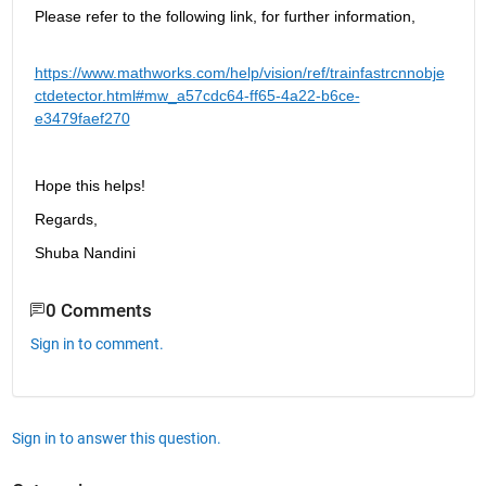
Please refer to the following link, for further information, 
https://www.mathworks.com/help/vision/ref/trainfastrcnnobje
ctdetector.html#mw_a57cdc64-ff65-4a22-b6ce-
e3479faef270
Hope this helps!
Regards,
Shuba Nandini
0 Comments
Sign in to comment.
Sign in to answer this question.