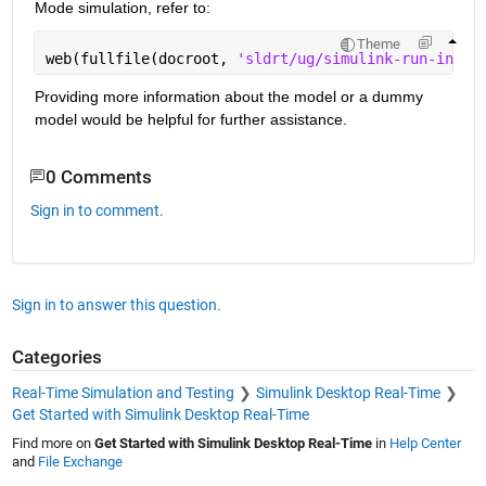
Mode simulation, refer to:
Theme
web(fullfile(docroot, 
'sldrt/ug/simulink-run-in-ke
Providing more information about the model or a dummy 
model would be helpful for further assistance.
0 Comments
Sign in to comment.
Sign in to answer this question.
Categories
Real-Time Simulation and Testing
Simulink Desktop Real-Time
Get Started with Simulink Desktop Real-Time
Find more on
Get Started with Simulink Desktop Real-Time
in
Help Center
and
File Exchange