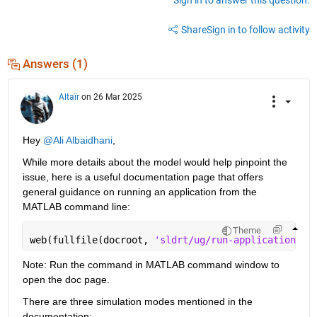
Share
Sign in to follow activity
Answers (1)
Altaïr
on 26 Mar 2025
Hey 
@Ali Albaidhani
,
While more details about the model would help pinpoint the 
issue, here is a useful documentation page that offers 
general guidance on running an application from the 
MATLAB command line:
Theme
web(fullfile(docroot, 
'sldrt/ug/run-application-fr
Note: Run the command in MATLAB command window to 
open the doc page.
There are three simulation modes mentioned in the 
documentation: