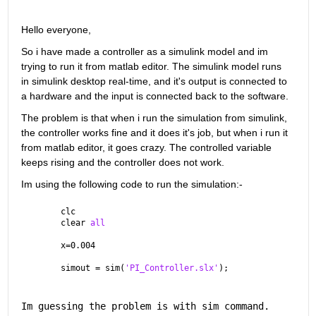
Hello everyone,
So i have made a controller as a simulink model and im 
trying to run it from matlab editor. The simulink model runs 
in simulink desktop real-time, and it's output is connected to 
a hardware and the input is connected back to the software. 
The problem is that when i run the simulation from simulink, 
the controller works fine and it does it's job, but when i run it 
from matlab editor, it goes crazy. The controlled variable 
keeps rising and the controller does not work.
Im using the following code to run the simulation:-
clc
clear 
all
x=0.004 
simout = sim(
'PI_Controller.slx'
);
Im guessing the problem is with sim command. 