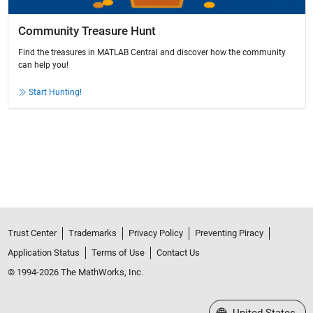
Community Treasure Hunt
Find the treasures in MATLAB Central and discover how the community
can help you!
Start Hunting!
Trust Center
Trademarks
Privacy Policy
Preventing Piracy
Application Status
Terms of Use
Contact Us
© 1994-2026 The MathWorks, Inc.
Select a Web Site