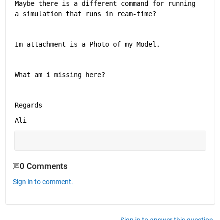
Maybe there is a different command for running 
a simulation that runs in ream-time? 
Im attachment is a Photo of my Model.
What am i missing here?
Regards
Ali
0 Comments
Sign in to comment.
Sign in to answer this question.