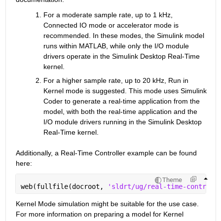
For a moderate sample rate, up to 1 kHz, 
Connected IO mode or accelerator mode is 
recommended. In these modes, the Simulink model 
runs within MATLAB, while only the I/O module 
drivers operate in the Simulink Desktop Real-Time 
kernel.
For a higher sample rate, up to 20 kHz, Run in 
Kernel mode is suggested. This mode uses Simulink 
Coder to generate a real-time application from the 
model, with both the real-time application and the 
I/O module drivers running in the Simulink Desktop 
Real-Time kernel.
Additionally, a Real-Time Controller example can be found 
here:
Theme
web(fullfile(docroot, 
'sldrt/ug/real-time-controll
Kernel Mode simulation might be suitable for the use case. 
For more information on preparing a model for Kernel 