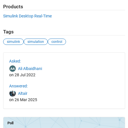
Products
Simulink Desktop Real-Time
Tags
simulink
simulation
control
See Also
Asked:
Ali Albaidhani
on 28 Jul 2022
Answered:
Altaïr
on 26 Mar 2025