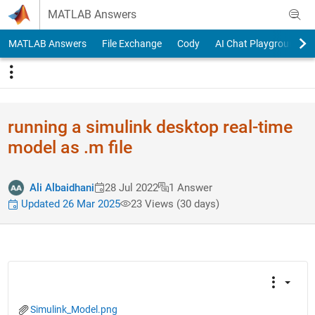
Skip to content
MATLAB Answers
MATLAB Answers
File Exchange
Cody
AI Chat Playground
running a simulink desktop real-time
model as .m file
Ali Albaidhani
28 Jul 2022
1 Answer
Updated 26 Mar 2025
23 Views (30 days)
Simulink_Model.png