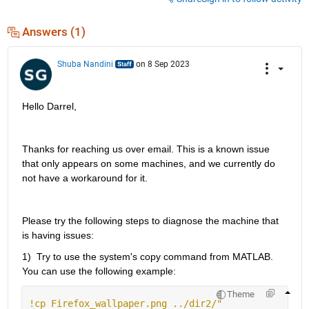
Answers (1)
Shuba Nandini
on 8 Sep 2023
Hello Darrel, 
Thanks for reaching us over email. This is a
 known
 issue 
that only appears on some 
machines,
 and we currently do 
not have a workaround for it.
Please try the following steps to diagnose the machine that 
is having issues
:
1)  Try to use the system's copy command from MATLAB. 
You can use the following example: 
Theme
!cp Firefox_wallpaper.png ../dir2/" 