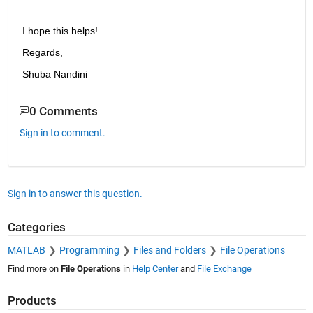
I hope this helps!
Regards,
Shuba Nandini
0 Comments
Sign in to comment.
Sign in to answer this question.
Categories
MATLAB
Programming
Files and Folders
File Operations
Find more on
File Operations
in
Help Center
and
File Exchange
Products