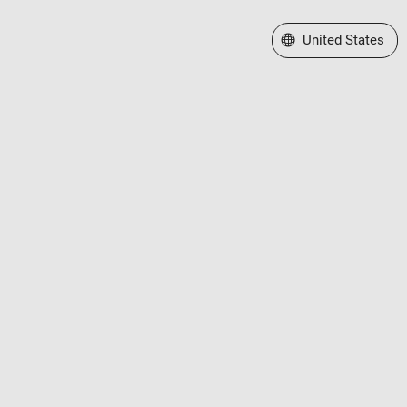
Select a Web Site
United States