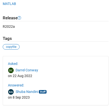
MATLAB
Release
R2022a
Tags
copyfile
See Also
Asked:
Darrel Conway
on 22 Aug 2022
Answered:
Shuba Nandini
on 8 Sep 2023