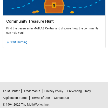
Community Treasure Hunt
Find the treasures in MATLAB Central and discover how the community
can help you!
Start Hunting!
Trust Center
Trademarks
Privacy Policy
Preventing Piracy
Application Status
Terms of Use
Contact Us
© 1994-2026 The MathWorks, Inc.