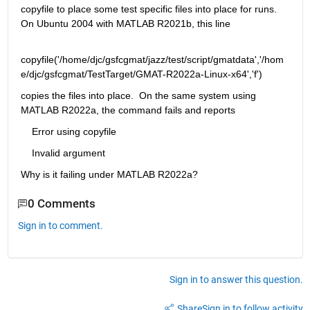
copyfile to place some test specific files into place for runs.  
On Ubuntu 2004 with MATLAB R2021b, this line
copyfile('/home/djc/gsfcgmat/jazz/test/script/gmatdata','/hom
e/djc/gsfcgmat/TestTarget/GMAT-R2022a-Linux-x64','f')
copies the files into place.  On the same system using 
MATLAB R2022a, the command fails and reports
    Error using copyfile
    Invalid argument
Why is it failing under MATLAB R2022a?
0 Comments
Sign in to comment.
Sign in to answer this question.
Share
Sign in to follow activity