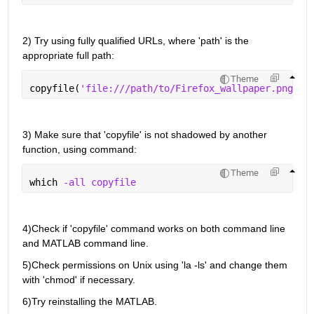
2) Try 
using 
fully qualified 
URLs, where
 'path' is the 
appropriate full
 path
:
Theme
copyfile(
'file:///path/to/Firefox_wallpaper.png'
, 
3) 
Make sure that '
copyfile
' is not shadowed by another 
function, using command:
Theme
which 
-all copyfile 
4)
Check if '
c
opyfile
' command works on both command line 
and MATLAB command line
.
5)
Check permissions on Unix using 'la -
ls'
 and change them 
with '
chmod
' if necessary
.
6)
Try reinstalling 
the 
MATLAB
.