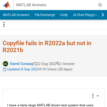
Skip to content
MATLAB Answers
MATLAB Answers
File Exchange
Cody
AI Chat Playground
Copyfile fails in R2022a but not in
R2021b
Darrel Conway
22 Aug 2022
1 Answer
Updated 8 Sep 2023
10 Views (30 days)
I have a fairly large MATLAB driven test system that uses 