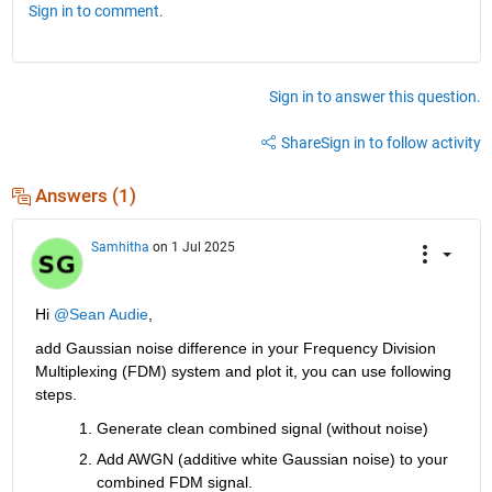
Sign in to comment.
Sign in to answer this question.
Share
Sign in to follow activity
Answers (1)
Samhitha
on 1 Jul 2025
Hi 
@Sean Audie
,
add Gaussian noise difference in your Frequency Division 
Multiplexing (FDM) system and plot it
, you can use following 
steps.
Generate clean combined signal (without noise)
Add
 AWGN (additive white Gaussian noise) to your 
combined FDM
 signal.