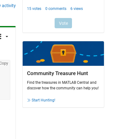
 activity
Copy
Community Treasure Hunt
Find the treasures in MATLAB Central and
discover how the community can help you!
Start Hunting!