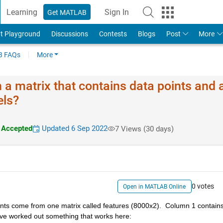
Learning
Sign In
Get MATLAB
t Playground
Discussions
Contests
Blogs
Post
More
 FAQs
More
h a matrix that contains data points and 
els?
Accepted
Updated 6 Sep 2022
7 Views (30 days)
0 votes
Open in MATLAB Online
oints come from one matrix called features (8000x2).  Column 1 contains
ave worked out something that works here: