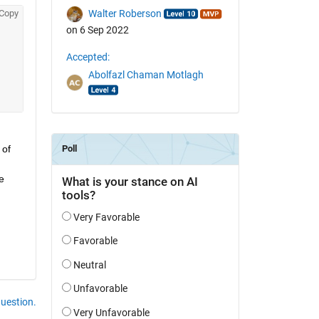
Copy
Walter Roberson
on 6 Sep 2022
Accepted:
Abolfazl Chaman Motlagh
of 
 
question.