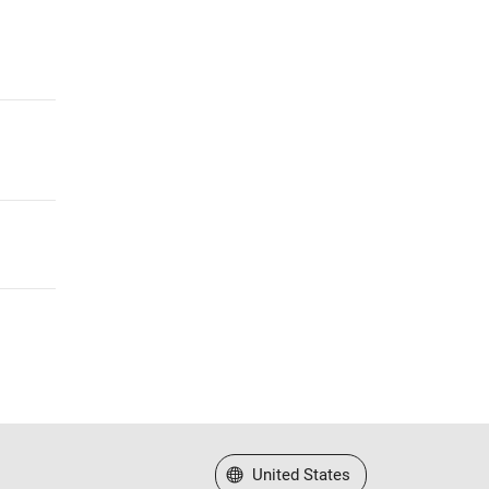
Select a Web Site
United States