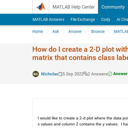
Skip to content
MATLAB Help Center
Community
MATLAB Answers
File Exchange
Cody
AI Cha
Home
Ask
Answer
Browse
MATLAB
How do I create a 2-D plot wit
matrix that contains class lab
Answer 
Nicholas
5 Sep 2022
2 Answers
I would like to create a 2-d plot where the data p
x values and column 2 contains the y values.  I h