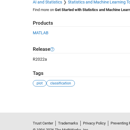
AI and Statistics
Statistics and Machine Learning T
Find more on
Get Started with Statistics and Machine Lear
Products
MATLAB
Release
R2022a
Tags
plot
classification
See Also
Trust Center
Trademarks
Privacy Policy
Preventing 
© 1994-2026 The MathWorks, Inc.