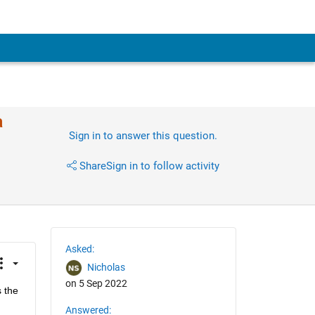
a
Sign in to answer this question.
Share
Sign in to follow activity
Asked:
Nicholas
on 5 Sep 2022
 the 
Answered: