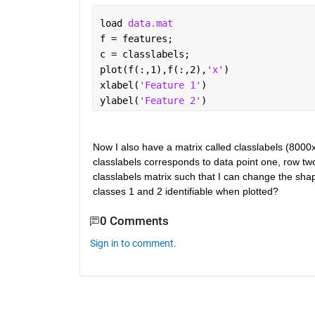
load 
data.mat
f = features;
c = classlabels;
plot(f(:,1),f(:,2),
'x'
)
xlabel(
'Feature 1'
)
ylabel(
'Feature 2'
)
Now I also have a matrix called classlabels (8000x
classlabels corresponds to data point one, row tw
classlabels matrix such that I can change the shap
classes 1 and 2 identifiable when plotted?
0 Comments
Sign in to comment.