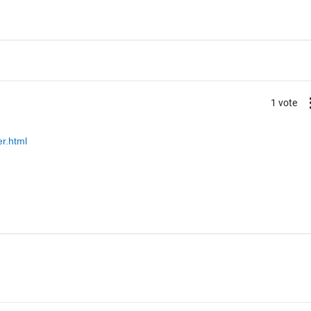
1 vote
r.html