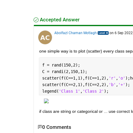
Accepted Answer
Abolfazl Chaman Motlagh
on 6 Sep 2022
one simple way is to plot (scatter) every class sep
f = rand(150,2);
C = randi(2,150,1);
scatter(f(C==1,1),f(C==1,2),
'r'
,
'o'
);h
scatter(f(C==2,1),f(C==2,2),
'b'
,
'+'
);
legend(
'Class 1'
,
'Class 2'
);
if class are string or categorical or ... use correct 
0 Comments