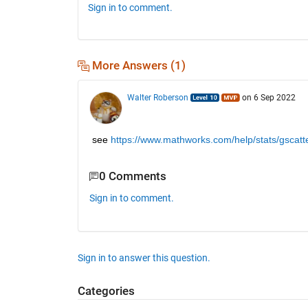
Sign in to comment.
More Answers (1)
Walter Roberson
on 6 Sep 2022
see
https://www.mathworks.com/help/stats/gscatte
0 Comments
Sign in to comment.
Sign in to answer this question.
Categories