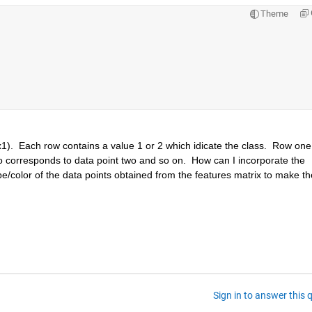
Theme
1).  Each row contains a value 1 or 2 which idicate the class.  Row one 
o corresponds to data point two and so on.  How can I incorporate the 
e/color of the data points obtained from the features matrix to make the
Sign in to answer this 