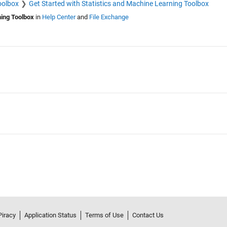
oolbox
Get Started with Statistics and Machine Learning Toolbox
ning Toolbox
in
Help Center
and
File Exchange
Piracy
Application Status
Terms of Use
Contact Us