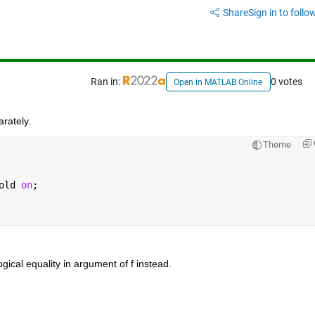
Share
Sign in to follow
Ran in:
0 votes
Open in MATLAB Online
arately.
Theme
old 
on
;
logical equality in argument of f instead.