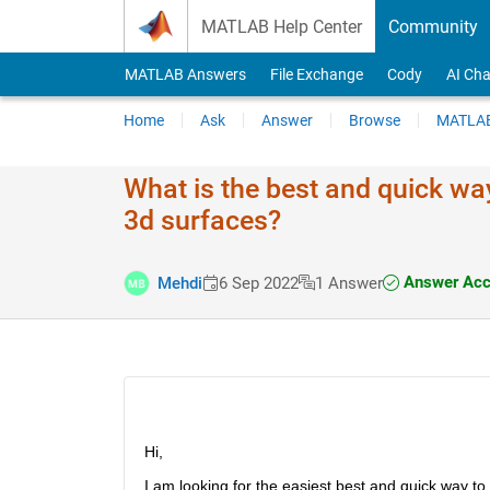
Skip to content
MATLAB Help Center
Community
MATLAB Answers
File Exchange
Cody
AI Cha
Home
Ask
Answer
Browse
MATLAB
What is the best and quick way
3d surfaces?
Answer Acc
Mehdi
6 Sep 2022
1 Answer
Hi,
I am looking for the easiest best and quick way to f