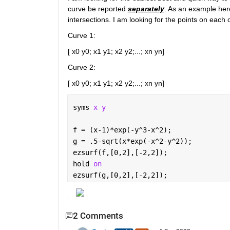
curve be reported 
separately
. As an example here
intersections. I am looking for the points on each 
Curve 1:
[ x0 y0; x1 y1; x2 y2;...; xn yn]
Curve 2:
[ x0 y0; x1 y1; x2 y2;...; xn yn]
syms 
x y 
f = (x-1)*exp(-y^3-x^2);
g = .5-sqrt(x*exp(-x^2-y^2));
ezsurf(f,[0,2],[-2,2]);
hold 
on
ezsurf(g,[0,2],[-2,2]);
2 Comments