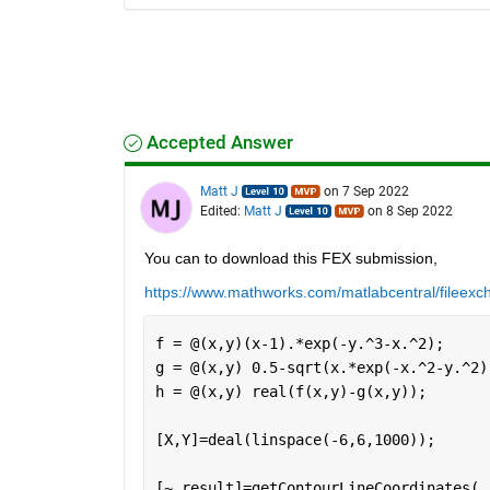
Accepted Answer
Matt J
on 7 Sep 2022
Edited:
Matt J
on 8 Sep 2022
You can to download this FEX submission,
https://www.mathworks.com/matlabcentral/fileexch
f = @(x,y)(x-1).*exp(-y.^3-x.^2);
g = @(x,y) 0.5-sqrt(x.*exp(-x.^2-y.^2)
h = @(x,y) real(f(x,y)-g(x,y));
[X,Y]=deal(linspace(-6,6,1000));
[~,result]=getContourLineCoordinates( 