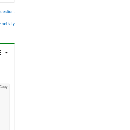
question.
 activity
Copy