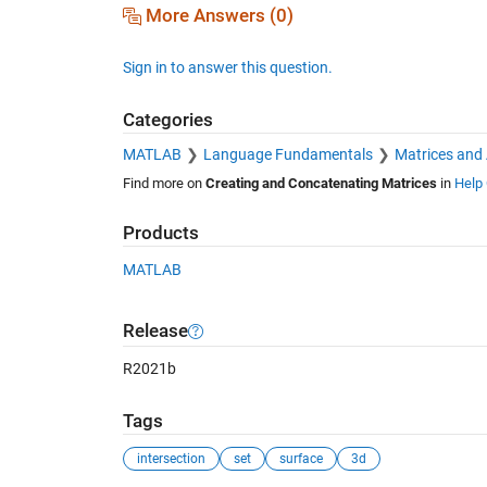
More Answers (0)
Sign in to answer this question.
Categories
MATLAB
Language Fundamentals
Matrices and
Find more on
Creating and Concatenating Matrices
in
Help 
Products
MATLAB
Release
R2021b
Tags
intersection
set
surface
3d