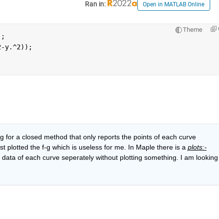
Ran in:
Open in MATLAB Online
Theme
);
2-y.^2));
As I insisted in my question I am looking for a closed method that only reports the points of each curve 
 plotted the f-g which is useless for me. In Maple there is a 
plots:-
ata of each curve seperately without plotting something. I am looking 