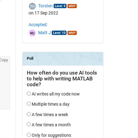
Torsten
on 17 Sep 2022
Accepted:
Matt J
Copy