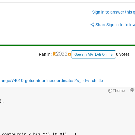
Sign in to answer this 
Share
Sign in to follow
Ran in:
0 votes
Open in MATLAB Online
ange/74010-getcontourlinecoordinates?s_tid=srchtitle
Theme
);
 contourc(X,Y,h(X,Y'),[0,0])   )