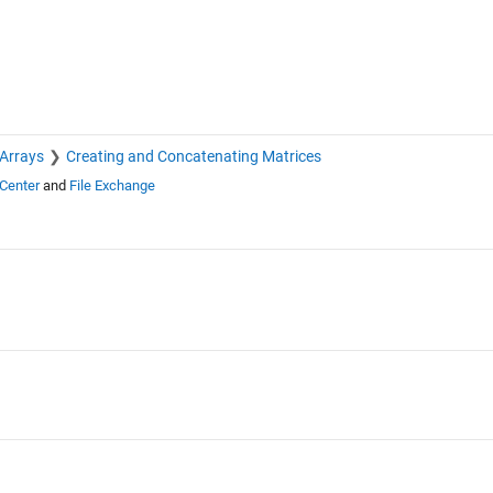
 Arrays
Creating and Concatenating Matrices
Center
and
File Exchange