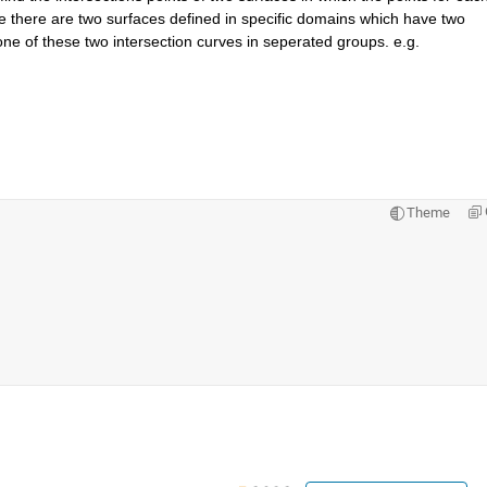
 there are two surfaces defined in specific domains which have two 
one of these two intersection curves in seperated groups. e.g. 
Theme