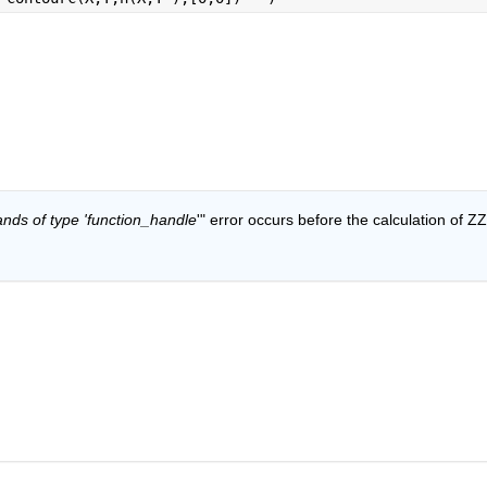
ands of type 'function_handle
'" error occurs before the calculation of ZZ.