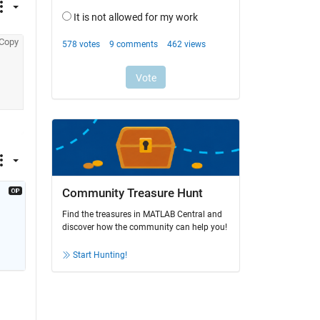
Copy
Community Treasure Hunt
Find the treasures in MATLAB Central and
discover how the community can help you!
Start Hunting!