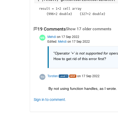
result = 
1×2 cell array
19 Comments
Show 17 older comments
Mehdi
on 17 Sep 2022
Edited:
Mehdi
on 17 Sep 2022
"
Operator '+' is not supported for oper
How to get rid of this error first?
Torsten
on 17 Sep 2022
By not using function handles, as I wrote.
Sign in to comment.