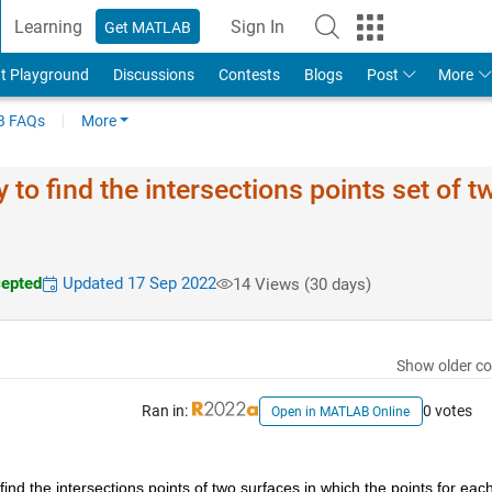
Learning
Sign In
Get MATLAB
t Playground
Discussions
Contests
Blogs
Post
More
 FAQs
More
 to find the intersections points set of t
epted
Updated 17 Sep 2022
14 Views (30 days)
Show older c
Ran in:
0 votes
Open in MATLAB Online
ind the intersections points of two surfaces in which the points for each