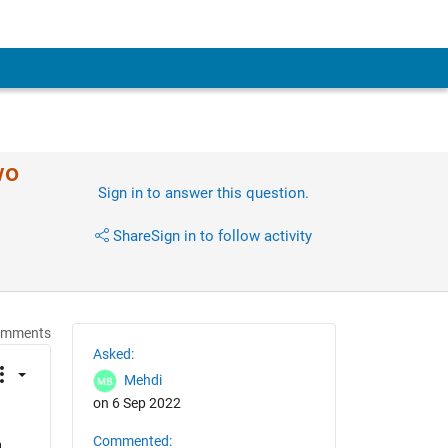
wo
Sign in to answer this question.
Share
Sign in to follow activity
omments
Asked:
Mehdi
on 6 Sep 2022
Commented:
 