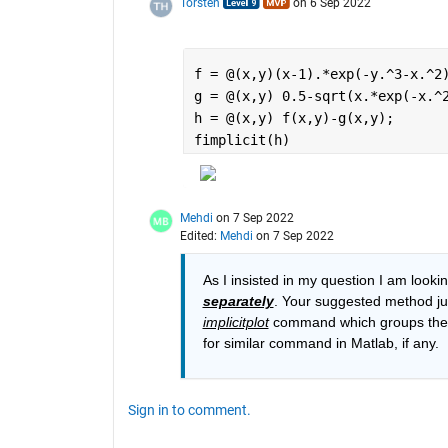
Torsten
on 6 Sep 2022
f = @(x,y)(x-1).*exp(-y.^3-x.^2
g = @(x,y) 0.5-sqrt(x.*exp(-x.^
h = @(x,y) f(x,y)-g(x,y);
fimplicit(h)
Mehdi
on 7 Sep 2022
Edited:
Mehdi
on 7 Sep 2022
separately
. Your suggested method just
implicitplot
 command which groups the d
for similar command in Matlab, if any.
Sign in to comment.