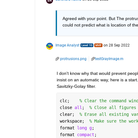
Agreed with your point. But The protrus
could not predict what is location of th
Image Analyst
on 28 Sep 2022
protrusions.png
testGrayImage.m
I don't know why that would prevent peopl
insist on an automatic way, here is a start.
Savitzky-Golay filter.
clc;    
% Clear the command win
close 
all
;  
% Close all figures
clear;  
% Erase all existing va
workspace;  
% Make sure the wor
format 
long g
;
format 
compact
;