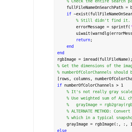
% Check the entire search p
    fullFileNameOnSearchPath = 
if 
~exist(fullFileNameOnSea
% Still didn't find it.
        errorMessage = sprintf(
        uiwait(warndlg(errorMes
return
;
end
end
rgbImage = imread(fullFileName)
% Get the dimensions of the ima
% numberOfColorChannels should 
[rows, columns, numberOfColorCh
if 
numberOfColorChannels > 1
% It's not really gray scal
% Use weighted sum of ALL c
% 	grayImage = rgb2gray(rg
% ALTERNATE METHOD: Convert
% which in a typical snapsh
    grayImage = rgbImage(:, :, 
else