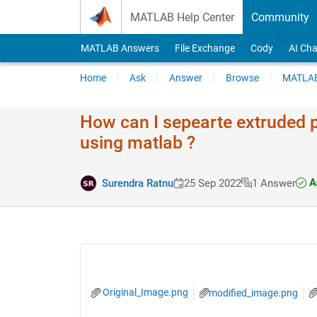
Skip to content
MATLAB Help Center
Community
MATLAB Answers
File Exchange
Cody
AI Cha
Home
Ask
Answer
Browse
MATLAB
How can I sepearte extruded p
using matlab ?
A
Surendra Ratnu
25 Sep 2022
1 Answer
Original_Image.png
modified_image.png