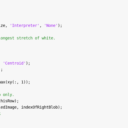
ize, 
'Interpreter'
, 
'None'
);
longest stretch of white.
, 
'Centroid'
);
);
max(xy(:, 1));
b only.
thisRow);
ledImage, indexOfRightBlob);
k