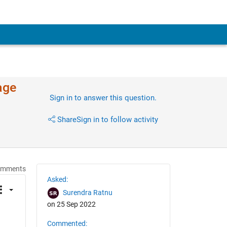
age
Sign in to answer this question.
Share
Sign in to follow activity
omments
Asked:
Surendra Ratnu
on 25 Sep 2022
Commented: