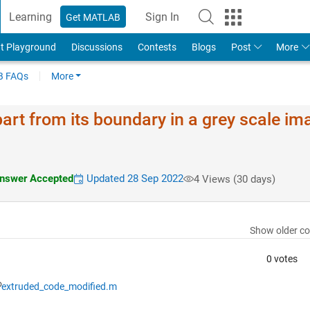
Learning
Sign In
Get MATLAB
t Playground
Discussions
Contests
Blogs
Post
More
 FAQs
More
art from its boundary in a grey scale im
nswer Accepted
Updated 28 Sep 2022
4 Views (30 days)
Show older c
0 votes
extruded_code_modified.m