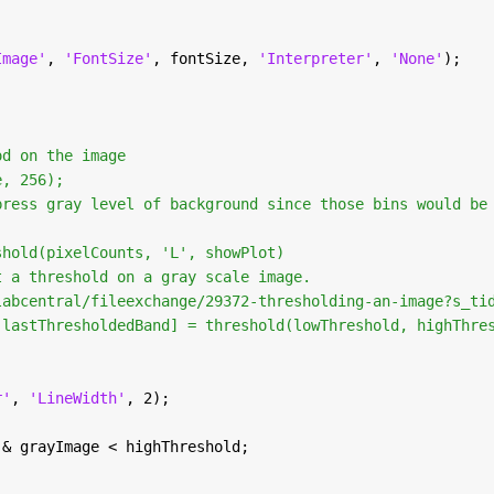
Image'
, 
'FontSize'
, fontSize, 
'Interpreter'
, 
'None'
);
od on the image
e, 256);
press gray level of background since those bins would be
shold(pixelCounts, 'L', showPlot)
t a threshold on a gray scale image.
labcentral/fileexchange/29372-thresholding-an-image?s_ti
 lastThresholdedBand] = threshold(lowThreshold, highThre
r'
, 
'LineWidth'
, 2);
 & grayImage < highThreshold;