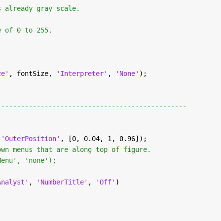
s already gray scale.
e of 0 to 255.
ze'
, fontSize, 
'Interpreter'
, 
'None'
);
------------------------------------------------
.
 
'OuterPosition'
, [0, 0.04, 1, 0.96]);
own menus that are along top of figure.
Menu', 'none');
Analyst'
, 
'NumberTitle'
, 
'Off'
)