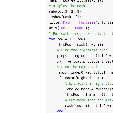
mask = bwareafilt(mask, 1);
% Display the mask.
subplot(3, 2, 3);
imshow(mask, []);
title(
'Mask'
, 
'FontSize'
, fontS
axis(
'on'
, 
'image'
);
% For each line, take only the 
for 
row = 1 : rows
    thisRow = mask(row, :);
% Find the rightmost blob.
    props = regionprops(thisRow
    xy = vertcat(props.Centroid
% Find the max x value
    [maxx, indexOfRightBlob] = 
if 
indexOfRightBlob > 1
% Extract the right blo
        labeledImage = bwlabel(
        thisRow = ismember(labe
% Put back into the mas
        mask(row, :) = thisRow;
end