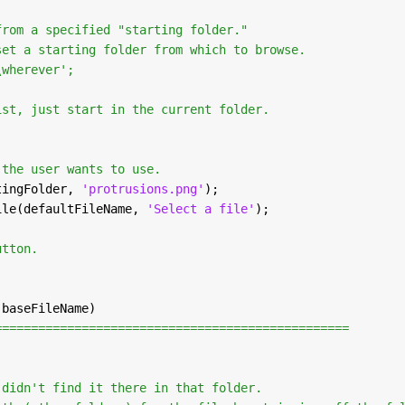
from a specified "starting folder."
set a starting folder from which to browse.
\wherever';
)
ist, just start in the current folder.
 the user wants to use.
tingFolder, 
'protrusions.png'
);
ile(defaultFileName, 
'Select a file'
);
utton.
 baseFileName)
=================================================
 didn't find it there in that folder.