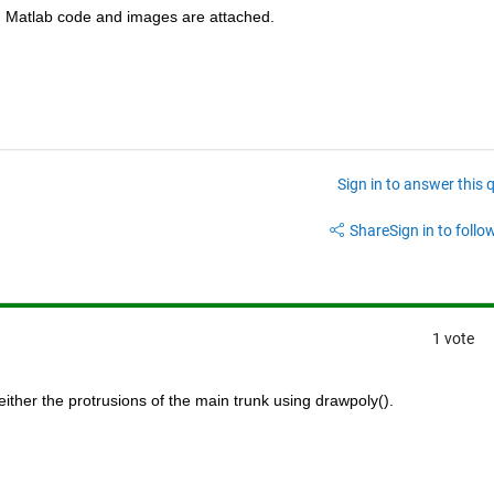
e. Matlab code and images are attached.
Sign in to answer this 
Share
Sign in to follow
1 vote
either the protrusions of the main trunk using drawpoly().