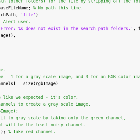
ath (other folders) for the file by stripping off the fo
baseFileName; 
% No path this time.
rchPath, 
'file'
)
  Alert user.
'Error: %s does not exist in the search path folders.'
, 
sage));
;
ge.
be = 1 for a gray scale image, and 3 for an RGB color im
annels] = size(rgbImage)
e like we expected - it's color.
hannels to create a gray scale image.
bImage);
 it to gray scale by taking only the green channel,
ot will be the least noisy channel.
1); 
% Take red channel.