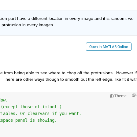
ion part have a different location in every image and it is random. we 
e protrusion in every images.  
Open in MATLAB Online
e from being able to see where to chop off the protrusions.  However if
  There are other ways though to smooth out the left edge, like fit it with
Theme
dow.
 (except those of imtool.)
riables. Or clearvars if you want.
kspace panel is showing.