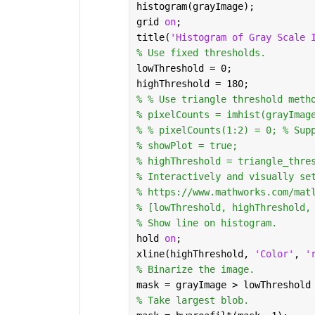
histogram(grayImage);
grid 
on
;
title(
'Histogram of Gray Scale 
% Use fixed thresholds.
lowThreshold = 0;
highThreshold = 180;
% % Use triangle threshold meth
% pixelCounts = imhist(grayImag
% % pixelCounts(1:2) = 0; % Sup
% showPlot = true;
% highThreshold = triangle_thre
% Interactively and visually se
% https://www.mathworks.com/mat
% [lowThreshold, highThreshold,
% Show line on histogram.
hold 
on
;
xline(highThreshold, 
'Color'
, 
'
% Binarize the image.
mask = grayImage > lowThreshold
% Take largest blob.