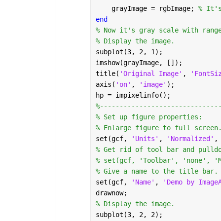
    grayImage = rgbImage; 
% It'
end
% Now it's gray scale with rang
% Display the image.
subplot(3, 2, 1);
imshow(grayImage, []);
title(
'Original Image'
, 
'FontSi
axis(
'on'
, 
'image'
);
hp = impixelinfo();
%------------------------------
% Set up figure properties:
% Enlarge figure to full screen
set(gcf, 
'Units'
, 
'Normalized'
,
% Get rid of tool bar and pulld
% set(gcf, 'Toolbar', 'none', '
% Give a name to the title bar.
set(gcf, 
'Name'
, 
'Demo by Image
drawnow;
% Display the image.
subplot(3, 2, 2);