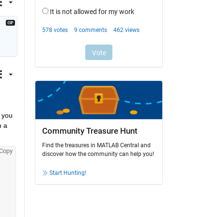
 you 
 a 
Community Treasure Hunt
Find the treasures in MATLAB Central and
Copy
discover how the community can help you!
Start Hunting!