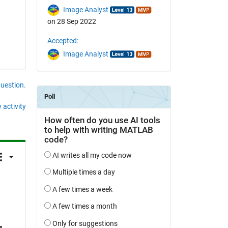
Image Analyst
on 28 Sep 2022
Accepted:
Image Analyst
question.
 activity