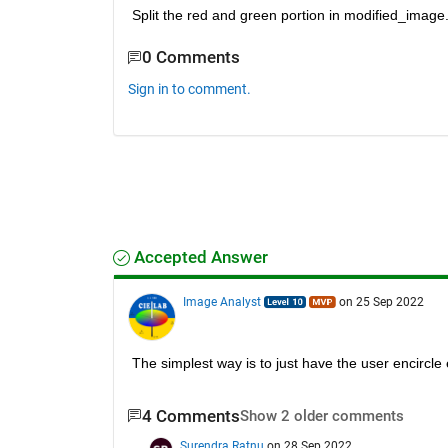
Split the red and green portion in modified_imag
0 Comments
Sign in to comment.
Accepted Answer
Image Analyst
on 25 Sep 2022
The simplest way is to just have the user encircle 
4 Comments
Show 2 older comments
Surendra Ratnu
on 28 Sep 2022