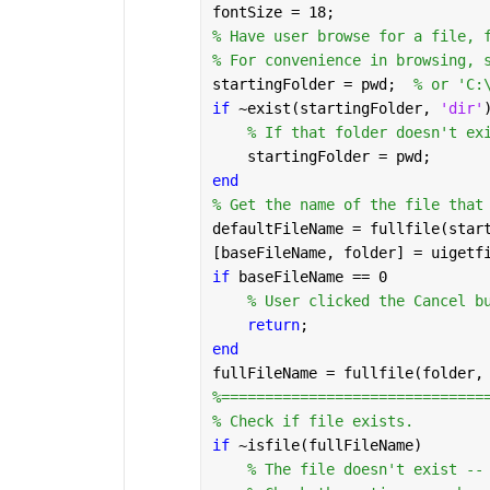
fontSize = 18;
% Have user browse for a file, 
% For convenience in browsing, 
startingFolder = pwd;  
% or 'C:
if 
~exist(startingFolder, 
'dir'
% If that folder doesn't ex
    startingFolder = pwd;
end
% Get the name of the file that
defaultFileName = fullfile(star
[baseFileName, folder] = uigetf
if 
baseFileName == 0
% User clicked the Cancel b
return
;
end
fullFileName = fullfile(folder,
%==============================
% Check if file exists.
if 
~isfile(fullFileName)
% The file doesn't exist --