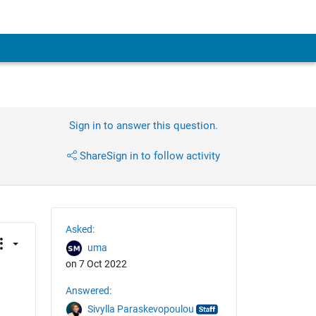
Sign in to answer this question.
Share
Sign in to follow activity
Asked:
uma
on 7 Oct 2022
Answered:
Sivylla Paraskevopoulou