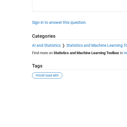
Sign in to answer this question.
Categories
AI and Statistics
Statistics and Machine Learning T
Find more on
Statistics and Machine Learning Toolbox
in
He
Tags
mnist load elm
See Also