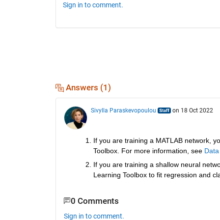
Sign in to comment.
Answers (1)
Sivylla Paraskevopoulou
on 18 Oct 2022
If you are training a MATLAB network, yo
Toolbox. For more information, see 
Data
If you are training a shallow neural netw
Learning Toolbox to fit regression and cl
0 Comments
Sign in to comment.