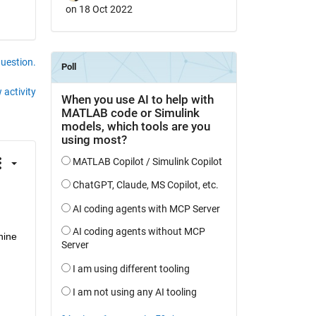
on 18 Oct 2022
question.
 activity
ine 