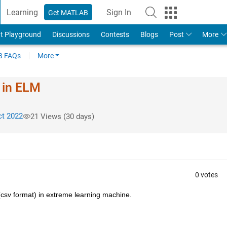
Learning
Sign In
Get MATLAB
t Playground
Discussions
Contests
Blogs
Post
More
 FAQs
More
 in ELM
t 2022
21 Views (30 days)
0 votes
(csv format) in extreme learning machine.