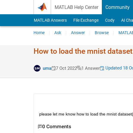
Skip to content
MATLAB Help Center
Community
MATLAB Answers
File Exchange
Cody
AI Cha
Home
Ask
Answer
Browse
MATLAB
How to load the mnist dataset
Updated 18 Oc
uma
7 Oct 2022
1 Answer
please let me know how to load the mnist dataset
0 Comments