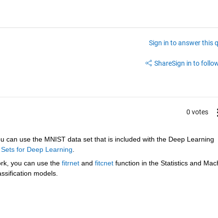
Sign in to answer this 
Share
Sign in to follow
0 votes
u can use the MNIST data set that is included with the Deep Learning 
 Sets for Deep Learning
.
ork, you can use the 
fitrnet
 and 
fitcnet
 function in the Statistics and Mach
assification models.