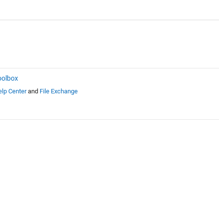
oolbox
lp Center
and
File Exchange