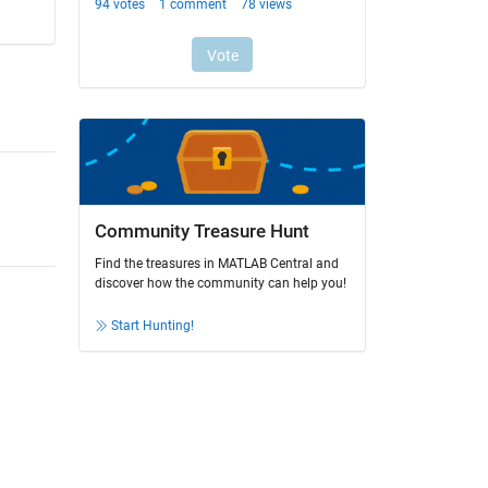
Community Treasure Hunt
Find the treasures in MATLAB Central and
discover how the community can help you!
Start Hunting!