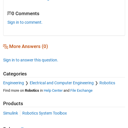
0 Comments
Sign in to comment.
More Answers (0)
Sign in to answer this question.
Categories
Engineering
Electrical and Computer Engineering
Robotics
Find more on
Robotics
in
Help Center
and
File Exchange
Products
Simulink
Robotics System Toolbox