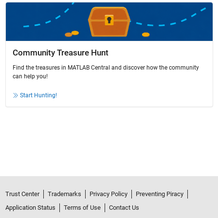
Community Treasure Hunt
Find the treasures in MATLAB Central and discover how the community
can help you!
Start Hunting!
Trust Center
Trademarks
Privacy Policy
Preventing Piracy
Application Status
Terms of Use
Contact Us