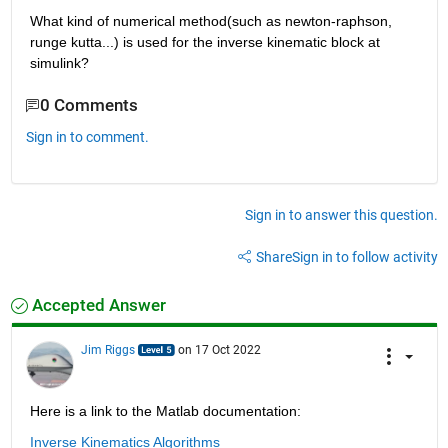
What kind of numerical method(such as newton-raphson, 
runge kutta...) is used for the inverse kinematic block at 
simulink?
0 Comments
Sign in to comment.
Sign in to answer this question.
Share
Sign in to follow activity
Accepted Answer
Jim Riggs
on 17 Oct 2022
Here is a link to the Matlab documentation:
Inverse Kinematics Algorithms