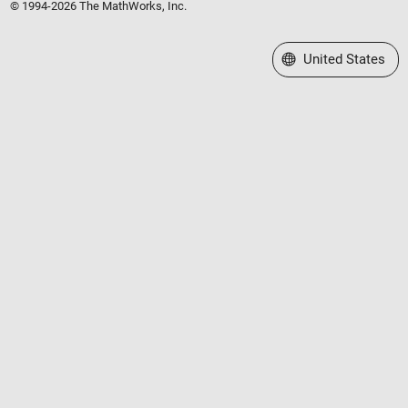
© 1994-2026 The MathWorks, Inc.
Select a Web Site
United States