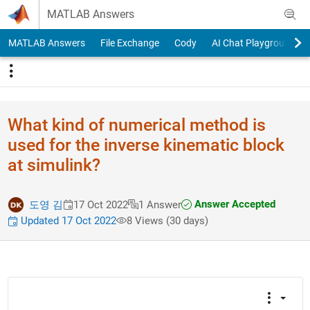
Skip to content
MATLAB Answers
MATLAB Answers
File Exchange
Cody
AI Chat Playground
What kind of numerical method is
used for the inverse kinematic block
at simulink?
Answer Accepted
도영 김
17 Oct 2022
1 Answer
Updated 17 Oct 2022
8 Views (30 days)