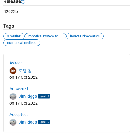
Release
R2022b
Tags
simulink
robotics system toolbox
inverse kinematics
numerical method
See Also
Asked:
도영 김
on 17 Oct 2022
Answered:
Jim Riggs
on 17 Oct 2022
Accepted:
Jim Riggs