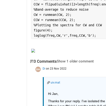
CCW = flipud(uivhat([2+length(freq):en
%Band-average to reduce noise
CW = runmean(CW, 2);
CCW = runmean(CCW, 2);
%Plotting the spectra for CW and CCW
figure(4);
loglog(freq,CW,
'r'
,freq,CCW,
'b'
);
3 Comments
Show 1 older comment
Di
on 23 Nov 2022
uiv.mat
Hi Jan,
Thanks for your reply. I've isolated the
When I run fft(uiv) I get the table full o