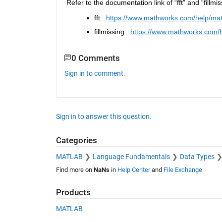
Refer to the documentation link of “fft” and “fillmi
fft:  
https://www.mathworks.com/help/matla
fillmissing:  
https://www.mathworks.com/hel
0 Comments
Sign in to comment.
Sign in to answer this question.
Categories
MATLAB
Language Fundamentals
Data Types
Find more on
NaNs
in
Help Center
and
File Exchange
Products
MATLAB