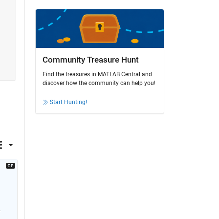
Community Treasure Hunt
Find the treasures in MATLAB Central and
discover how the community can help you!
Start Hunting!
 