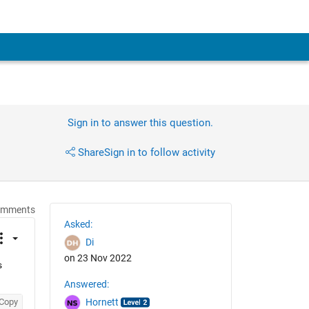
Sign in to answer this question.
Share
Sign in to follow activity
omments
Asked:
Di
on 23 Nov 2022
 
Answered:
Copy
Hornett