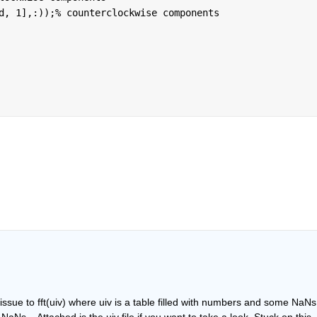
d, 1],:));
% counterclockwise components
 issue to fft(uiv) where uiv is a table filled with numbers and some NaNs.
f NaNs... Attached is the uiv file if you want to take a look. Stuck on this 