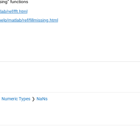
ssing” functions
b/ref/fft.html
p/matlab/ref/fillmissing.html
Numeric Types
NaNs