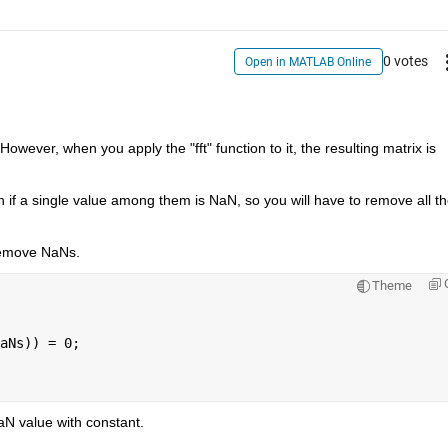
0 votes
Open in MATLAB Online
owever, when you apply the "fft" function to it, the resulting matrix is 
en if a single value among them is NaN, so you will have to remove all th
remove NaNs.
Theme
aNs)) = 0;
NaN value with constant.