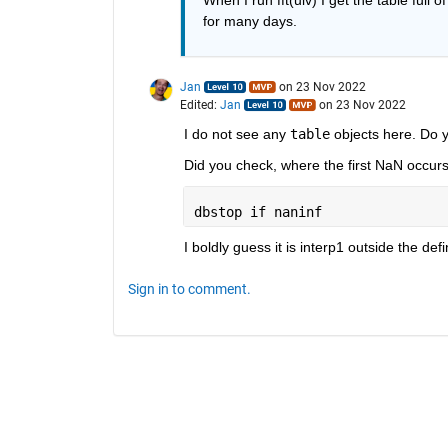
for many days. 
Jan
on 23 Nov 2022
Edited:
Jan
on 23 Nov 2022
I do not see any 
table
 objects here. Do 
Did you check, where the first NaN occur
dbstop 
if naninf
I boldly guess it is interp1 outside the def
Sign in to comment.