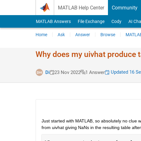
Skip to content
MATLAB Help Center
Community
MATLAB Answers
File Exchange
Cody
AI Cha
Home
Ask
Answer
Browse
MATLAB
Why does my uivhat produce ta
Updated 16 Se
Di
23 Nov 2022
1 Answer
Just started with MATLAB, so absolutely no clue wh
from uivhat giving NaNs in the resulting table after