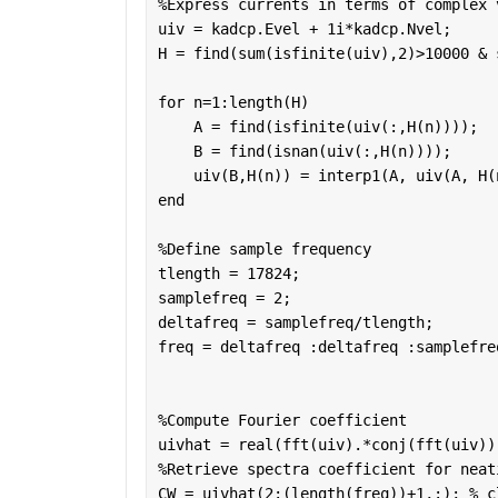
%Express currents in terms of complex 
uiv = kadcp.Evel + 1i*kadcp.Nvel;
H = find(sum(isfinite(uiv),2)>10000 & 
for 
n=1:length(H)
    A = find(isfinite(uiv(:,H(n)))); 
    B = find(isnan(uiv(:,H(n))));
    uiv(B,H(n)) = interp1(A, uiv(A, H(
end
%Define sample frequency
tlength = 17824;
samplefreq = 2;
deltafreq = samplefreq/tlength;
freq = deltafreq :deltafreq :samplefre
%Compute Fourier coefficient
uivhat = real(fft(uiv).*conj(fft(uiv))
%Retrieve spectra coefficient for neat
CW = uivhat(2:(length(freq))+1,:); 
% c