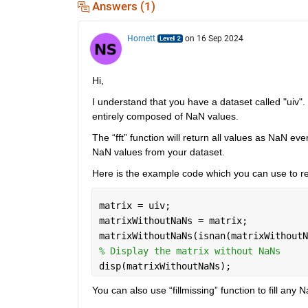
Answers (1)
Hornett
on 16 Sep 2024
Hi,
I understand that you have a dataset called "uiv". H
entirely composed of NaN values.
The “fft” function will return all values as NaN ev
NaN values from your dataset.
Here is the example code which you can use to 
matrix = uiv;
matrixWithoutNaNs = matrix;
matrixWithoutNaNs(isnan(matrixWithoutN
% Display the matrix without NaNs
disp(matrixWithoutNaNs);
You can also use “fillmissing” function to fill any 