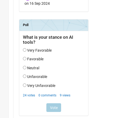
on 16 Sep 2024