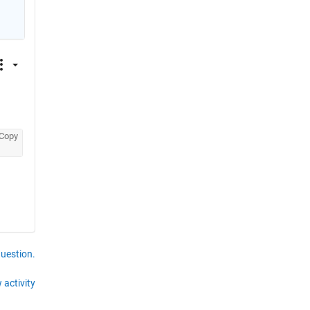
Copy
question.
 activity