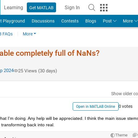
Learning
Sign In
Get MATLAB
t Playground
Discussions
Contests
Blogs
Post
More
 FAQs
More
ble completely full of NaNs?
p 2024
25 Views (30 days)
Show older c
0 votes
Open in MATLAB Online
at I'm doing. Any help will be appreciated. I think the main issue stems
 transforming back into real.
Theme