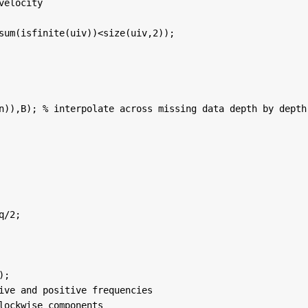
velocity
sum(isfinite(uiv))<size(uiv,2));
n)),B); 
% interpolate across missing data depth by depth
q/2;
);
ive and positive frequencies
lockwise components