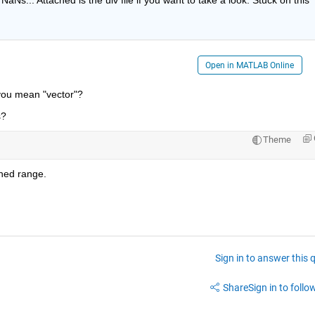
Open in MATLAB Online
you mean "vector"?
s?
Theme
ined range.
Sign in to answer this 
Share
Sign in to follow