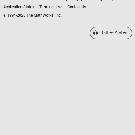
Application Status
Terms of Use
Contact Us
© 1994-2026 The MathWorks, Inc.
Select a Web Site
United States