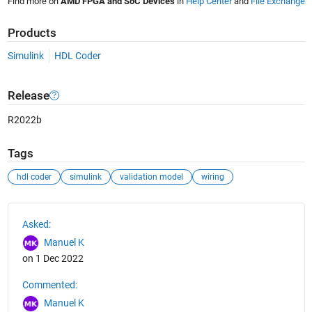
Find more on
AMD FPGA and SoC Devices
in
Help Center
and
File Exchange
Products
Simulink
HDL Coder
Release
R2022b
Tags
hdl coder
simulink
validation model
wiring
See Also
Asked:
Manuel K
on 1 Dec 2022
Commented:
Manuel K