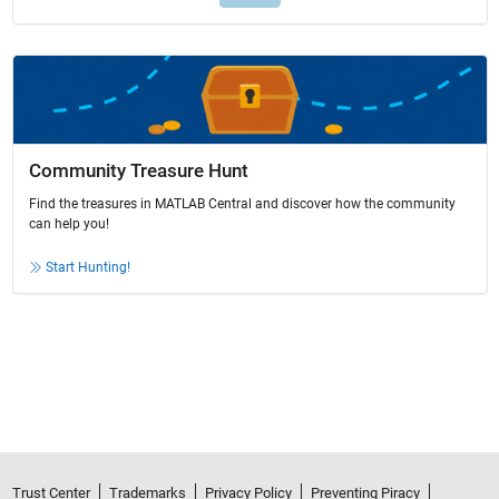
Community Treasure Hunt
Find the treasures in MATLAB Central and discover how the community
can help you!
Start Hunting!
Trust Center
Trademarks
Privacy Policy
Preventing Piracy