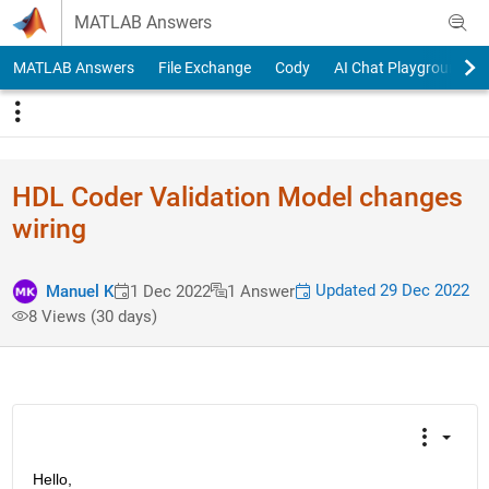
Skip to content
MATLAB Answers
MATLAB Answers
File Exchange
Cody
AI Chat Playground
HDL Coder Validation Model changes
wiring
Updated 29 Dec 2022
Manuel K
1 Dec 2022
1 Answer
8 Views (30 days)
Hello,