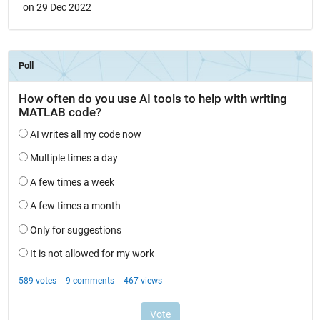
on 29 Dec 2022