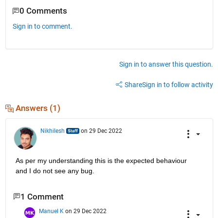
0 Comments
Sign in to comment.
Sign in to answer this question.
Share
Sign in to follow activity
Answers (1)
Nikhilesh
on 29 Dec 2022
As per my understanding this is the expected behaviour 
and I do not see any bug.
1 Comment
Manuel K
on 29 Dec 2022