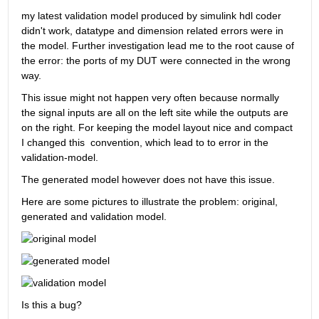
my latest validation model produced by simulink hdl coder 
didn't work, datatype and dimension related errors were in 
the model. Further investigation lead me to the root cause of 
the error: the ports of my DUT were connected in the wrong 
way.
This issue might not happen very often because normally 
the signal inputs are all on the left site while the outputs are 
on the right. For keeping the model layout nice and compact 
I changed this  convention, which lead to to error in the 
validation-model. 
The generated model however does not have this issue.
Here are some pictures to illustrate the problem: original, 
generated and validation model.
Is this a bug?