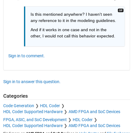
Is this mentioned anywhere? I haven't seen 
any reference to it in the modeling guidelines.
And if it works in one case and not in the 
other, I would not call this behavior expected.
Sign in to comment.
Sign in to answer this question.
Categories
Code Generation
HDL Coder
HDL Coder Supported Hardware
AMD FPGA and SoC Devices
FPGA, ASIC, and SoC Development
HDL Coder
HDL Coder Supported Hardware
AMD FPGA and SoC Devices