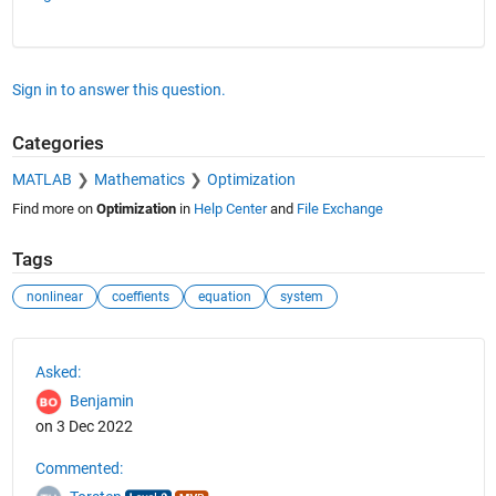
Sign in to answer this question.
Categories
MATLAB
Mathematics
Optimization
Find more on
Optimization
in
Help Center
and
File Exchange
Tags
nonlinear
coeffients
equation
system
See Also
Asked:
Benjamin
on 3 Dec 2022
Commented: