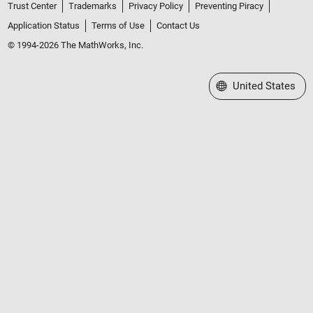
Trust Center
Trademarks
Privacy Policy
Preventing Piracy
Application Status
Terms of Use
Contact Us
© 1994-2026 The MathWorks, Inc.
Select a Web Site
United States