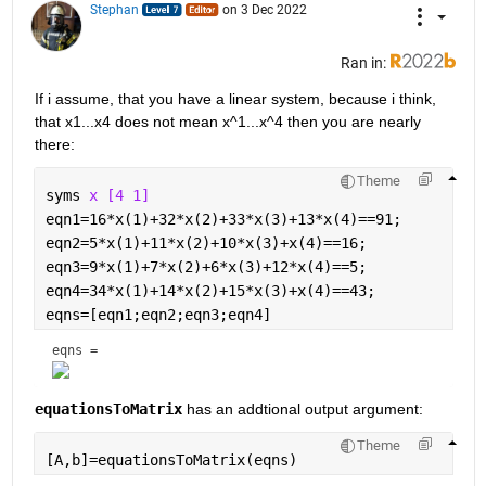
Stephan
on 3 Dec 2022
Ran in:
If i assume, that you have a linear system, because i think, 
that x1...x4 does not mean x^1...x^4 then you are nearly 
there:
Theme
syms 
x [4 1]
eqn1=16*x(1)+32*x(2)+33*x(3)+13*x(4)==91;
eqn2=5*x(1)+11*x(2)+10*x(3)+x(4)==16;
eqn3=9*x(1)+7*x(2)+6*x(3)+12*x(4)==5;
eqn4=34*x(1)+14*x(2)+15*x(3)+x(4)==43;
eqns=[eqn1;eqn2;eqn3;eqn4]
eqns = 
equationsToMatrix
 has an addtional output argument:
Theme
[A,b]=equationsToMatrix(eqns)