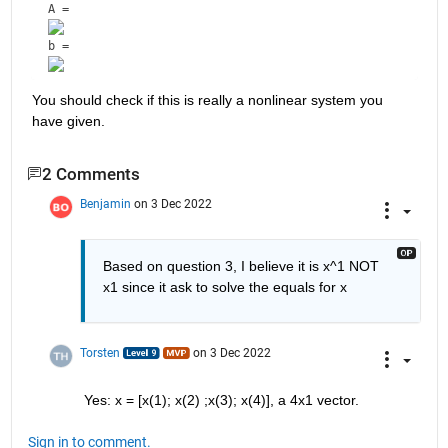
A = 
b = 
You should check if this is really a nonlinear system you 
have given.
2 Comments
Benjamin
on 3 Dec 2022
Based on question 3, I believe it is x^1 NOT 
x1 since it ask to solve the equals for x
Torsten
on 3 Dec 2022
Yes: x = [x(1); x(2) ;x(3); x(4)], a 4x1 vector.
Sign in to comment.