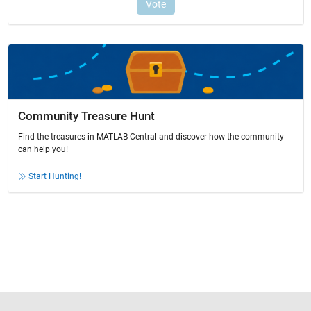
Community Treasure Hunt
Find the treasures in MATLAB Central and discover how the community
can help you!
Start Hunting!