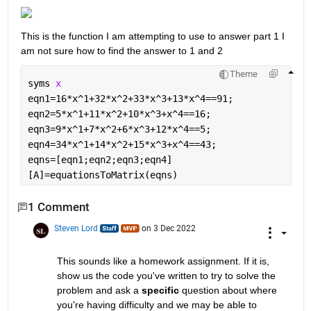
This is the function I am attempting to use to answer part 1 I 
am not sure how to find the answer to 1 and 2
Theme
syms 
x
eqn1=16*x^1+32*x^2+33*x^3+13*x^4==91;
eqn2=5*x^1+11*x^2+10*x^3+x^4==16;
eqn3=9*x^1+7*x^2+6*x^3+12*x^4==5;
eqn4=34*x^1+14*x^2+15*x^3+x^4==43;
eqns=[eqn1;eqn2;eqn3;eqn4]
[A]=equationsToMatrix(eqns)
1 Comment
Steven Lord
on 3 Dec 2022
This sounds like a homework assignment. If it is, 
show us the code you've written to try to solve the 
problem and ask a 
specific
 question about where 
you're having difficulty and we may be able to 