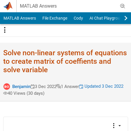
Skip to content
MATLAB Answers
MATLAB Answers
File Exchange
Cody
AI Chat Playground
Solve non-linear systems of equations
to create matrix of coeffients and
solve variable
Updated 3 Dec 2022
Benjamin
3 Dec 2022
1 Answer
40 Views (30 days)