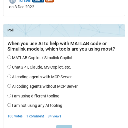
Torsten
on 3 Dec 2022