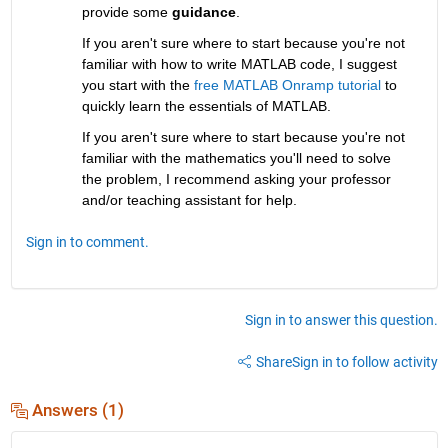
provide some 
guidance
.
If you aren't sure where to start because you're not 
familiar with how to write MATLAB code, I suggest 
you start with the 
free MATLAB Onramp tutorial
 to 
quickly learn the essentials of MATLAB.
If you aren't sure where to start because you're not 
familiar with the mathematics you'll need to solve 
the problem, I recommend asking your professor 
and/or teaching assistant for help.
Sign in to comment.
Sign in to answer this question.
Share
Sign in to follow activity
Answers (1)