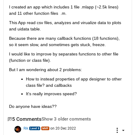
I created an app which includes 1 file .mlapp (~2.5k lines) 
and 11 other function files  .m.
This App read csv files, analyzes and virualize data to plots  
and uidata table.
Because there are many callback functions (18 functions), 
so it seem slow, and sometimes gets stuck, freeze.
I would like to improve by separates functions to other file 
(function or class file).
But I am wondering about 2 problems:
How to instead properties of app designer to other 
class file? and callbacks
It's really improves speed?
Do anyone have ideas??
5 Comments
Show 3 older comments
Rik
on 20 Dec 2022