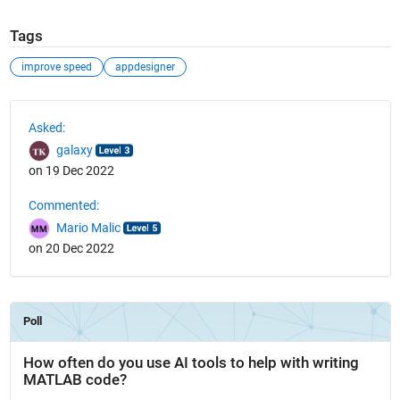
Tags
improve speed
appdesigner
See Also
Asked:
galaxy
on 19 Dec 2022
Commented:
Mario Malic
on 20 Dec 2022