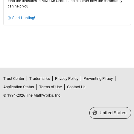
Find the treasures in MATLAB Central and discover how the community
can help you!
Start Hunting!
Trust Center
Trademarks
Privacy Policy
Preventing Piracy
Application Status
Terms of Use
Contact Us
© 1994-2026 The MathWorks, Inc.
Select a Web Site
United States