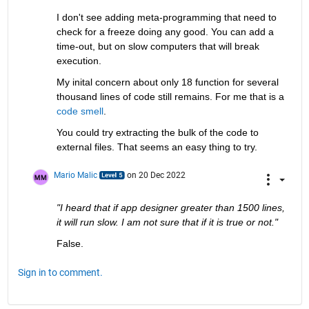
I don't see adding meta-programming that need to 
check for a freeze doing any good. You can add a 
time-out, but on slow computers that will break 
execution.
My inital concern about only 18 function for several 
thousand lines of code still remains. For me that is a 
code smell
.
You could try extracting the bulk of the code to 
external files. That seems an easy thing to try.
Mario Malic
on 20 Dec 2022
"I heard that if app designer greater than 1500 lines, 
it will run slow. I am not sure that if it is true or not."
False.
Sign in to comment.