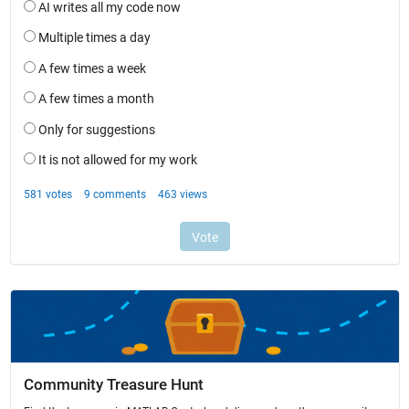
Community Treasure Hunt