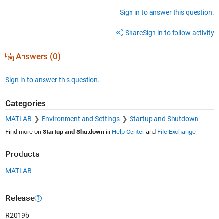
Sign in to answer this question.
Share
Sign in to follow activity
Answers (0)
Sign in to answer this question.
Categories
MATLAB
Environment and Settings
Startup and Shutdown
Find more on
Startup and Shutdown
in
Help Center
and
File Exchange
Products
MATLAB
Release
R2019b