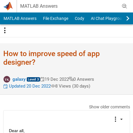
Skip to content
MATLAB Answers
MATLAB Answers
File Exchange
Cody
AI Chat Playground
How to improve speed of app
designer?
galaxy
19 Dec 2022
0 Answers
Updated 20 Dec 2022
8 Views (30 days)
Show older comments
Dear all,