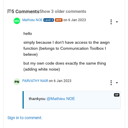
5 Comments
Show 3 older comments
Mathieu NOE
on 6 Jan 2023
hello 
simply because I don't have access to the awgn 
function (belongs to Communication Toolbox I 
believe)
but my own code does exactly the same thing 
(adding white noise)
PARVATHY NAIR
on 6 Jan 2023
thankyou 
@Mathieu NOE
Sign in to comment.