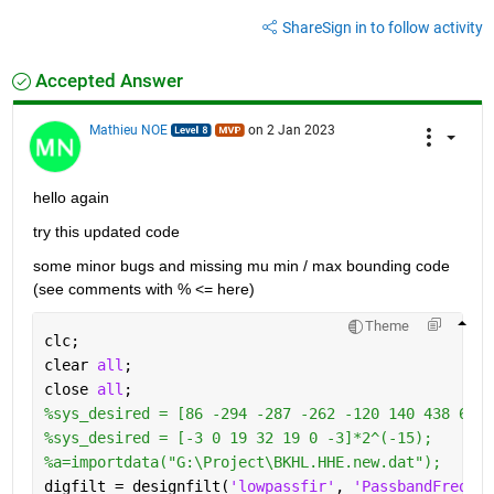
Share
Sign in to follow activity
Accepted Answer
Mathieu NOE
on 2 Jan 2023
hello again
try this updated code 
some minor bugs and missing mu min / max bounding code 
(see comments with % <= here)
Theme
clc;
clear 
all
;
close 
all
; 
%sys_desired = [86 -294 -287 -262 -120 140 438 641 
%sys_desired = [-3 0 19 32 19 0 -3]*2^(-15);
%a=importdata("G:\Project\BKHL.HHE.new.dat");
digfilt = designfilt(
'lowpassfir'
, 
'PassbandFrequen