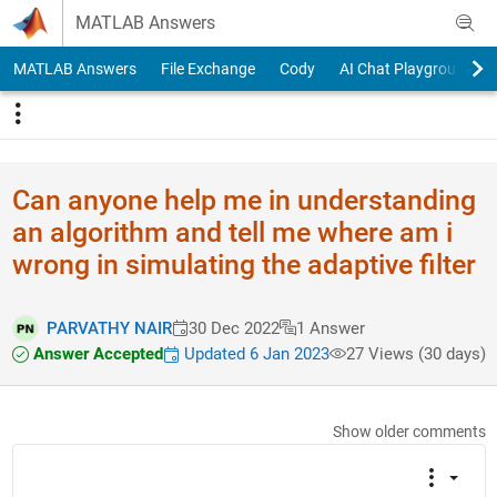
Skip to content
MATLAB Answers
MATLAB Answers
File Exchange
Cody
AI Chat Playground
Can anyone help me in understanding
an algorithm and tell me where am i
wrong in simulating the adaptive filter
PARVATHY NAIR
30 Dec 2022
1 Answer
Answer Accepted
Updated 6 Jan 2023
27 Views (30 days)
Show older comments