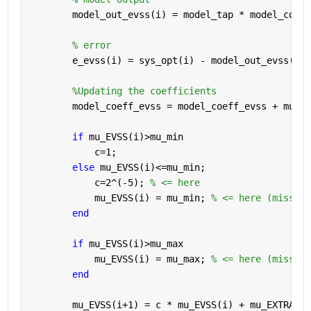
        model_out_evss(i) = model_tap * model_coeff
% error
        e_evss(i) = sys_opt(i) - model_out_evss(i);
%Updating the coefficients
        model_coeff_evss = model_coeff_evss + mu_EV
if 
mu_EVSS(i)>mu_min
            c=1;
else 
mu_EVSS(i)<=mu_min;
            c=2^(-5); 
% <= here
            mu_EVSS(i) = mu_min; 
% <= here (missing
end
if 
mu_EVSS(i)>mu_max
            mu_EVSS(i) = mu_max; 
% <= here (missing
end
        mu_EVSS(i+1) = c * mu_EVSS(i) + mu_EXTRA * 