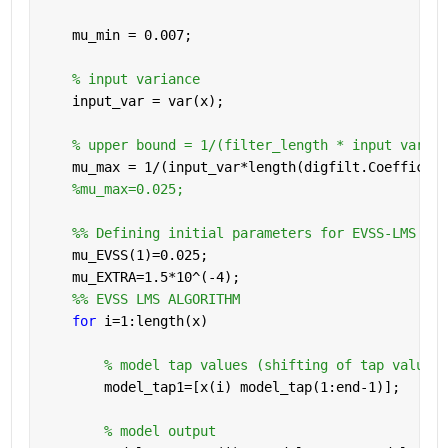
    mu_min = 0.007;
% input variance
    input_var = var(x);
% upper bound = 1/(filter_length * input varian
    mu_max = 1/(input_var*length(digfilt.Coefficien
%mu_max=0.025;
    %% Defining initial parameters for EVSS-LMS alg
    mu_EVSS(1)=0.025;
    mu_EXTRA=1.5*10^(-4);
    %% EVSS LMS ALGORITHM
for 
i=1:length(x)
% model tap values (shifting of tap values 
        model_tap1=[x(i) model_tap(1:end-1)];
% model output