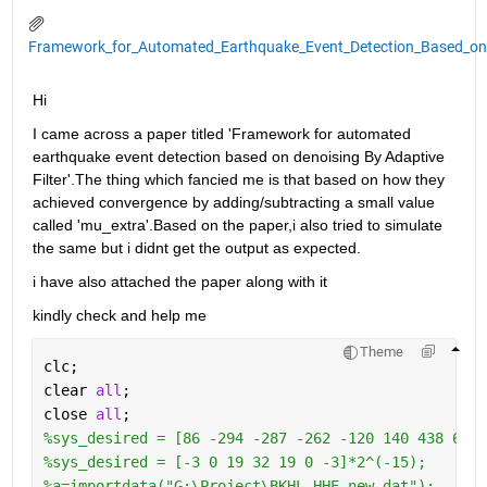
Framework_for_Automated_Earthquake_Event_Detection_Based_on_D
Hi 
I came across a paper titled 'Framework for automated 
earthquake event detection based on denoising By Adaptive 
Filter'.The thing which fancied me is that based on how they 
achieved convergence by adding/subtracting a small value 
called 'mu_extra'.Based on the paper,i also tried to simulate 
the same but i didnt get the output as expected.
i have also attached the paper along with it 
kindly check and help me
Theme
clc;
clear 
all
;
close 
all
; 
%sys_desired = [86 -294 -287 -262 -120 140 438 641 
%sys_desired = [-3 0 19 32 19 0 -3]*2^(-15);
%a=importdata("G:\Project\BKHL.HHE.new.dat");