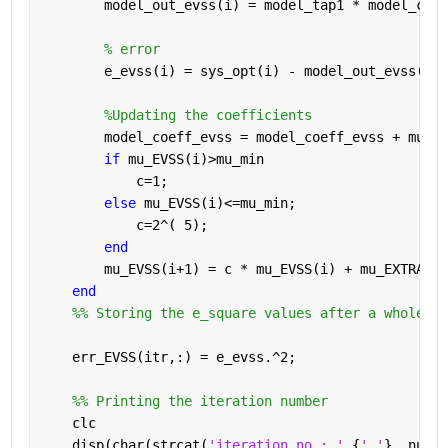
        model_out_evss(i) = model_tap1 * model_coef
% error
        e_evss(i) = sys_opt(i) - model_out_evss(i);
%Updating the coefficients
        model_coeff_evss = model_coeff_evss + mu_EV
if 
mu_EVSS(i)>mu_min
            c=1;
else 
mu_EVSS(i)<=mu_min;
            c=2^( 5);
end
        mu_EVSS(i+1) = c * mu_EVSS(i) + mu_EXTRA * 
end
    %% Storing the e_square values after a whole ru
    err_EVSS(itr,:) = e_evss.^2;
    %% Printing the iteration number
    clc
    disp(char(strcat(
'iteration no : '
,{
' '
}, num2s