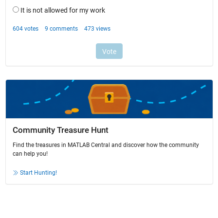
Community Treasure Hunt
Find the treasures in MATLAB Central and discover how the community
can help you!
Start Hunting!