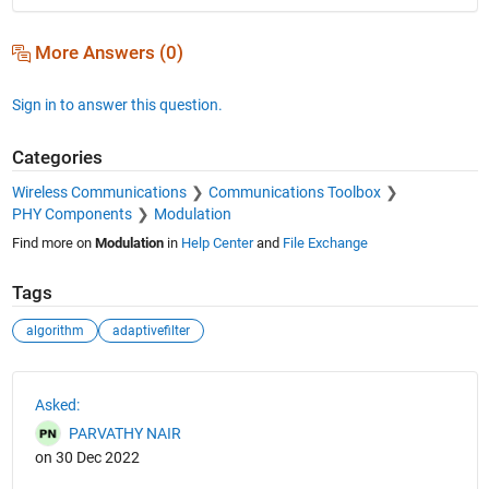
More Answers (0)
Sign in to answer this question.
Categories
Wireless Communications
Communications Toolbox
PHY Components
Modulation
Find more on
Modulation
in
Help Center
and
File Exchange
Tags
algorithm
adaptivefilter
See Also
Asked:
PARVATHY NAIR
on 30 Dec 2022