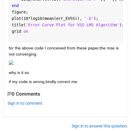
end
figure;
plot(10*log10(mean(err_EVSS)), 
'-b'
);
title(
'Error Curve Plot for VSS LMS Algorithm'
); xl
grid 
on
for the above code I conceived from these paper,the mse is 
not converging.
why is it so.
if my code is wrong,kindly correct me.
0 Comments
Sign in to comment.
Sign in to answer this question.