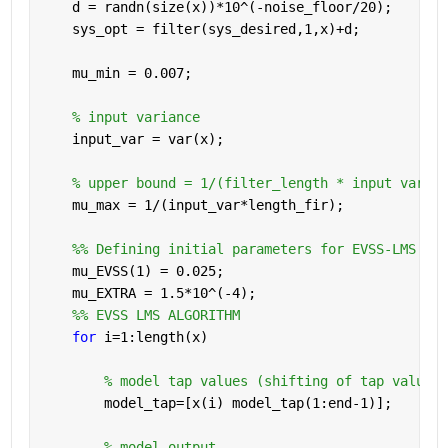
    d = randn(size(x))*10^(-noise_floor/20);
    sys_opt = filter(sys_desired,1,x)+d;
    mu_min = 0.007;
% input variance
    input_var = var(x);
% upper bound = 1/(filter_length * input varian
    mu_max = 1/(input_var*length_fir);
    %% Defining initial parameters for EVSS-LMS alg
    mu_EVSS(1) = 0.025;
    mu_EXTRA = 1.5*10^(-4);
    %% EVSS LMS ALGORITHM
for 
i=1:length(x)
% model tap values (shifting of tap values 
        model_tap=[x(i) model_tap(1:end-1)];
% model output