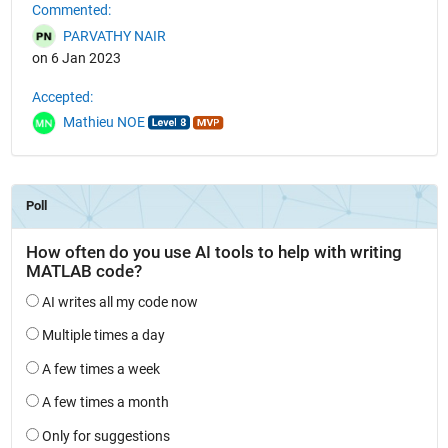
Commented:
PARVATHY NAIR
on 6 Jan 2023
Accepted:
Mathieu NOE