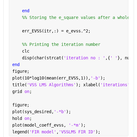
end
    %% Storing the e_square values after a whole ru
    err_EVSS(itr,:) = e_evss.^2;
    %% Printing the iteration number
    clc
    disp(char(strcat(
'iteration no : '
,{
' '
}, num2s
end
figure;
plot(10*log10(mean(err_EVSS,1)),
'-b'
);
title(
'VSS LMS Algorithms'
); xlabel(
'iterations'
);y
grid 
on
;
figure;
plot(sys_desired,
'-*b'
);
hold 
on
;
plot(model_coeff_evss, 
'-*m'
);
legend(
'FIR model'
,
'VSSLMS FIR ID'
);