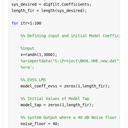
sys_desired = digfilt.Coefficients;
length_fir = length(sys_desired);
for 
itr=1:100
    %% Defining input and initial Model Coefficient
%input 
    x=randn(1,3000);
%a=importdata("G:\Project\BKHL.HHE.new.dat");
%x=a';
    %% EVSS LMS 
    model_coeff_evss = zeros(1,length_fir);
    %% Initial Values of Model Tap
    model_tap = zeros(1,length_fir);
    %% System Output where a 40 dB Noise floor is a
    noise_floor = 40;