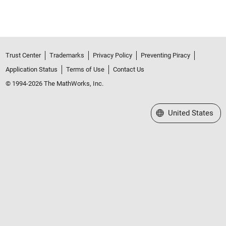
Trust Center
Trademarks
Privacy Policy
Preventing Piracy
Application Status
Terms of Use
Contact Us
© 1994-2026 The MathWorks, Inc.
Select a Web Site
United States