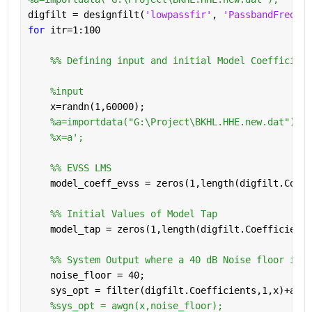
digfilt = designfilt(
'lowpassfir'
, 
'PassbandFrequen
for 
itr=1:100
    %% Defining input and initial Model Coefficient
%input 
    x=randn(1,60000);
%a=importdata("G:\Project\BKHL.HHE.new.dat");
%x=a';
    %% EVSS LMS 
    model_coeff_evss = zeros(1,length(digfilt.Coeff
    %% Initial Values of Model Tap
    model_tap = zeros(1,length(digfilt.Coefficients
    %% System Output where a 40 dB Noise floor is a
    noise_floor = 40;
    sys_opt = filter(digfilt.Coefficients,1,x)+awgn
%sys_opt = awgn(x,noise_floor); 