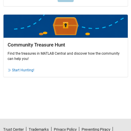
Community Treasure Hunt
Find the treasures in MATLAB Central and discover how the community
can help you!
Start Hunting!
Trust Center
Trademarks
Privacy Policy
Preventing Piracy