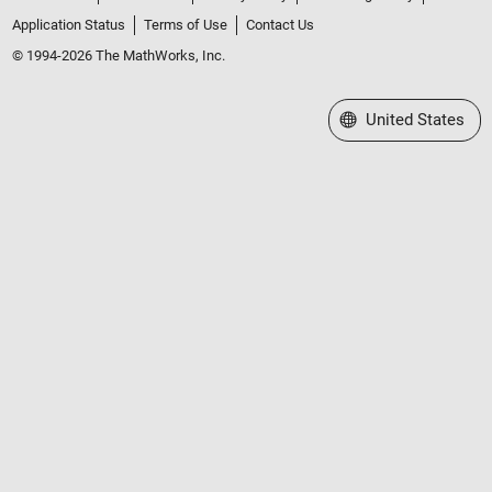
Application Status
Terms of Use
Contact Us
© 1994-2026 The MathWorks, Inc.
Select a Web Site
United States