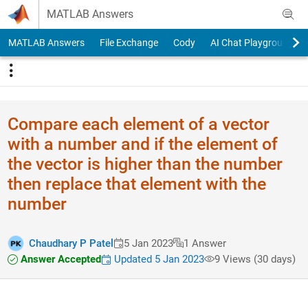
Skip to content
MATLAB Answers
MATLAB Answers
File Exchange
Cody
AI Chat Playground
Compare each element of a vector
with a number and if the element of
the vector is higher than the number
then replace that element with the
number
Chaudhary P Patel
5 Jan 2023
1 Answer
Answer Accepted
Updated 5 Jan 2023
9 Views (30 days)