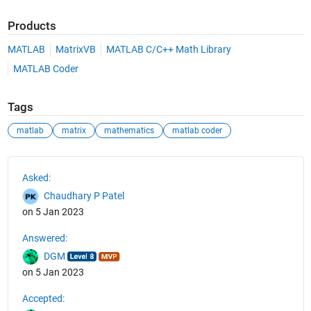
Products
MATLAB
MatrixVB
MATLAB C/C++ Math Library
MATLAB Coder
Tags
matlab
matrix
mathematics
matlab coder
See Also
Asked:
Chaudhary P Patel
on 5 Jan 2023
Answered:
DGM
on 5 Jan 2023
Accepted: