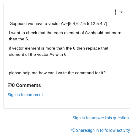
 Suppose we have a vector Av=[5;4;6.7;5.5;12;5.4;7]
I want to check that the each element of Av should not more 
than the 6.
if vector element is more than the 6 then replace that 
element of the vector Av with 6.
please help me how can i write the command for it?
0 Comments
Sign in to comment.
Sign in to answer this question.
Share
Sign in to follow activity