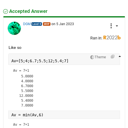
Accepted Answer
DGM
on 5 Jan 2023
Ran in:
Like so
Theme
Av=[5;4;6.7;5.5;12;5.4;7]
Av =
7×1
    5.0000

    4.0000

    6.7000

    5.5000

   12.0000

    5.4000

Av = min(Av,6)
Av =
7×1