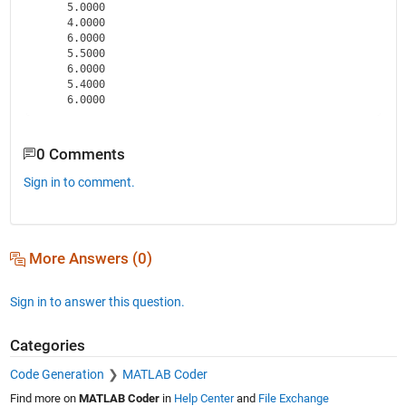
    5.0000

    4.0000

    6.0000

    5.5000

    6.0000

    5.4000

0 Comments
Sign in to comment.
More Answers (0)
Sign in to answer this question.
Categories
Code Generation
MATLAB Coder
Find more on
MATLAB Coder
in
Help Center
and
File Exchange